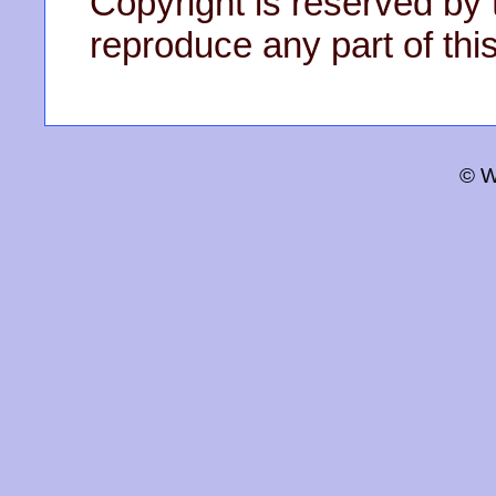
Copyright is reserved by 
reproduce any part of this
© W