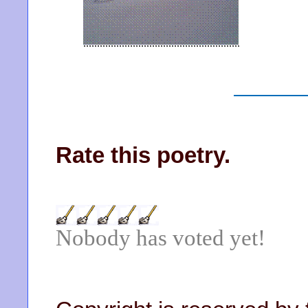
Rate this poetry.
Nobody has voted yet!