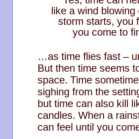
like a wind blowing
storm starts, you f
you come to fin
…as time flies fast – 
But then time seems to 
space. Time sometimes
sighing from the settin
but time can also kill 
candles. When a rainst
can feel until you come 