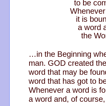
to be co
Whenever 
it is bou
a word a
the Wo
…in the Beginning whe
man. GOD created the 
word that may be found
word that has got to 
Whenever a word is fou
a word and, of course