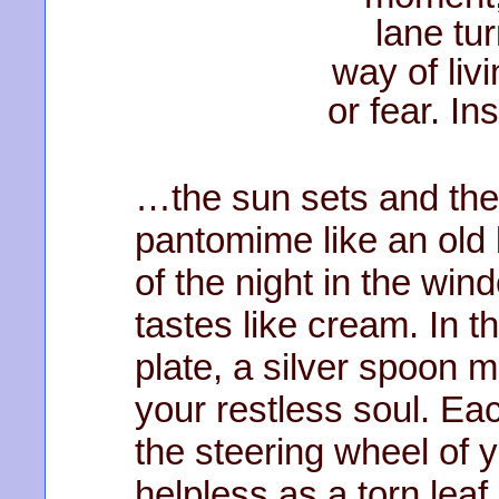
lane tur
way of liv
or fear. I
…the sun sets and the
pantomime like an old
of the night in the wi
tastes like cream. In 
plate, a silver spoon m
your restless soul. Ea
the steering wheel of y
helpless as a torn leaf 