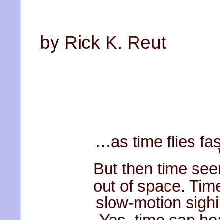
by Rick K. Reut
…as time flies fa
But then time seem
out of space. Tim
slow-motion sighi
Yes, time can hea