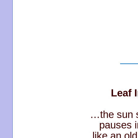
Leaf 
…the sun s
pauses 
like an ol