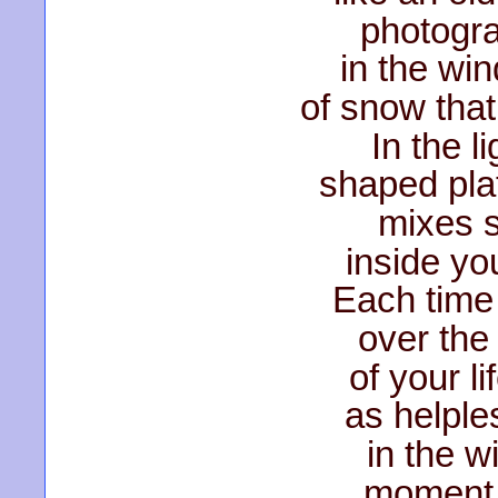
photogra
in the wi
of snow that
In the l
shaped plat
mixes s
inside yo
Each time 
over the
of your l
as helple
in the w
moment,