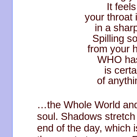
It feels 
your throat 
in a shar
Spilling s
from your h
WHO has
is certa
of anyt
…the Whole World and a
soul. Shadows stretch 
end of the day, which i