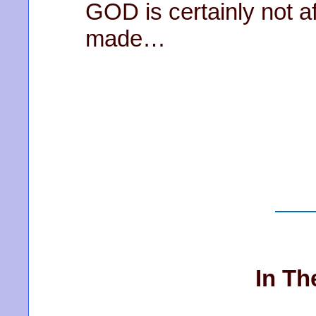
GOD is certainly not a
made…
In Th