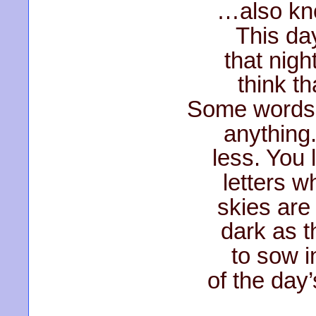
…also kn
This day
that nig
think tha
Some words
anything
less. You 
letters w
skies are 
dark as t
to sow i
of the day