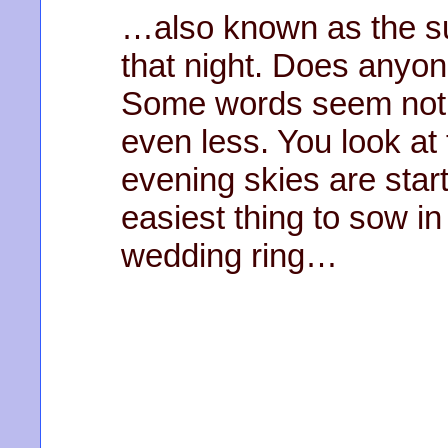
…also known as the su
that night. Does anyone 
Some words seem not 
even less. You look at t
evening skies are star
easiest thing to sow in
wedding ring…