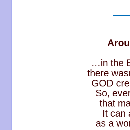
Arou
…in the 
there wasn
GOD crea
So, eve
that ma
It can
as a wor