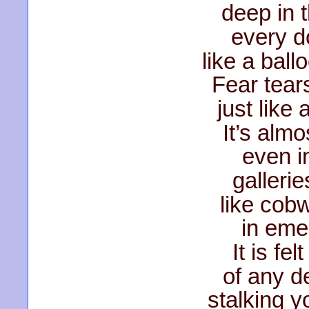
deep in 
every do
like a ball
Fear tears
just like
It’s alm
even i
gallerie
like cob
in eme
It is fe
of any d
stalking y