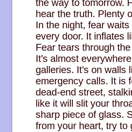
the way to tomorrow. 
hear the truth. Plenty 
In the night, fear wait
every door. It inflates 
Fear tears through the 
It’s almost everywhere,
galleries. It’s on walls
emergency calls. It is 
dead-end street, stalki
like it will slit your thr
sharp piece of glass. 
from your heart, try t