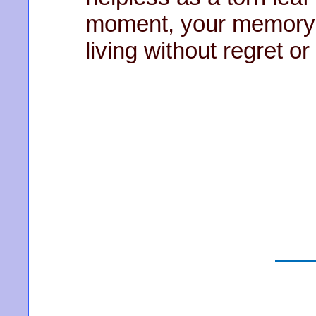
moment, your memory l
living without regret o