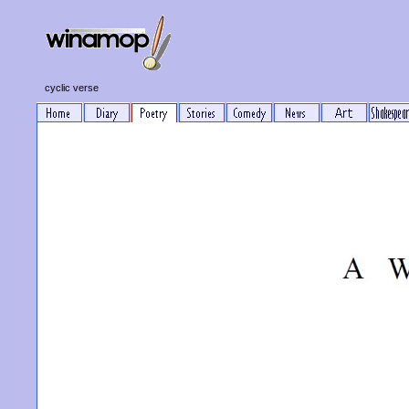
cyclic verse