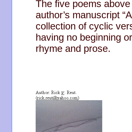
The five poems above 
author’s manuscript “A
collection of cyclic v
having no beginning or
rhyme and prose.