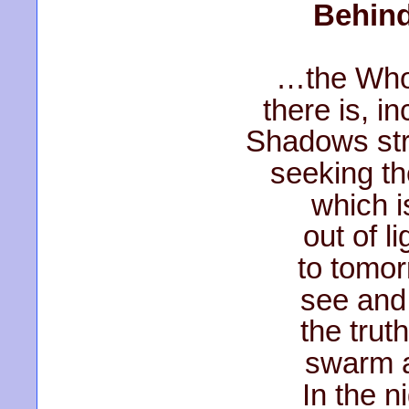
Behind
…the Whol
there is, i
Shadows str
seeking th
which i
out of l
to tomo
see and
the truth
swarm a
In the n