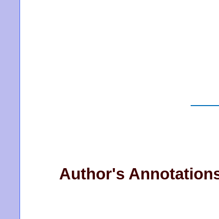
Author's Annotation