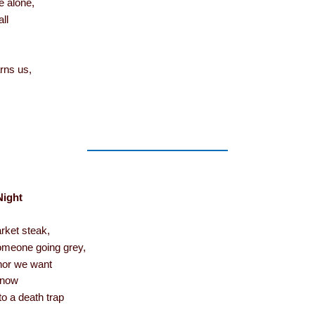
e alone,
all
rns us,
Night
ket steak,
 someone going grey,
phor we want
 snow
nto a death trap