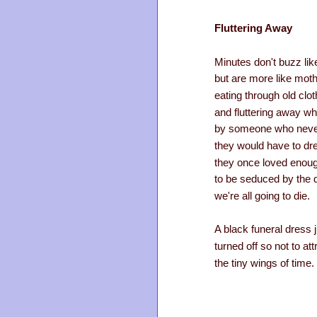
Fluttering Away
Minutes don't buzz li
but are more like mot
eating through old clo
and fluttering away w
by someone who neve
they would have to dr
they once loved enou
to be seduced by the 
we're all going to die.
A black funeral dress j
turned off so not to att
the tiny wings of time.