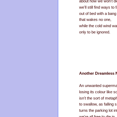
about how we won't di
we'll still find ways to f
out of bed with a bang
that wakes no one,
while the cold wind wa
only to be ignored.
Another Dreamless 
An unwanted supermar
losing its colour like
isn't the sort of meta
to swallow, as falling
turns the parking lot i
we're all free to die in.