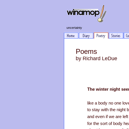
uncertainty
Poems
by Richard LeDue
The winter night se
like a body no one lo
to stay with the night b
and even if we are left
for the sort of body hea