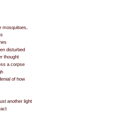
ke mosquitoes,
hs
thes
hen disturbed
r thought
ess a corpse
gh
denial of how
ust another light
ract