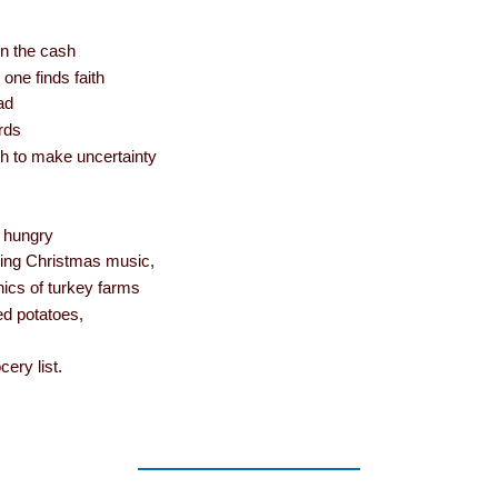
in the cash
one finds faith
ad
rds
h to make uncertainty
s hungry
ming Christmas music,
hics of turkey farms
ed potatoes,
ery list.