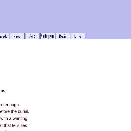
ems
ved enough
efore the burial,
 with a wanting
t that tells lies