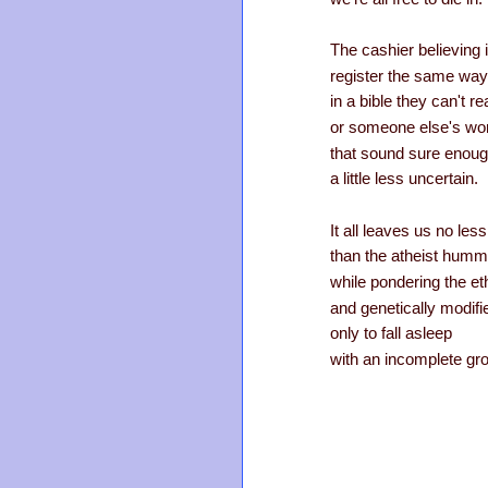
The cashier believing 
register the same way 
in a bible they can't re
or someone else's wo
that sound sure enoug
a little less uncertain.
It all leaves us no les
than the atheist hum
while pondering the et
and genetically modifi
only to fall asleep
with an incomplete groc