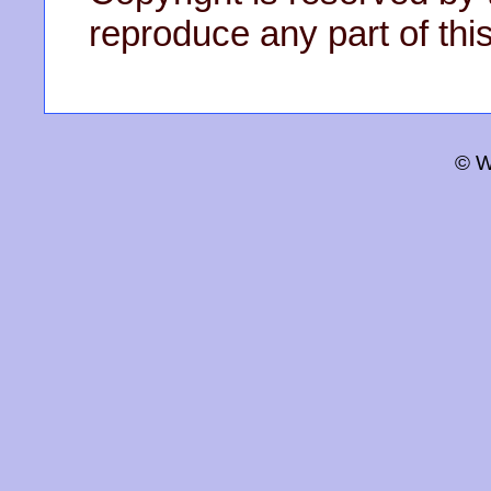
reproduce any part of this
© W