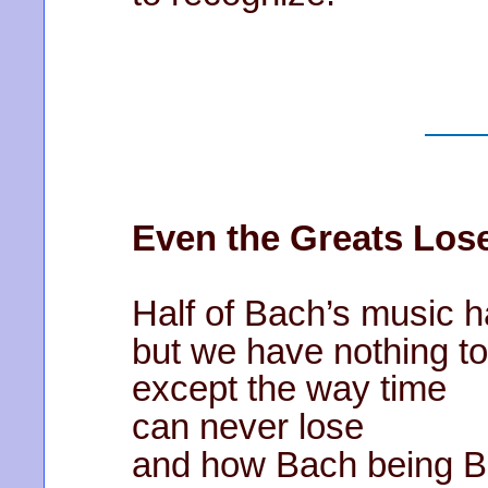
Even the Greats Lo
Half of Bach’s music h
but we have nothing t
except the way time
can never lose
and how Bach being 