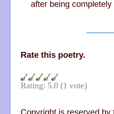
after being completely
Rate this poetry.
Rating: 5.0 (1 vote)
Copyright is reserved by 