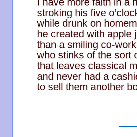
I have more faith in a
stroking his five o’cl
while drunk on homem
he created with apple 
than a smiling co-work
who stinks of the sort 
that leaves classical m
and never had a cashi
to sell them another b