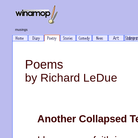
musings
Poems
by Richard LeDue
Another Collapsed T