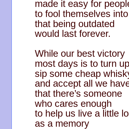
made it easy for peopl
to fool themselves into
that being outdated
would last forever.
While our best victory
most days is to turn u
sip some cheap whisk
and accept all we hav
that there’s someone
who cares enough
to help us live a little 
as a memory