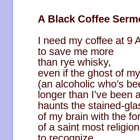
A Black Coffee Serm
I need my coffee at 9
to save me more
than rye whisky,
even if the ghost of m
(an alcoholic who’s b
longer than I’ve been a
haunts the stained-gl
of my brain with the fo
of a saint most religio
to recognize.