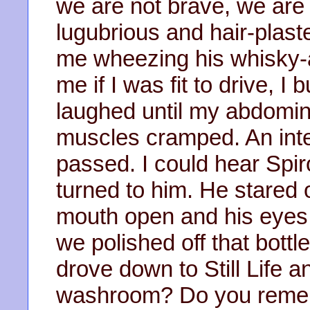
we are not brave, we are 
lugubrious and hair-plast
me wheezing his whisky-
me if I was fit to drive, I
laughed until my abdomi
muscles cramped. An int
passed. I could hear Spir
turned to him. He stared 
mouth open and his eyes
we polished off that bottl
drove down to Still Life a
washroom? Do you remem