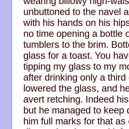
wearing billowy high-waist
unbuttoned to the navel a
with his hands on his hip
no time opening a bottle o
tumblers to the brim. Bott
glass for a toast. You have
tipping my glass to my mo
after drinking only a thir
lowered the glass, and he
avert retching. Indeed hi
but he managed to keep d
him full marks for that as