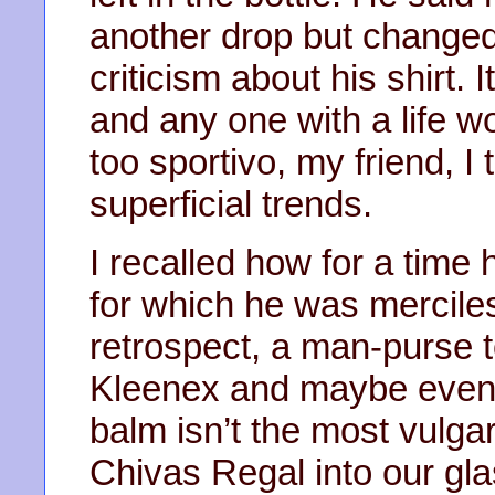
another drop but changed
criticism about his shirt. I
and any one with a life w
too sportivo, my friend, I 
superficial trends.
I recalled how for a time
for which he was merciless
retrospect, a man-purse 
Kleenex and maybe even a 
balm isn’t the most vulga
Chivas Regal into our gl