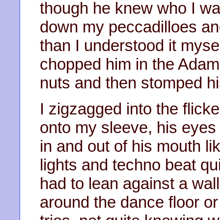
though he knew who I wa
down my peccadilloes an
than I understood it mysel
chopped him in the Adam’
nuts and then stomped hi
I zigzagged into the flick
onto my sleeve, his eyes 
in and out of his mouth l
lights and techno beat qu
had to lean against a wa
around the dance floor or