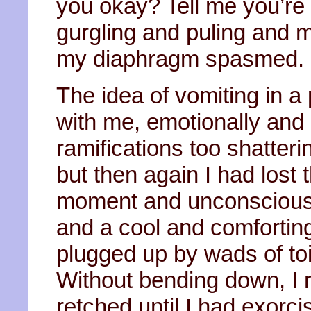
you okay? Tell me you’re 
gurgling and puling and 
my diaphragm spasmed.
The idea of vomiting in 
with me, emotionally and 
ramifications too shatteri
but then again I had lost 
moment and unconsciousl
and a cool and comforting 
plugged up by wads of toi
Without bending down, I 
retched until I had exorci