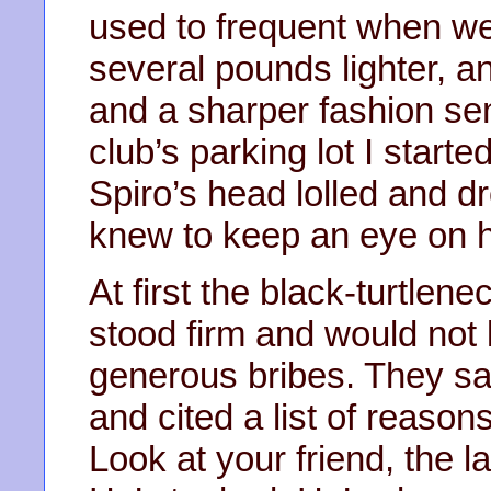
used to frequent when we
several pounds lighter, an
and a sharper fashion sen
club’s parking lot I start
Spiro’s head lolled and dr
knew to keep an eye on h
At first the black-turtle
stood firm and would not 
generous bribes. They sai
and cited a list of reasons
Look at your friend, the l