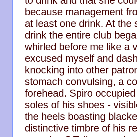
to drink and that she coul
because management frown
at least one drink. At th
drink the entire club beg
whirled before me like a 
excused myself and dash
knocking into other patron
stomach convulsing, a co
forehead. Spiro occupied 
soles of his shoes - visibl
the heels boasting black
distinctive timbre of his r