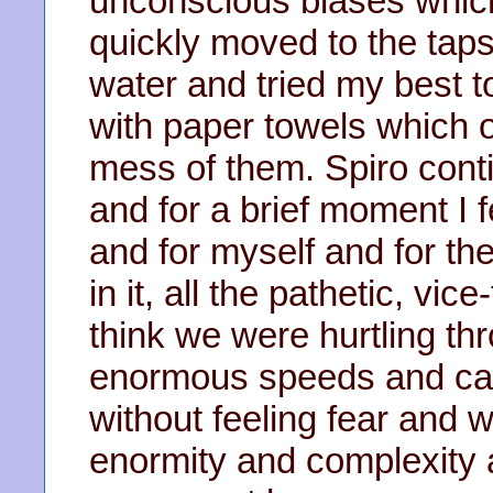
unconscious biases which 
quickly moved to the tap
water and tried my best t
with paper towels which 
mess of them. Spiro conti
and for a brief moment I
and for myself and for the
in it, all the pathetic, vic
think we were hurtling th
enormous speeds and carry
without feeling fear and w
enormity and complexity 