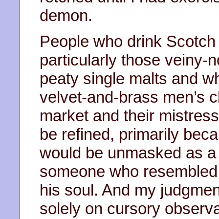
demon.
People who drink Scotch 
particularly those veiny-
peaty single malts and wh
velvet-and-brass men’s cl
market and their mistress
be refined, primarily becau
would be unmasked as a 
someone who resembled P
his soul. And my judgmen
solely on cursory observa