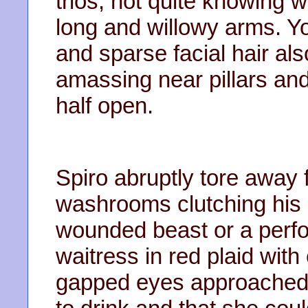
trios, not quite knowing w
long and willowy arms. Yo
and sparse facial hair a
amassing near pillars an
half open.
Spiro abruptly tore away
washrooms clutching his 
wounded beast or a perfo
waitress in red plaid wi
gapped eyes approached