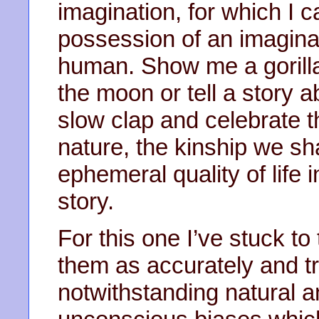
imagination, for which I c
possession of an imaginat
human. Show me a gorill
the moon or tell a story a
slow clap and celebrate t
nature, the kinship we sh
ephemeral quality of life i
story.
For this one I’ve stuck t
them as accurately and tr
notwithstanding natural a