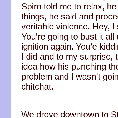
Spiro told me to relax, he
things, he said and proc
veritable violence. Hey, I
You’re going to bust it all
ignition again. You’e kiddi
I did and to my surprise, 
idea how his punching th
problem and I wasn’t goin
chitchat.
We drove downtown to Stil