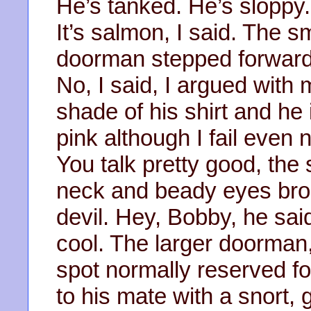
He’s tanked. He’s sloppy.
It’s salmon, I said. The sm
doorman stepped forward.
No, I said, I argued with 
shade of his shirt and he
pink although I fail even 
You talk pretty good, the
neck and beady eyes bro
devil. Hey, Bobby, he said
cool. The larger doorman
spot normally reserved fo
to his mate with a snort, 