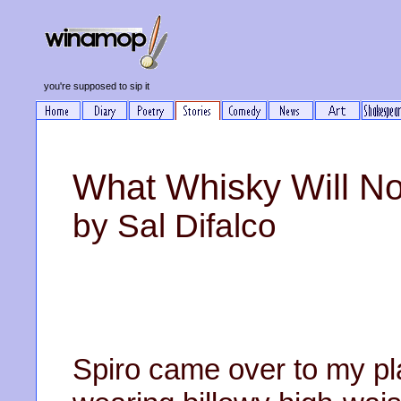
you're supposed to sip it
What Whisky Will No
by Sal Difalco
Spiro came over to my pl