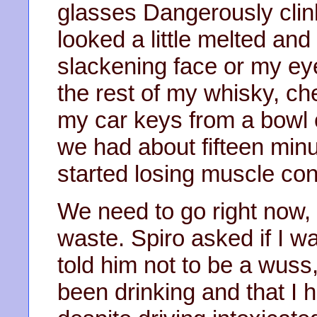
glasses Dangerously clink
looked a little melted and 
slackening face or my eyes
the rest of my whisky, c
my car keys from a bowl o
we had about fifteen minut
started losing muscle cont
We need to go right now, I
waste. Spiro asked if I wa
told him not to be a wuss,
been drinking and that I