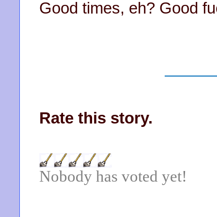
Good times, eh? Good fu
Rate this story.
Nobody has voted yet!