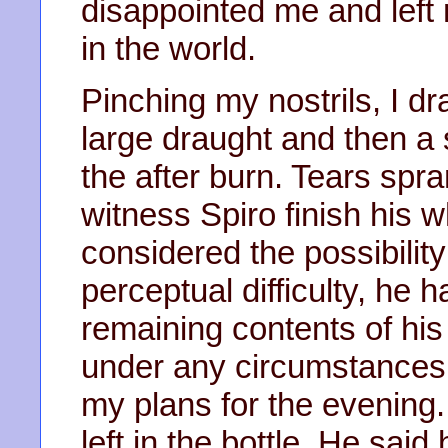
disappointed me and left 
in the world.
Pinching my nostrils, I 
large draught and then a 
the after burn. Tears spr
witness Spiro finish his 
considered the possibilit
perceptual difficulty, he h
remaining contents of his 
under any circumstances
my plans for the evening. 
left in the bottle. He said