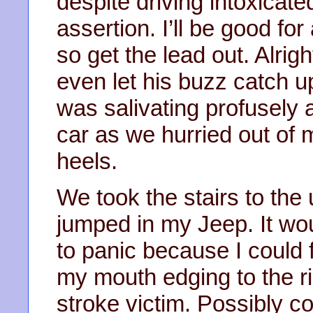
despite driving intoxicat
assertion. I’ll be good f
so get the lead out. Alrig
even let his buzz catch up
was salivating profusely a
car as we hurried out of
heels.
We took the stairs to the
jumped in my Jeep. It woul
to panic because I could 
my mouth edging to the rig
stroke victim. Possibly c