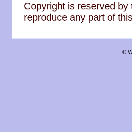
Copyright is reserved by 
reproduce any part of this
© W