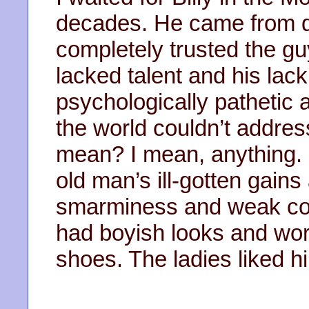
decades. He came from di
completely trusted the guy
lacked talent and his lac
psychologically pathetic 
the world couldn’t address
mean? I mean, anything. 
old man’s ill-gotten gain
smarminess and weak cou
had boyish looks and wor
shoes. The ladies liked h