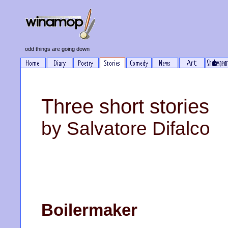
odd things are going down
Three short stories
by Salvatore Difalco
Boilermaker