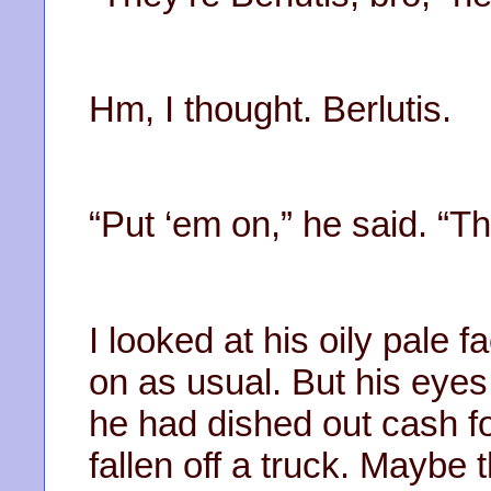
Hm, I thought. Berlutis.
“Put ‘em on,” he said. “T
I looked at his oily pale 
on as usual. But his eyes
he had dished out cash f
fallen off a truck. Maybe