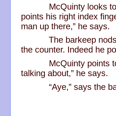
McQuinty looks to the
points his right index fing
man up there,” he says.
The barkeep nods and
the counter. Indeed he pol
McQuinty points to the
talking about,” he says.
“Aye,” says the barke