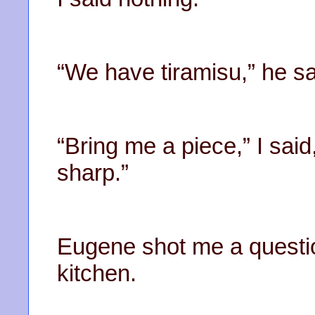
“We have tiramisu,” he sa
“Bring me a piece,” I said
sharp.”
Eugene shot me a questio
kitchen.