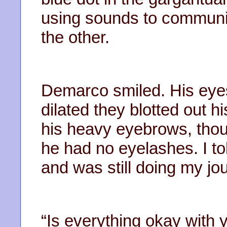
using sounds to communi
the other.
Demarco smiled. His eyes
dilated they blotted out hi
his heavy eyebrows, thoug
he had no eyelashes. I tol
and was still doing my jou
“Is everything okay with 