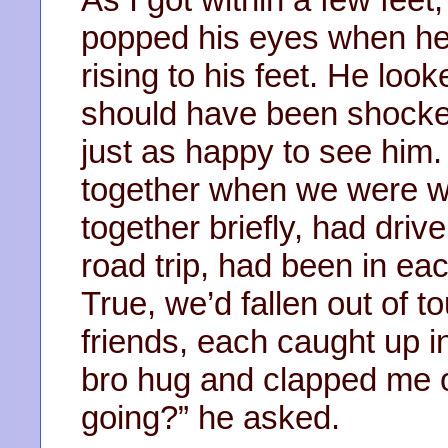
popped his eyes when he
rising to his feet. He loo
should have been shocke
just as happy to see him.
together when we were w
together briefly, had driv
road trip, had been in ea
True, we’d fallen out of 
friends, each caught up i
bro hug and clapped me o
going?” he asked.