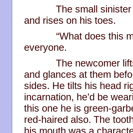
The small sinister ne
and rises on his toes.
“What does this mean
everyone.
The newcomer lifts hi
and glances at them before
sides. He tilts his head ri
incarnation, he’d be wearin
this one he is green-garb
red-haired also. The toot
his mouth was a characte