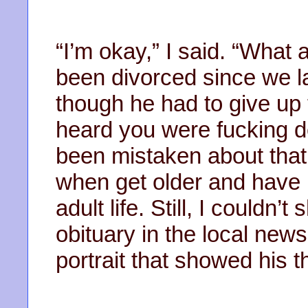
“I’m okay,” I said. “What
been divorced since we l
though he had to give up t
heard you were fucking de
been mistaken about that
when get older and have 
adult life. Still, I couldn’
obituary in the local new
portrait that showed his th