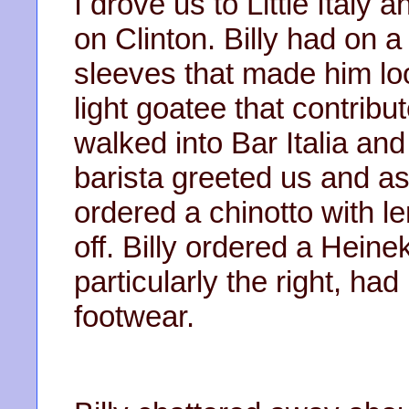
I drove us to Little Ital
on Clinton. Billy had on a
sleeves that made him lo
light goatee that contribu
walked into Bar Italia and
barista greeted us and as
ordered a chinotto with l
off. Billy ordered a Hein
particularly the right, ha
footwear.