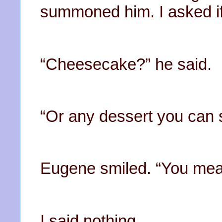
summoned him. I asked i
“Cheesecake?” he said.
“Or any dessert you can s
Eugene smiled. “You mean 
I said nothing.