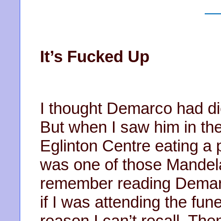
It’s Fucked Up
I thought Demarco had die
But when I saw him in th
Eglinton Centre eating a pl
was one of those Mandela
remember reading Demarc
if I was attending the fu
reason I can’t recall. The