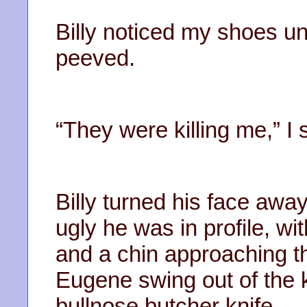
Billy noticed my shoes u
peeved.
“They were killing me,” I 
Billy turned his face awa
ugly he was in profile, wi
and a chin approaching t
Eugene swing out of the k
bullnose butcher knife.