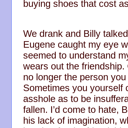
buying shoes that cost a
We drank and Billy talked 
Eugene caught my eye w
seemed to understand my 
wears out the friendship.
no longer the person you 
Sometimes you yourself
asshole as to be insuffera
fallen. I’d come to hate, B
his lack of imagination, 