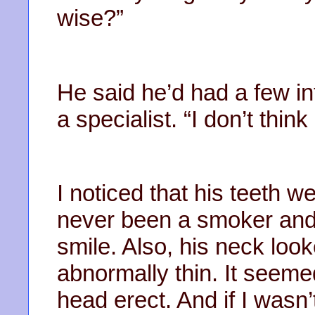
wise?”
He said he’d had a few in
a specialist. “I don’t think
I noticed that his teeth w
never been a smoker and I
smile. Also, his neck lo
abnormally thin. It seeme
head erect. And if I wasn’