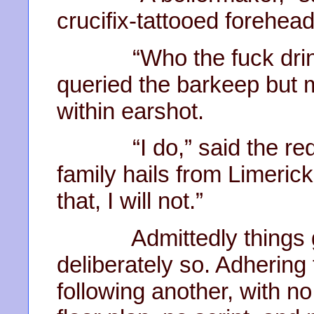
crucifix-tattooed forehead
“Who the fuck drinks
queried the barkeep but m
within earshot.
“I do,” said the red.
family hails from Limerick
that, I will not.”
Admittedly things get 
deliberately so. Adhering 
following another, with n