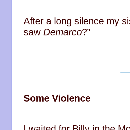
After a long silence my s
saw
Demarco
?”
Some Violence
I waited for Billy in the