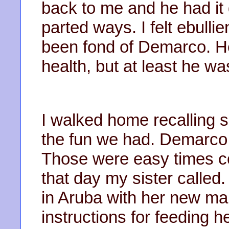
back to me and he had i
parted ways. I felt ebullie
been fond of Demarco. He 
health, but at least he wa
I walked home recalling s
the fun we had. Demarco 
Those were easy times co
that day my sister called
in Aruba with her new ma
instructions for feeding h