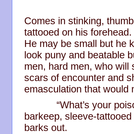
Comes in stinking, thumbi
tattooed on his forehead.
He may be small but he 
look puny and beatable b
men, hard men, who will 
scars of encounter and s
emasculation that would 
“What’s your poison, 
barkeep, sleeve-tattooed
barks out.