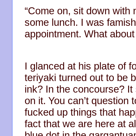
“Come on, sit down with me
some lunch. I was famishe
appointment. What about
I glanced at his plate of 
teriyaki turned out to be 
ink? In the concourse? It 
on it. You can’t question 
fucked up things that happe
fact that we are here at al
blue dot in the gargantua