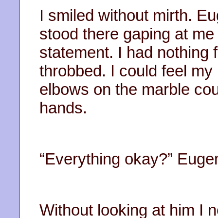
I smiled without mirth. Eu
stood there gaping at me 
statement. I had nothing f
throbbed. I could feel my 
elbows on the marble cou
hands.
“Everything okay?” Euge
Without looking at him I 