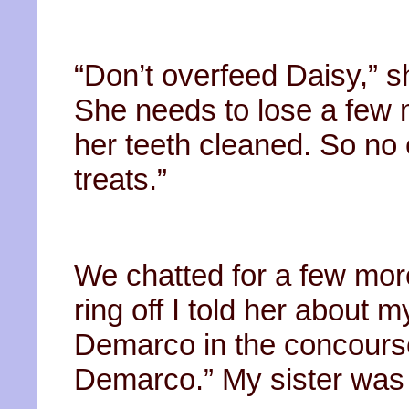
“Don’t overfeed Daisy,” 
She needs to lose a few 
her teeth cleaned. So no 
treats.”
We chatted for a few mor
ring off I told her about m
Demarco in the concourse
Demarco.” My sister was qu