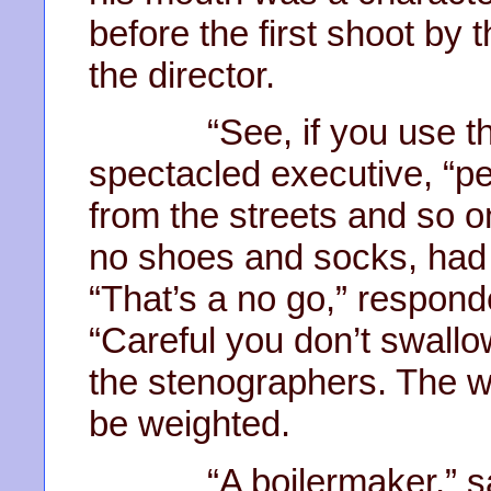
before the first shoot by 
the director.
“See, if you use the t
spectacled executive, “peo
from the streets and so o
no shoes and socks, had
“That’s a no go,” responde
“Careful you don’t swallow
the stenographers. The w
be weighted.
“A boilermaker,” said