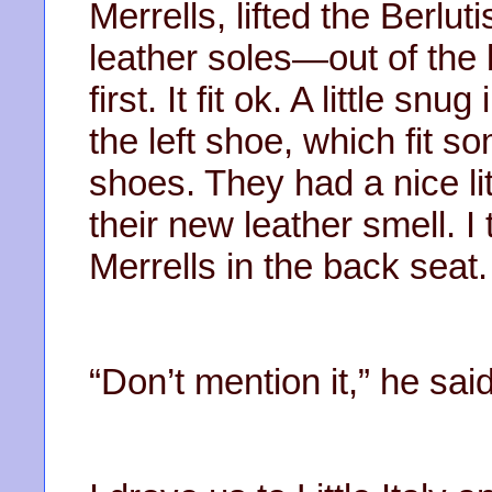
Merrells, lifted the Berl
leather soles—out of the 
first. It fit ok. A little sn
the left shoe, which fit s
shoes. They had a nice litt
their new leather smell. 
Merrells in the back seat.
“Don’t mention it,” he sai