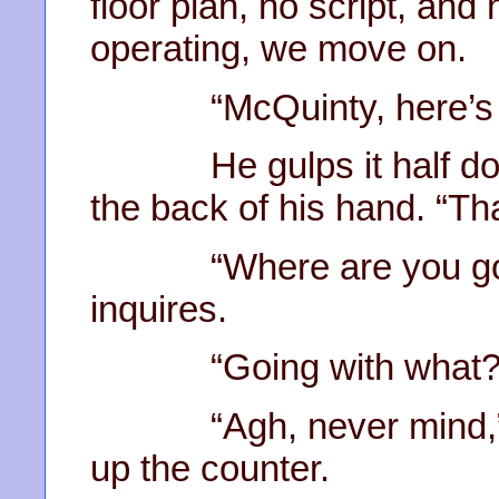
floor plan, no script, and 
operating, we move on.
“McQuinty, here’s yo
He gulps it half down
the back of his hand. “T
“Where are you going w
inquires.
“Going with what?” 
“Agh, never mind,” s
up the counter.