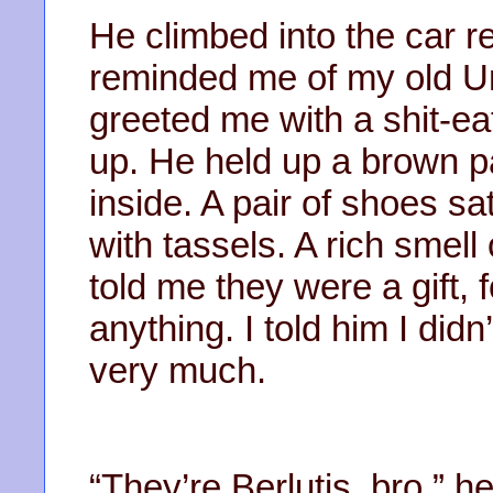
He climbed into the car r
reminded me of my old Un
greeted me with a shit-ea
up. He held up a brown p
inside. A pair of shoes sa
with tassels. A rich smell
told me they were a gift, 
anything. I told him I did
very much.
“They’re Berlutis, bro,” he