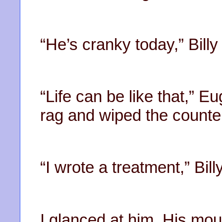
“He’s cranky today,” Billy
“Life can be like that,” E
rag and wiped the counter
“I wrote a treatment,” Bill
I glanced at him. His mo