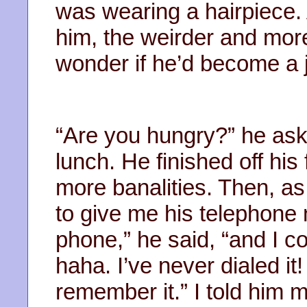
was wearing a hairpiece. 
him, the weirder and more
wonder if he’d become a 
“Are you hungry?” he aske
lunch. He finished off h
more banalities. Then, a
to give me his telephone 
phone,” he said, “and I c
haha. I’ve never dialed it! 
remember it.” I told him 