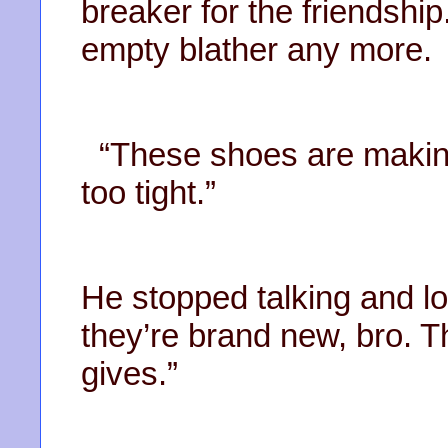
breaker for the friendship.
empty blather any more.
“These shoes are making 
too tight.”
He stopped talking and lo
they’re brand new, bro. The
gives.”