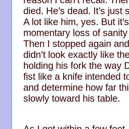
died. He’s dead. It’s jus
A lot like him, yes. But it
momentary loss of sanity
Then I stopped again and
didn’t look exactly like t
holding his fork the way
fist like a knife intended 
and determine how far thi
slowly toward his table.
As I got within a few feet