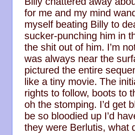
Billy chattered away about
for me and my mind wand
myself beating Billy to de
sucker-punching him in th
the shit out of him. I’m no
was always near the surf
pictured the entire seque
like a tiny movie. The init
rights to follow, boots t
oh the stomping. I’d get 
be so bloodied up I’d hav
they were Berlutis, what