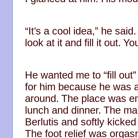
“It’s a cool idea,” he sa
look at it and fill it out. Y
He wanted me to “fill out” 
for him because he was a l
around. The place was em
lunch and dinner. The mar
Berlutis and softly kicked 
The foot relief was orga