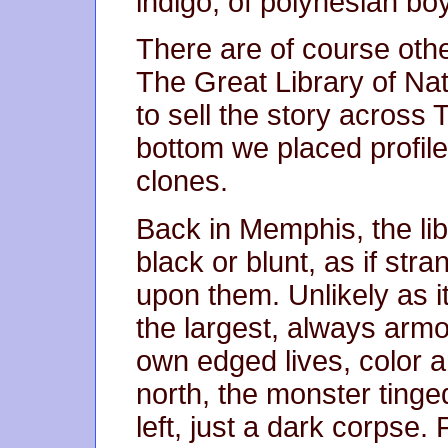
indigo, of polynesian bo
There are of course other
The Great Library of Na
to sell the story across
bottom we placed profile
clones.
Back in Memphis, the li
black or blunt, as if st
upon them. Unlikely as i
the largest, always arm
own edged lives, color a
north, the monster tinge
left, just a dark corpse.