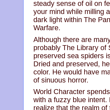
steady sense of oil on f
your mind while milling 
dark light within The Pa
Warfare.
Although there are many 
probably The Library of
preserved sea spiders is
Dried and preserved, he
color. He would have ma
of sinuous horror.
World Character spends 
with a fuzzy blue intent.
realize that the realm of