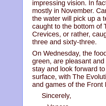
impressing vision. In fact
mostly in November. Car
the water will pick up a
caught to the bottom of
Crevices, or rather, ca
three and sixty-three.
On Wednesday, the foods
green, are pleasant and
stay and look forward to
surface, with The Evolut
and games of the Front 
Sincerely,