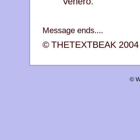
Venero.
Message ends....
© THETEXTBEAK 2004
© W