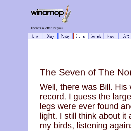
There's a letter for you...
The Seven of The Nor
Well, there was Bill. His
record. I guess the larg
legs were ever found and
light. I still think about i
my birds, listening again