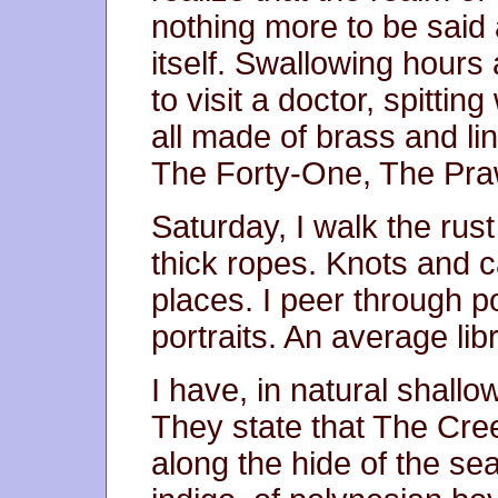
nothing more to be said 
itself. Swallowing hours
to visit a doctor, spitti
all made of brass and li
The Forty-One, The Pra
Saturday, I walk the rus
thick ropes. Knots and 
places. I peer through po
portraits. An average lib
I have, in natural shall
They state that The Cre
along the hide of the sea