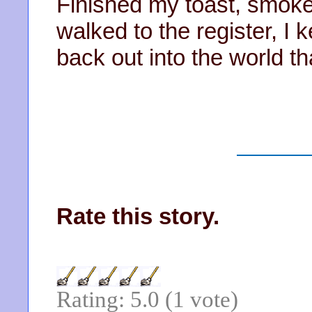
Finished my toast, smoked 
walked to the register, I
back out into the world th
Rate this story.
Rating: 5.0 (1 vote)