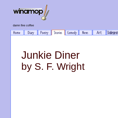
damn fine coffee
Junkie Diner
by S. F. Wright