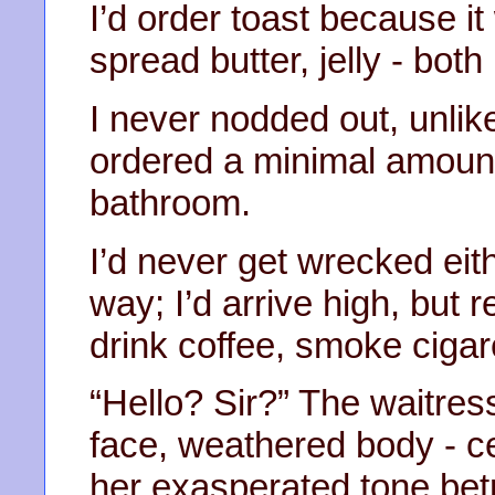
I’d order toast because it
spread butter, jelly - both
I never nodded out, unlik
ordered a minimal amount
bathroom.
I’d never get wrecked eit
way; I’d arrive high, but r
drink coffee, smoke cigar
“Hello? Sir?” The waitres
face, weathered body - c
her exasperated tone bet