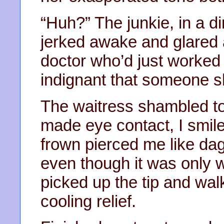
“Huh?” The junkie, in a dir
jerked awake and glared 
doctor who’d just worked
indignant that someone s
The waitress shambled to 
made eye contact, I smil
frown pierced me like dag
even though it was only
picked up the tip and wal
cooling relief.