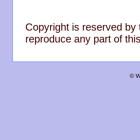
Copyright is reserved by 
reproduce any part of this
© W