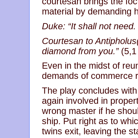
courtesan brings the foc
material by demanding h
Duke: “It shall not need. 
Courtesan to Antipholus(
diamond from you.”
(5,1
Even in the midst of reu
demands of commerce r
The play concludes with t
again involved in prope
wrong master if he shou
ship. Put right as to whi
twins exit, leaving the st