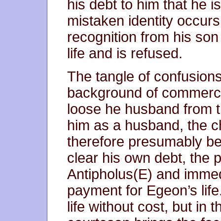
his debt to him that he i
mistaken identity occu
recognition from his son
life and is refused.
The tangle of confusions
background of commercia
loose he husband from th
him as a husband, the ch
therefore presumably be 
clear his own debt, the 
Antipholus(E) and immedi
payment for Egeon’s life
life without cost, but in 