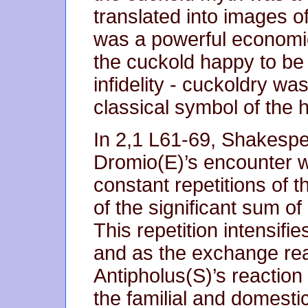
translated into images 
was a powerful economic
the cuckold happy to be k
infidelity - cuckoldry wa
classical symbol of the 
In 2,1 L61-69, Shakespe
Dromio(E)’s encounter wi
constant repetitions of 
of the significant sum of 
This repetition intensif
and as the exchange rea
Antipholus(S)’s reaction 
the familial and domesti