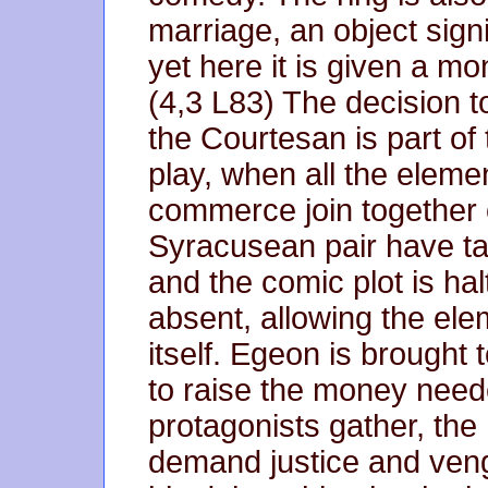
marriage, an object signi
yet here it is given a mo
(4,3 L83) The decision t
the Courtesan is part of 
play, when all the eleme
commerce join together 
Syracusean pair have take
and the comic plot is hal
absent, allowing the ele
itself. Egeon is brought
to raise the money neede
protagonists gather, the
demand justice and ven