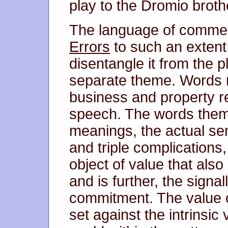
play to the Dromio broth
The language of comme
Errors
to such an extent t
disentangle it from the p
separate theme. Words re
business and property r
speech. The words thems
meanings, the actual s
and triple complications
object of value that also
and is further, the signal
commitment. The value of
set against the intrinsic 