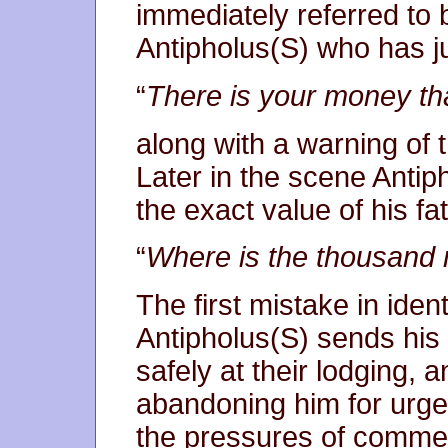
immediately referred to 
Antipholus(S) who has j
“
There is your money tha
along with a warning of t
Later in the scene Anti
the exact value of his fath
“
Where is the thousand 
The first mistake in ide
Antipholus(S) sends his
safely at their lodging,
abandoning him for urge
the pressures of commer