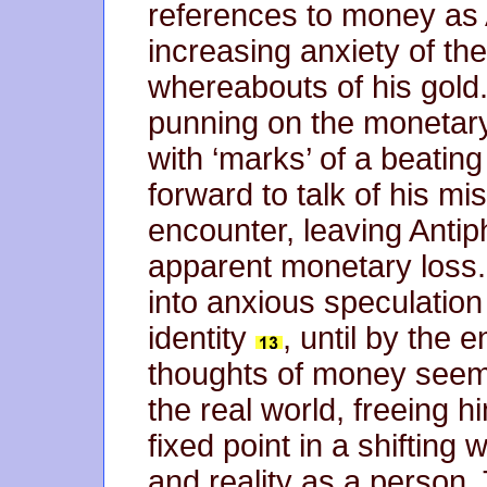
references to money as
increasing anxiety of t
whereabouts of his gold.
punning on the monetar
with ‘marks’ of a beatin
forward to talk of his mi
encounter, leaving Antip
apparent monetary loss.
into anxious speculation
identity
, until by the 
thoughts of money seem 
the real world, freeing h
fixed point in a shifting w
and reality as a person. T