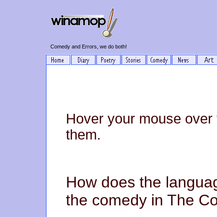
Comedy and Errors, we do both!
Hover your mouse over 
them.
How does the langua
the comedy in The Co