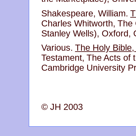
Shakespeare, William.
T
Charles Whitworth, The
Stanley Wells), Oxford, 
Various.
The Holy Bible,
Testament, The Acts of 
Cambridge University P
© JH 2003