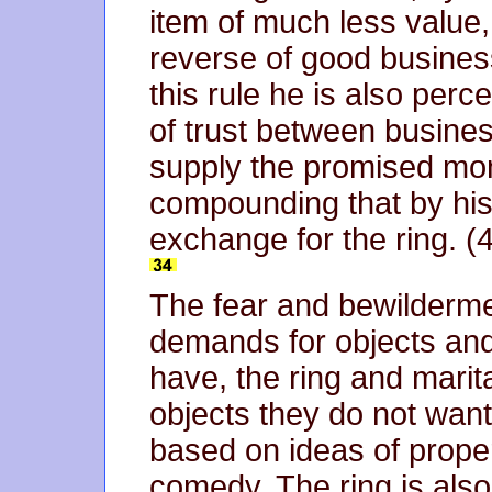
item of much less value,
reverse of good busines
this rule he is also perc
of trust between busines
supply the promised mon
compounding that by his 
exchange for the ring. (
The fear and bewilderme
demands for objects and
have, the ring and marita
objects they do not want
based on ideas of proper
comedy. The ring is als