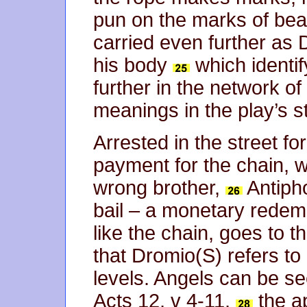
pun on the marks of bea
carried even further as 
his body
which identif
further in the network o
meanings in the play’s s
Arrested in the street f
payment for the chain, 
wrong brother,
Antiph
bail – a monetary redem
like the chain, goes to 
that Dromio(S) refers to
levels. Angels can be see
Acts 12, v 4-11,
the ap