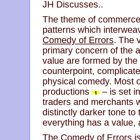
JH Discusses..
The theme of commerce f
patterns which interweav
Comedy of Errors
. The 
primary concern of the a
value are formed by the
counterpoint, complicate
physical comedy. Most of
productions
– is set i
traders and merchants 
distinctly darker tone to
everything has a value,
The Comedy of Errors
i