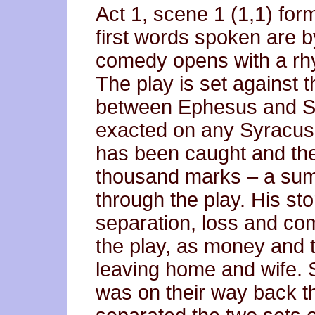
Act 1, scene 1 (1,1) for
first words spoken are 
comedy opens with a rh
The play is set against 
between Ephesus and Sy
exacted on any Syracus
has been caught and the 
thousand marks – a sum 
through the play. His st
separation, loss and co
the play, as money and 
leaving home and wife. 
was on their way back t