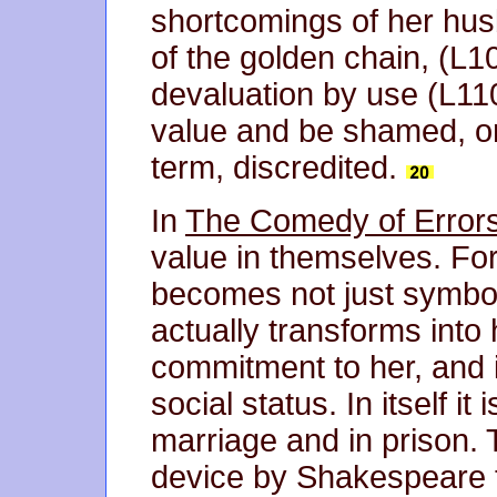
shortcomings of her hus
of the golden chain, (L1
devaluation by use (L11
value and be shamed, or
term, discredited.
In
The Comedy of Error
value in themselves. Fo
becomes not just symboli
actually transforms into 
commitment to her, and i
social status. In itself i
marriage and in prison. 
device by Shakespeare t