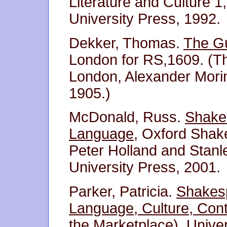
Literature and Culture 
University Press, 1992.
Dekker, Thomas.
The Gu
London for RS,1609. (Th
London, Alexander Mori
1905.)
McDonald, Russ.
Shakes
Language
, Oxford Shak
Peter Holland and Stanl
University Press, 2001.
Parker, Patricia.
Shakesp
Language, Culture, Con
the Marketplace), Unive