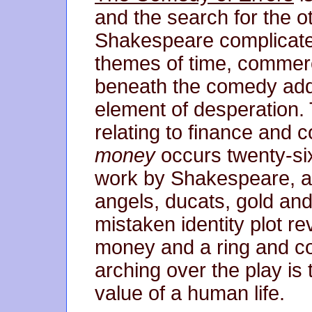
and the search for the ot
Shakespeare complicated 
themes of time, commerc
beneath the comedy addi
element of desperation. T
relating to finance and 
money
occurs twenty-six
work by Shakespeare, an
angels, ducats, gold and
mistaken identity plot r
money and a ring and c
arching over the play is
value of a human life.