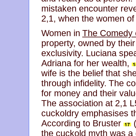
mistaken encounter reve
2,1, when the women of 
Women in
The Comedy o
property, owned by thei
exclusivity. Luciana spe
Adriana for her wealth,
wife is the belief that 
through infidelity. The 
for money and their val
The association at 2,1 
cuckoldry emphasises th
According to Bruster
(
the cuckold myth was a 