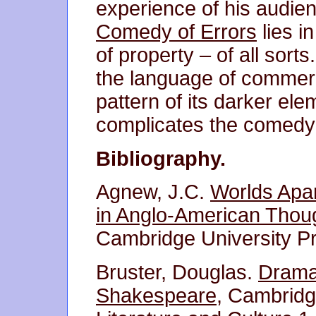
experience of his audie
Comedy of Errors
lies i
of property – of all sorts
the language of commerc
pattern of its darker ele
complicates the comedy o
Bibliography.
Agnew, J.C.
Worlds Apar
in Anglo-American Thou
Cambridge University P
Bruster, Douglas.
Drama 
Shakespeare
, Cambridg