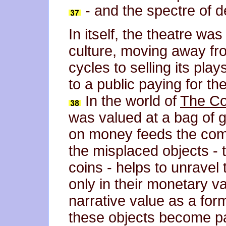
- and the spectre of d
In itself, the theatre wa
culture, moving away fro
cycles to selling its pl
to a public paying for t
In the world of
The Co
was valued at a bag of 
on money feeds the come
the misplaced objects - 
coins - helps to unravel t
only in their monetary va
narrative value as a form
these objects become pa