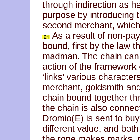
through indirection as h
purpose by introducing t
second merchant, which 
As a result of non-pay
bound, first by the law 
madman. The chain can al
action of the framework o
‘links’ various character
merchant, goldsmith and 
chain bound together thr
the chain is also connec
Dromio(E) is sent to bu
different value, and bot
the rope makes marks, r