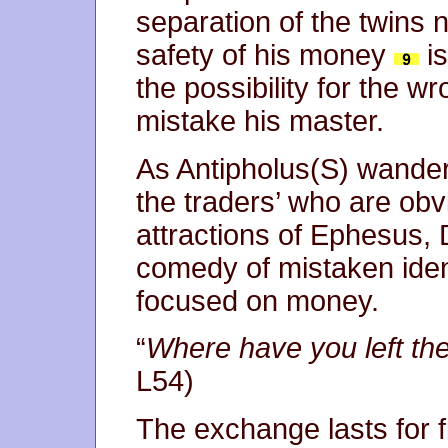
separation of the twins n
safety of his money
is
the possibility for the
mistake his master.
As Antipholus(S) wander
the traders’ who are obvi
attractions of Ephesus, 
comedy of mistaken ident
focused on money.
“
Where have you left th
L54)
The exchange lasts for fi