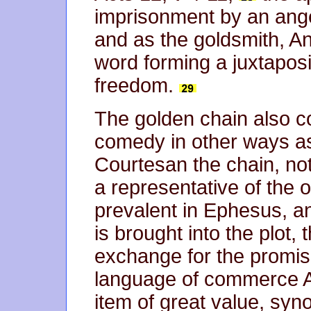
imprisonment by an ange
and as the goldsmith, A
word forming a juxtapos
freedom.
The golden chain also co
comedy in other ways as
Courtesan the chain, no
a representative of the o
prevalent in Ephesus, a
is brought into the plot, 
exchange for the promise
language of commerce A
item of great value, syn