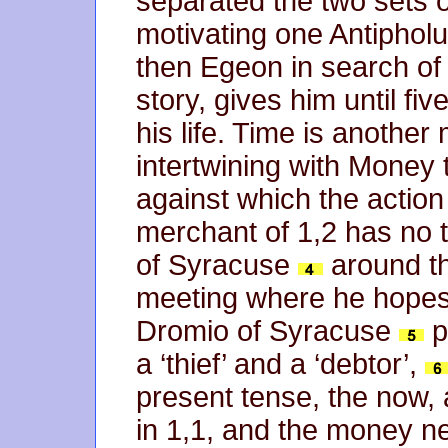
separated the two sets o
motivating one Antipholus
then Egeon in search of
story, gives him until fi
his life. Time is another
intertwining with Money 
against which the action 
merchant of 1,2 has no 
of Syracuse
around th
meeting where he hopes t
Dromio of Syracuse
p
a ‘thief’ and a ‘debtor’,
present tense, the now, a
in 1,1, and the money n