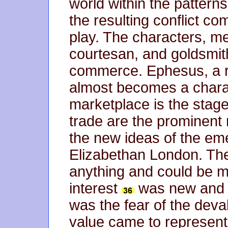
world within the patter
the resulting conflict c
play. The characters, me
courtesan, and goldsmith,
commerce. Ephesus, a 
almost becomes a charact
marketplace is the stage
trade are the prominent 
the new ideas of the eme
Elizabethan London. The
anything and could be m
interest
was new and fa
was the fear of the deva
value came to represent 