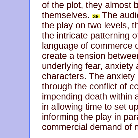
of the plot, they almost
themselves.
The audi
the play on two levels, t
the intricate patterning
language of commerce d
create a tension between
underlying fear, anxiety
characters. The anxiety 
through the conflict of c
impending death within a
in allowing time to set u
informing the play in paral
commercial demand of mo