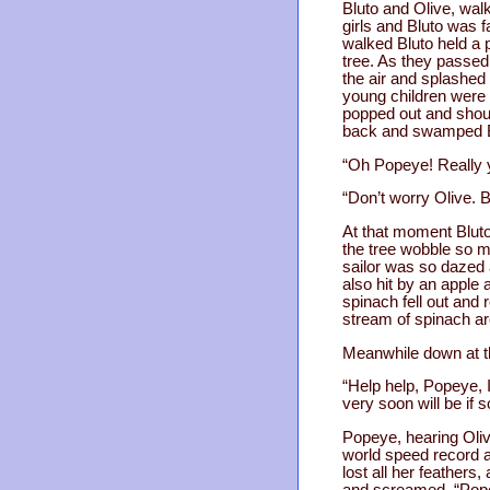
Bluto and Olive, wal
girls and Bluto was 
walked Bluto held a 
tree. As they passed
the air and splashed 
young children were 
popped out and shout
back and swamped B
“Oh Popeye! Really y
“Don’t worry Olive. 
At that moment Blut
the tree wobble so m
sailor was so dazed 
also hit by an apple
spinach fell out and 
stream of spinach ar
Meanwhile down at th
“Help help, Popeye, I
very soon will be if
Popeye, hearing Olive
world speed record an
lost all her feathers