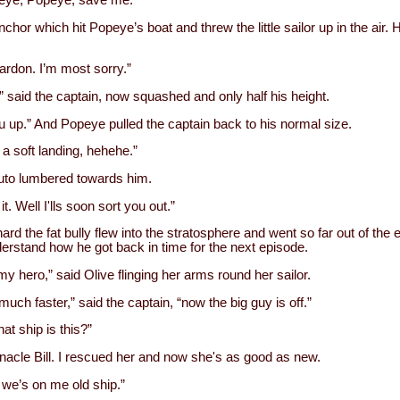
eye, Popeye, save me.”
chor which hit Popeye’s boat and threw the little sailor up in the air.
ardon. I’m most sorry.”
ht,” said the captain, now squashed and only half his height.
 you up.” And Popeye pulled the captain back to his normal size.
 a soft landing, hehehe.”
uto lumbered towards him.
it. Well I'lls soon sort you out.”
ard the fat bully flew into the stratosphere and went so far out of the e
derstand how he got back in time for the next episode.
y hero,” said Olive flinging her arms round her sailor.
ch faster,” said the captain, “now the big guy is off.”
at ship is this?”
rnacle Bill. I rescued her and now she's as good as new.
 we’s on me old ship.”