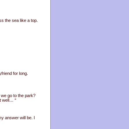
 the sea like a top.
friend for long.
 we go to the park?
ut well… “
my answer will be. I