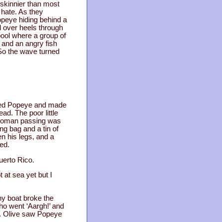
 skinnier than most
 hate. As they
opeye hiding behind a
d over heels through
pool where a group of
 and an angry fish
 So the wave turned
nned Popeye and made
d. The poor little
A woman passing was
ng bag and a tin of
en his legs, and a
ed.
uerto Rico.
 at sea yet but I
ny boat broke the
who went ‘Aargh!’ and
il. Olive saw Popeye