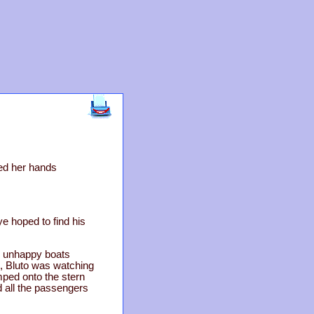
ped her hands
e hoped to find his
o unhappy boats
, Bluto was watching
umped onto the stern
d all the passengers