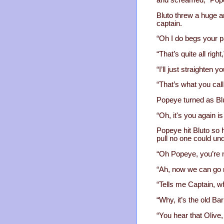
and screamed, “Pop
Bluto threw a huge an
captain.
“Oh I do begs your p
“That’s quite all rig
“I’ll just straighten
“That’s what you call
Popeye turned as Bl
“Oh, it's you again is 
Popeye hit Bluto so h
pull no one could un
“Oh Popeye, you’re m
“Ah, now we can go mu
“Tells me Captain, wh
“Why, it’s the old Ba
“You hear that Olive,