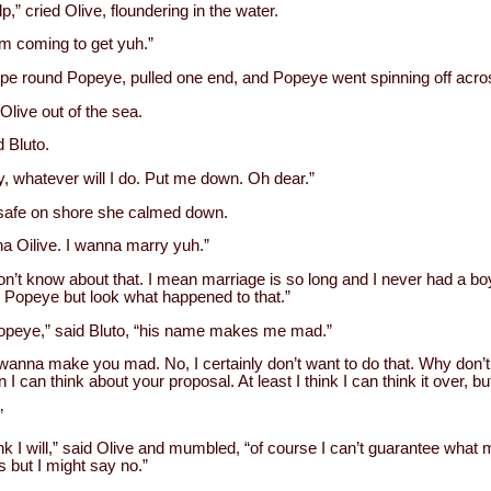
,” cried Olive, floundering in the water.
’m coming to get yuh.”
pe round Popeye, pulled one end, and Popeye went spinning off across
 Olive out of the sea.
d Bluto.
, whatever will I do. Put me down. Oh dear.”
safe on shore she calmed down.
a Oilive. I wanna marry yuh.”
n’t know about that. I mean marriage is so long and I never had a boy
 Popeye but look what happened to that.”
Popeye,” said Bluto, “his name makes me mad.”
t wanna make you mad. No, I certainly don’t want to do that. Why don’t
n I can think about your proposal. At least I think I can think it over, b
”
think I will,” said Olive and mumbled, “of course I can’t guarantee what 
 but I might say no.”