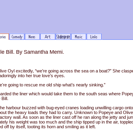
le Bill. By Samantha Memi.
ive Oyl excitedly, “we’re going across the sea on a boat?” She clas
doringly into her true love’s eyes.
we're going to rescue me old ship what’s nearly sinking.”
rded the liner which would take them to the south seas where Popey
Bill.
the harbour buzzed with bug-eyed cranes loading unwilling cargo ont
out the heavy loads they had to carry. Unknown to Popeye and Olive
ctory wall. As soon as the liner cast off he ran along the jetty and j
ately his weight was too much and the ship tipped up in the air, topple
 off by itself, tooting its horn and smiling as it left.