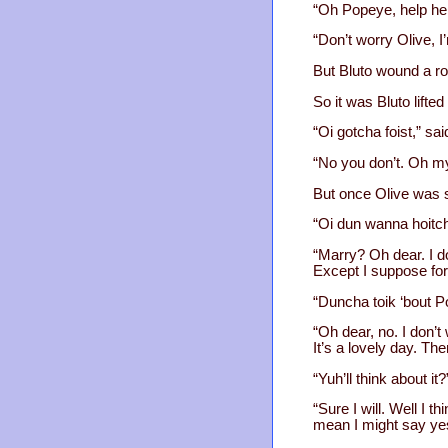
“Oh Popeye, help help
“Don’t worry Olive, I
But Bluto wound a ro
So it was Bluto lifted
“Oi gotcha foist,” sai
“No you don’t. Oh my
But once Olive was 
“Oi dun wanna hoitch
“Marry? Oh dear. I do
Except I suppose for
“Duncha toik ‘bout 
“Oh dear, no. I don’
It’s a lovely day. The
“Yuh’ll think about it?
“Sure I will. Well I 
mean I might say yes