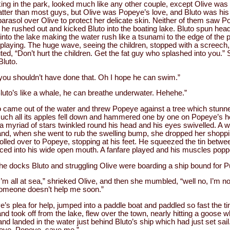
king in the park, looked much like any other couple, except Olive was
fatter than most guys, but Olive was Popeye’s love, and Bluto was his
parasol over Olive to protect her delicate skin. Neither of them saw P
 he rushed out and kicked Bluto into the boating lake. Bluto spun hea
into the lake making the water rush like a tsunami to the edge of the 
playing. The huge wave, seeing the children, stopped with a screech,
ed, “Don’t hurt the children. Get the fat guy who splashed into you.”
luto.
ou shouldn’t have done that. Oh I hope he can swim.”
Bluto’s like a whale, he can breathe underwater. Hehehe.”
o came out of the water and threw Popeye against a tree which stu
uch all its apples fell down and hammered one by one on Popeye’s hea
a myriad of stars twinkled round his head and his eyes swivelled. 
 and, when she went to rub the swelling bump, she dropped her shoppi
rolled over to Popeye, stopping at his feet. He squeezed the tin betwe
ced into his wide open mouth. A fanfare played and his muscles popp
e docks Bluto and struggling Olive were boarding a ship bound for P
’m all at sea,” shrieked Olive, and then she mumbled, “well no, I’m not
 someone doesn’t help me soon.”
’s plea for help, jumped into a paddle boat and paddled so fast the ti
d took off from the lake, flew over the town, nearly hitting a goose 
, and landed in the water just behind Bluto’s ship which had just set sa