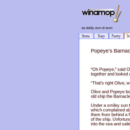
da diddly dum-di-dum!
Popeye’s Barnac
“Oh Popeye,” said Ol
together and looked a
“That’s right Olive, 
Olive and Popeye boa
old ship the Barnacle 
Under a smiley sun 
which complained ab
them from behind a fa
of the ship. Unfortun
into the sea and sailed