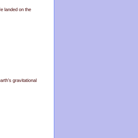
 He landed on the
arth’s gravitational