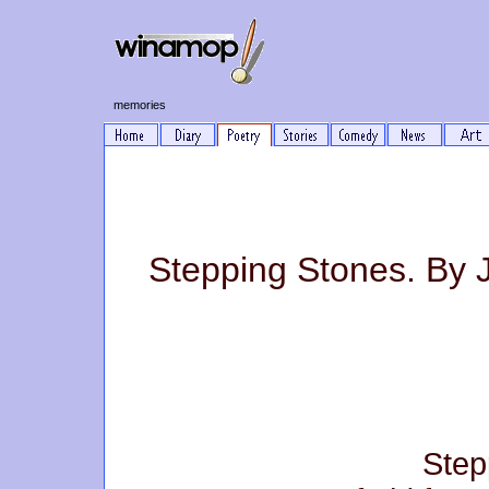
memories
Stepping Stones. By 
Step