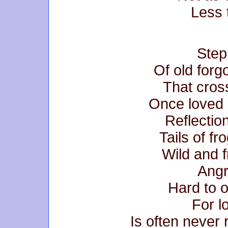
Less 
Step
Of old forg
That cross
Once loved 
Reflection
Tails of fr
Wild and f
Angr
Hard to 
For l
Is often never