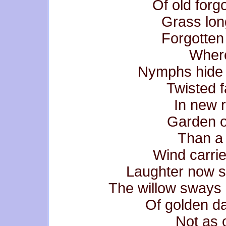
Of old forg
Grass lon
Forgotten
Where
Nymphs hide 
Twisted f
In new 
Garden o
Than a 
Wind carri
Laughter now si
The willow sways
Of golden da
Not as 