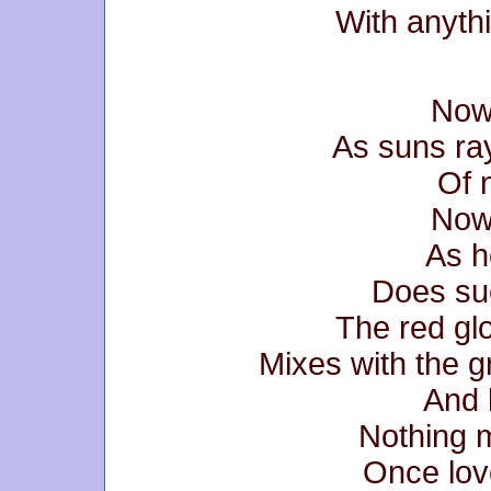
With anythi
Now
As suns ra
Of 
Now
As h
Does su
The red gl
Mixes with the 
And h
Nothing m
Once lov