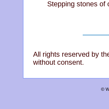
Stepping stones of 
All rights reserved by t
without consent.
© W