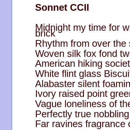
Sonnet CCII
Midnight my time for w
brick
Rhythm from over the 
Woven silk fox fond t
American hiking socie
White flint glass Biscu
Alabaster silent foami
Ivory raised point gr
Vague loneliness of th
Perfectly true nobbling
Far ravines fragrance 