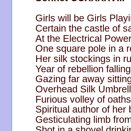
Girls will be Girls Pla
Certain the castle of 
At the Electrical Powe
One square pole in a r
Her silk stockings in 
Year of rebellion falli
Gazing far away sittin
Overhead Silk Umbrella
Furious volley of oath
Spiritual author of her 
Gesticulating limb fro
Shot in a shovel drin