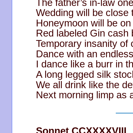
The father’s in-law one
Wedding will be close 
Honeymoon will be on
Red labeled Gin cash 
Temporary insanity of
Dance with an endless
I dance like a burr in 
A long legged silk sto
We all drink like the d
Next morning limp as 
Sonnet CCXXXXVIII