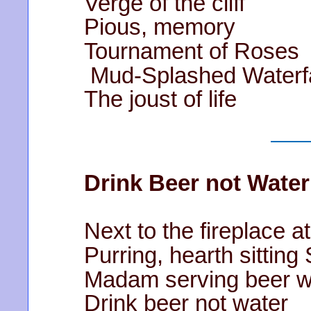
Verge of the cliff
Pious, memory
Tournament of Roses
Mud-Splashed Waterfa
The joust of life
Drink Beer not Water
Next to the fireplace a
Purring, hearth sitting
Madam serving beer we
Drink beer not water