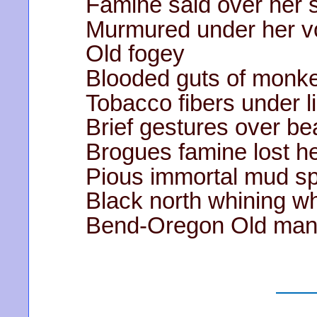
Famine said over her 
Murmured under her v
Old fogey
Blooded guts of monke
Tobacco fibers under l
Brief gestures over be
Brogues famine lost he
Pious immortal mud s
Black north whining wh
Bend-Oregon Old man’