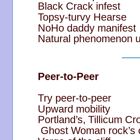
Black Crack infest
Topsy-turvy Hearse
NoHo daddy manifest
Natural phenomenon u
Peer-to-Peer
Try peer-to-peer
Upward mobility
Portland’s, Tillicum Cr
Ghost Woman rock’s 