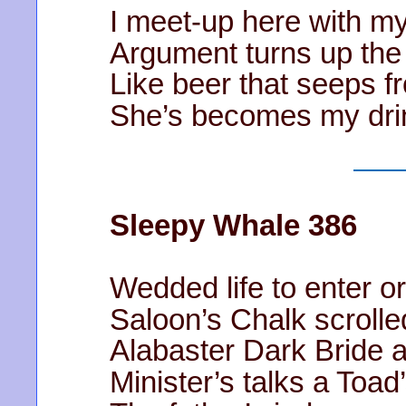
I meet-up here with m
Argument turns up the
Like beer that seeps f
She’s becomes my drin
Sleepy Whale 386
Wedded life to enter or
Saloon’s Chalk scrolle
Alabaster Dark Bride 
Minister’s talks a Toad