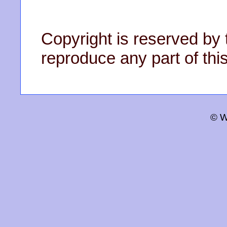
Copyright is reserved by 
reproduce any part of this
© W