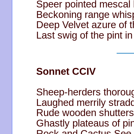
Speer pointed mescal b
Beckoning range whis
Deep Velvet azure of t
Last swig of the pint i
Sonnet CCIV
Sheep-herders thoroug
Laughed merrily stradd
Rude wooden shutters 
Ghastly plateaus of p
Rock and Cactus See