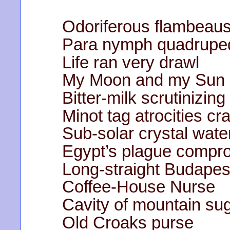
Odoriferous flambeaus
Para nymph quadrupeda
Life ran very drawl
My Moon and my Sun 
Bitter-milk scrutinizing
Minot tag atrocities cr
Sub-solar crystal water
Egypt’s plague compr
Long-straight Budapes
Coffee-House Nurse
Cavity of mountain su
Old Croaks purse