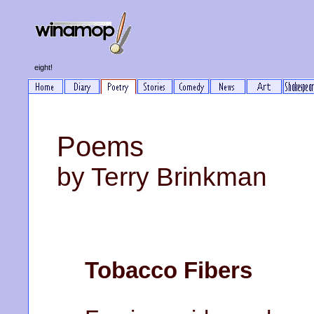
eight!
Poems
by Terry Brinkman
Tobacco Fibers