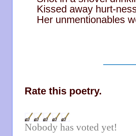
Kissed away hurt-ness
Her unmentionables we
Rate this poetry.
Nobody has voted yet!