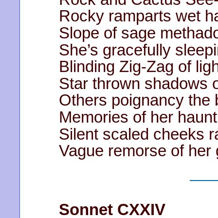
Rocky ramparts wet h
Slope of sage methad
She’s gracefully sleepi
Blinding Zig-Zag of lig
Star thrown shadows o
Others poignancy the b
Memories of her haun
Silent scaled cheeks 
Vague remorse of her 
Sonnet CXXIV