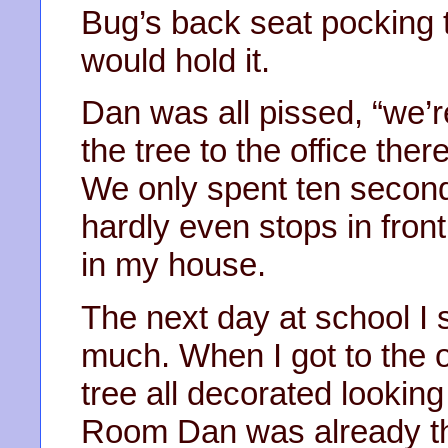
Bug’s back seat pocking 
would hold it.
Dan was all pissed, “we’r
the tree to the office th
We only spent ten second
hardly even stops in fron
in my house.
The next day at school I
much. When I got to the of
tree all decorated looking
Room Dan was already t