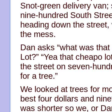
Snot-green delivery van; sp
nine-hundred South Stre
heading down the street, 
the mess.
Dan asks “what was that o
Lot?” “Yea that cheapo lo
the street on seven-hundr
for a tree.”
We looked at trees for mo
best four dollars and nine
was shorter so we, or Dan