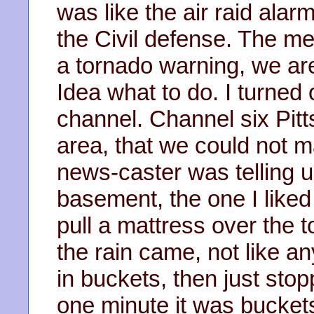
was like the air raid ala
the Civil defense. The m
a tornado warning, we ar
Idea what to do. I turned 
channel. Channel six Pit
area, that we could not m
news-caster was telling us
basement, the one I liked
pull a mattress over the 
the rain came, not like a
in buckets, then just sto
one minute it was buckets