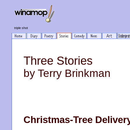
triple shot
Three Stories
by Terry Brinkman
Christmas-Tree Deliver