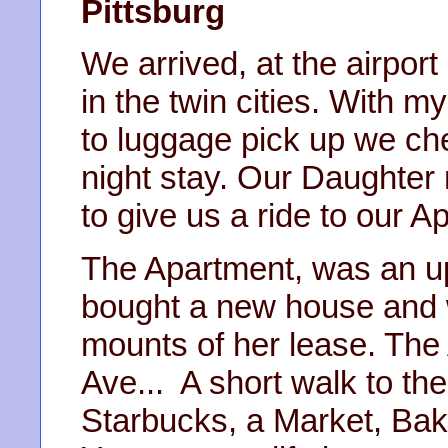
Pittsburg
We arrived, at the airport
in the twin cities. With m
to luggage pick up we che
night stay. Our Daughter 
to give us a ride to our A
The Apartment, was an u
bought a new house and w
mounts of her lease. The
Ave... A short walk to th
Starbucks, a Market, Bak