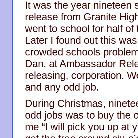
It was the year nineteen 
release from Granite High
went to school for half of
Later I found out this wa
crowded schools problem.
Dan, at Ambassador Relea
releasing, corporation. W
and any odd job.
During Christmas, ninete
odd jobs was to buy the o
me “I will pick you up at 