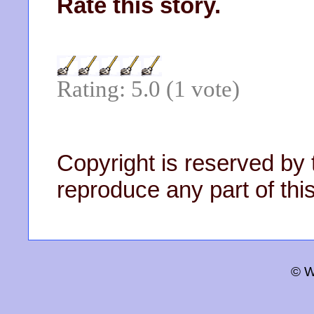
Rate this story.
Rating: 5.0 (1 vote)
Copyright is reserved by 
reproduce any part of this
© W