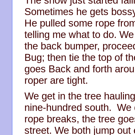
The snow just started fall
Sometimes he gets bossy 
He pulled some rope from
telling me what to do. We 
the back bumper, proceed 
Bug; then tie the top of t
goes Back and forth arou
roper are tight.
We get in the tree hauling
nine-hundred south. We do
rope breaks, the tree goes
street. We both jump out o