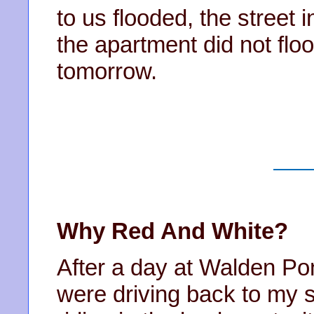
to us flooded, the street 
the apartment did not flo
tomorrow.
Why Red And White?
After a day at Walden Po
were driving back to my 