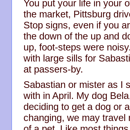
You put your life in your
the market, Pittsburg dri
Stop signs, even if you a
the down of the up and do
up, foot-steps were nois
with large sills for Sabas
at passers-by.
Sabastian or mister as I
with in April. My dog Bel
deciding to get a dog or a
changing, we may travel 
of a pet. Like most things