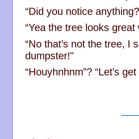
“Did you notice anything?
“Yea the tree looks great w
“No that’s not the tree, I 
dumpster!"
“Houyhnhnm”? “Let’