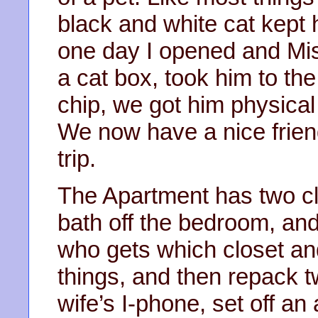
black and white cat kept
one day I opened and Mis
a cat box, took him to the
chip, we got him physical
We now have a nice friend
trip.
The Apartment has two cl
bath off the bedroom, and
who gets which closet an
things, and then repack t
wife’s I-phone, set off an