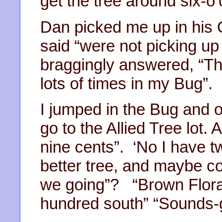
get the tree around six-o’
Dan picked me up in his 
said “were not picking up
braggingly answered, “Tha
lots of times in my Bug”.
I jumped in the Bug and o
go to the Allied Tree lot. 
nine cents”. ‘No I have 
better tree, and maybe co
we going”? “Brown Floral 
hundred south” “Sounds-