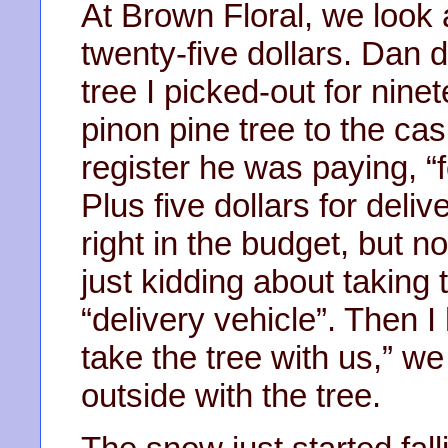
At Brown Floral, we look 
twenty-five dollars. Dan d
tree I picked-out for nine
pinon pine tree to the cash
register he was paying, “f
Plus five dollars for deliv
right in the budget, but n
just kidding about taking 
“delivery vehicle”. Then 
take the tree with us,” w
outside with the tree.