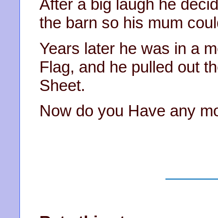
After a big laugh he decid
the barn so his mum coul
Years later he was in a m
Flag, and he pulled out t
Sheet.
Now do you Have any mo