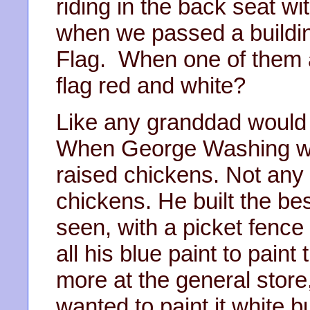
riding in the back seat w
when we passed a buildin
Flag. When one of them a
flag red and white?
Like any granddad would sa
When George Washing wa
raised chickens. Not any 
chickens. He built the b
seen, with a picket fence
all his blue paint to pain
more at the general store
wanted to paint it white b