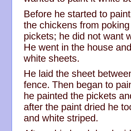
Before he started to pain
the chickens from poking
pickets; he did not want 
He went in the house and
white sheets.
He laid the sheet betwee
fence. Then began to pain
he painted the pickets an
after the paint dried he t
and white striped.