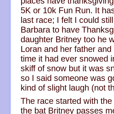
places have thanksgiving
5K or 10k Fun Run. It ha
last race; I felt I could st
Barbara to have Thanksgi
daughter Britney too he wa
Loran and her father and 
time it had ever snowed i
skiff of snow but it was s
so I said someone was goi
kind of slight laugh (not t
The race started with the
the bat Britney passes m