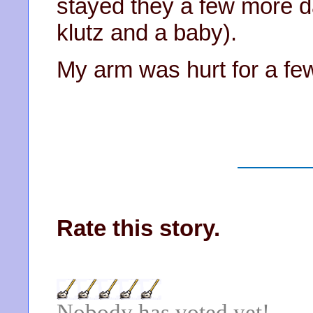
stayed they a few more d
klutz and a baby).
My arm was hurt for a fe
Rate this story.
Nobody has voted yet!