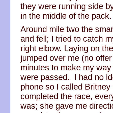
they were running side b
in the middle of the pack.
Around mile two the smar
and fell; I tried to catc
right elbow. Laying on the
jumped over me (no offer o
minutes to make my way u
were passed. I had no id
phone so I called Britney 
completed the race, eve
was; she gave me directio