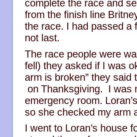
complete the race and see
from the finish line Brit
the race. I had passed a 
not last.
The race people were wai
fell) they asked if I was o
arm is broken” they said 
on Thanksgiving. I was n
emergency room. Loran’s 
so she checked my arm a
I went to Loran’s house f