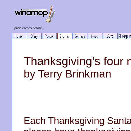
pride comes before..
Thanksgiving’s four 
by Terry Brinkman
Each Thanksgiving Santa 