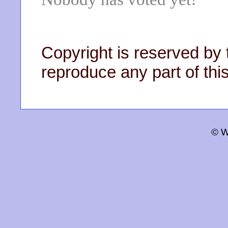
Copyright is reserved by 
reproduce any part of this
© W