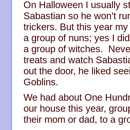
On Halloween I usually st
Sabastian so he won’t ru
trickers. But this year m
a group of nuns; yes I did
a group of witches. Never
treats and watch Sabastia
out the door, he liked se
Goblins.
We had about One Hundre
our house this year, group
their mom or dad, to a gro