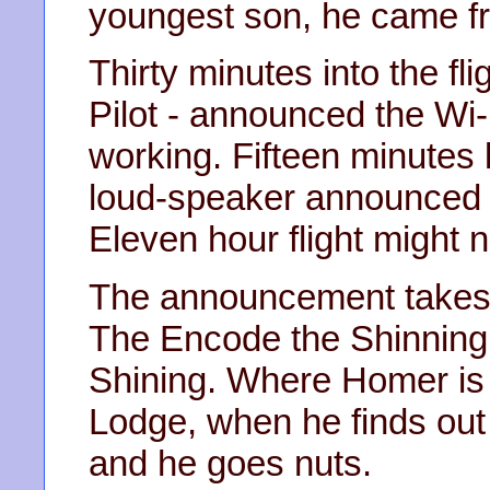
youngest son, he came f
Thirty minutes into the fli
Pilot - announced the Wi-
working. Fifteen minutes
loud-speaker announced t
Eleven hour flight might no
The announcement takes
The Encode the Shinning,
Shining. Where Homer is
Lodge, when he finds out t
and he goes nuts.