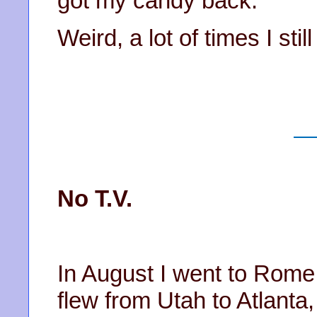
got my candy back.
Weird, a lot of times I stil
No T.V.
In August I went to Rome 
flew from Utah to Atlanta