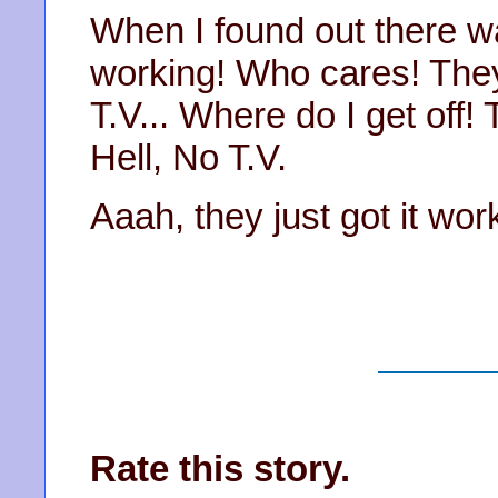
When I found out there wa
working! Who cares! They
T.V... Where do I get off! 
Hell, No T.V.
Aaah, they just got it w
Rate this story.