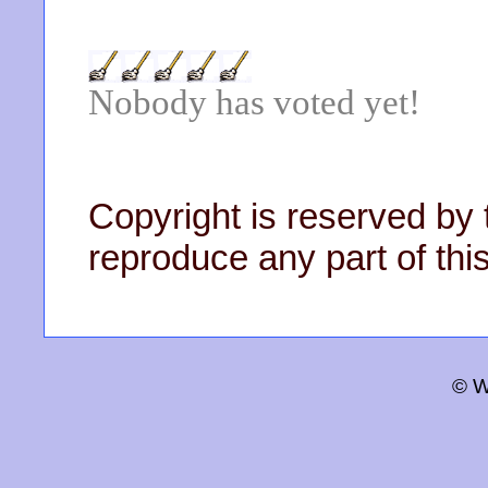
Nobody has voted yet!
Copyright is reserved by 
reproduce any part of this
© W