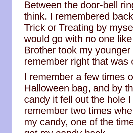
Between the door-bell rin
think. I remembered back 
Trick or Treating by mysel
would go with no one li
Brother took my younger b
remember right that was 
I remember a few times 
Halloween bag, and by th
candy it fell out the hole 
remember two times when
my candy, one of the tim