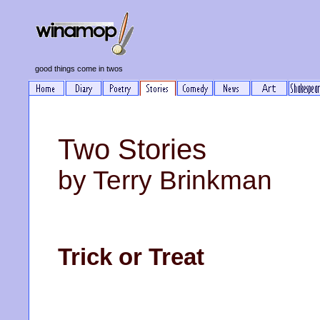
good things come in twos
Two Stories
by Terry Brinkman
Trick or Treat