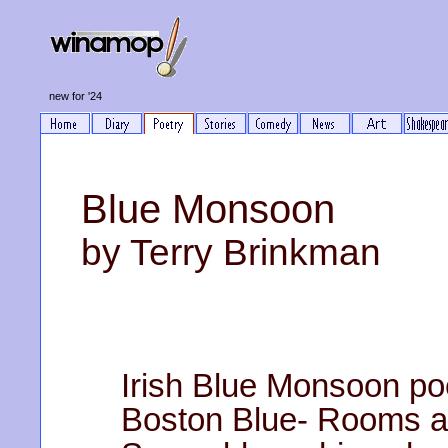
new for '24
Blue Monsoon
by Terry Brinkman
Irish Blue Monsoon po
Boston Blue- Rooms at