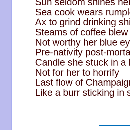
Sun seldom shines he
Sea cook wears rump
Ax to grind drinking s
Steams of coffee blew 
Not worthy her blue e
Pre-nativity post-mortal
Candle she stuck in a 
Not for her to horrify
Last flow of Champaign
Like a burr sticking in 