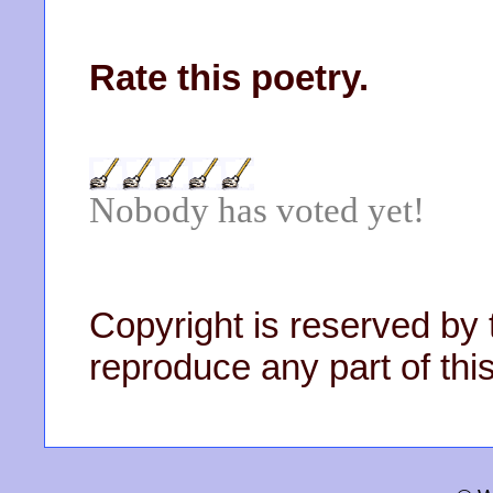
Rate this poetry.
Nobody has voted yet!
Copyright is reserved by 
reproduce any part of this