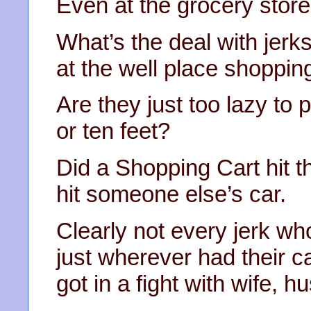
Even at the grocery store
What’s the deal with jerks
at the well place shoppin
Are they just too lazy to 
or ten feet?
Did a Shopping Cart hit th
hit someone else’s car.
Clearly not every jerk wh
just wherever had their ca
got in a fight with wife, 