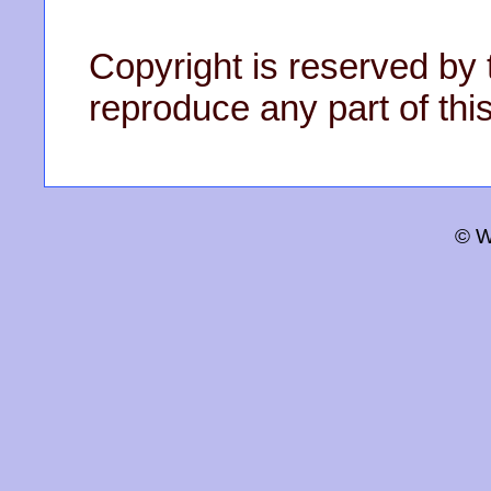
Copyright is reserved by 
reproduce any part of this
© W