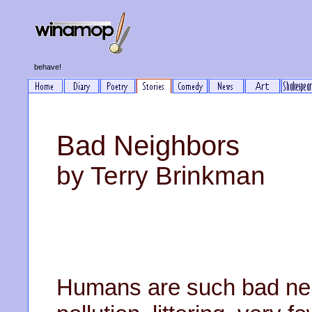
behave!
Bad Neighbors
by Terry Brinkman
Humans are such bad nei