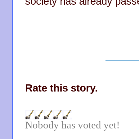
society has already pass
Rate this story.
Nobody has voted yet!