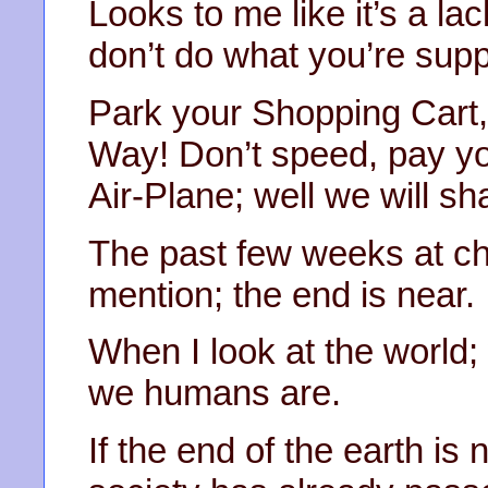
Looks to me like it’s a la
don’t do what you’re supp
Park your Shopping Car
Way! Don’t speed, pay you
Air-Plane; well we will sh
The past few weeks at c
mention; the end is near.
When I look at the world
we humans are.
If the end of the earth is 