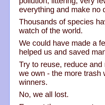
pollution, littering, very 
everything and make no d
Thousands of species ha
watch of the world.
We could have made a fe
helped us and saved many
Try to reuse, reduce and r
we own - the more trash
winners.
No, we all lost.