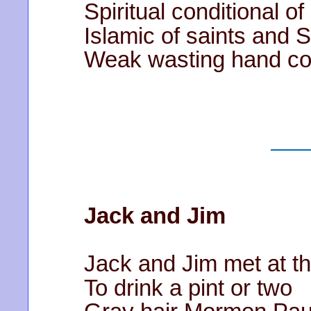
Spiritual conditional o
Islamic of saints and
Weak wasting hand co
Jack and Jim
Jack and Jim met at t
To drink a pint or two