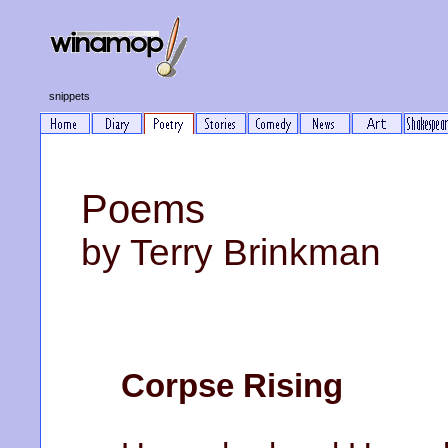
snippets
Poems
by Terry Brinkman
Corpse Rising