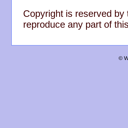
Copyright is reserved by 
reproduce any part of this
© W