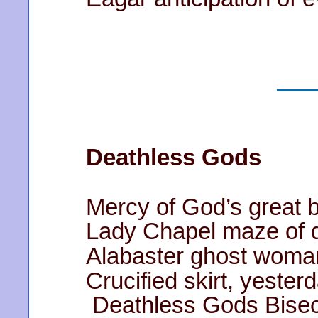
Deathless Gods
Mercy of God’s great 
Lady Chapel maze of d
Alabaster ghost woman’
Crucified skirt, yeste
Deathless Gods Bisect