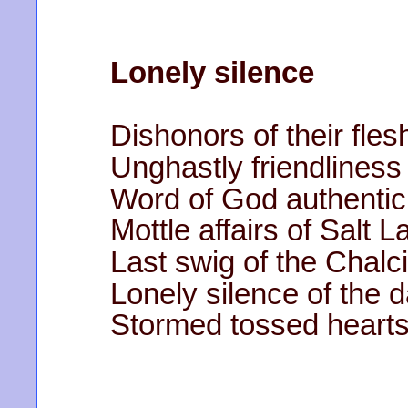
Lonely silence
Dishonors of their fles
Unghastly friendliness 
Word of God authentic
Mottle affairs of Salt L
Last swig of the Chalc
Lonely silence of the d
Stormed tossed hearts