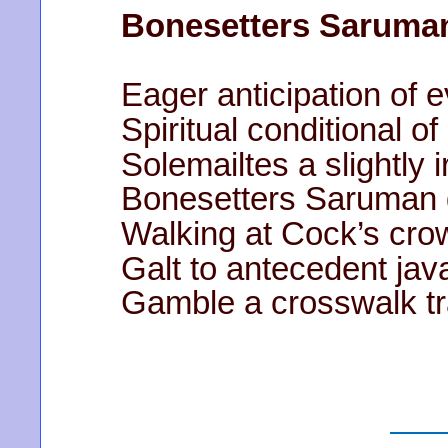
Bonesetters Saruma
Eager anticipation of 
Spiritual conditional o
Solemailtes
a slightly 
Bonesetters Saruman d
Walking at Cock’s cro
Galt to antecedent java
Gamble a crosswalk tr