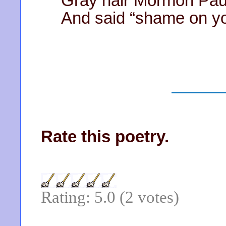
Gray hair Mormon Pau
And said “shame on y
Rate this poetry.
Rating: 5.0 (2 votes)