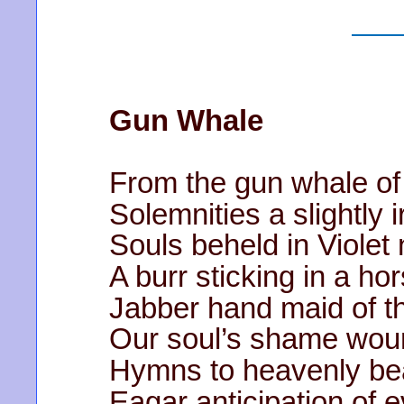
Gun Whale
From the gun whale of
Solemnities a slightly 
Souls beheld in Violet 
A burr sticking in a 
Jabber hand maid of 
Our soul’s shame wou
Hymns to heavenly be
Eagar anticipation of 