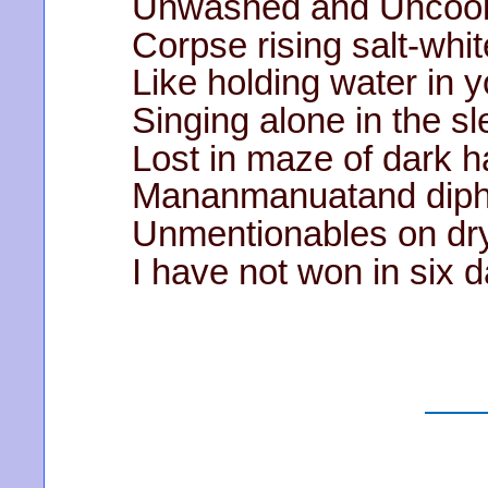
Unwashed and Uncook
Corpse rising salt-whi
Like holding water in 
Singing alone in the s
Lost in maze of dark ha
Mananmanuatand
diph
Unmentionables on dryi
I have not won in six 