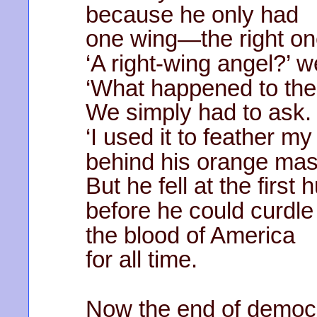
because he only had
one wing—the right on
‘A right-wing angel?’ 
‘What happened to the
We simply had to ask.
‘I used it to feather m
behind his orange mas
But he fell at the first 
before he could curdle
the blood of America
for all time.
Now the end of democr