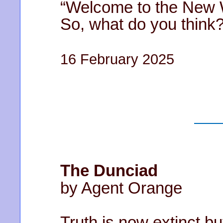
“Welcome to the New W
So, what do you think?
16 February 2025
The Dunciad
by Agent Orange
Truth is now extinct bu