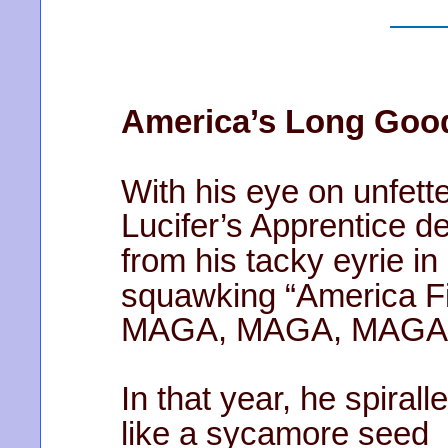
America’s Long Goo
With his eye on unfett
Lucifer’s Apprentice 
from his tacky eyrie in
squawking “America Fi
MAGA, MAGA, MAGA
In that year, he spiral
like a sycamore seed