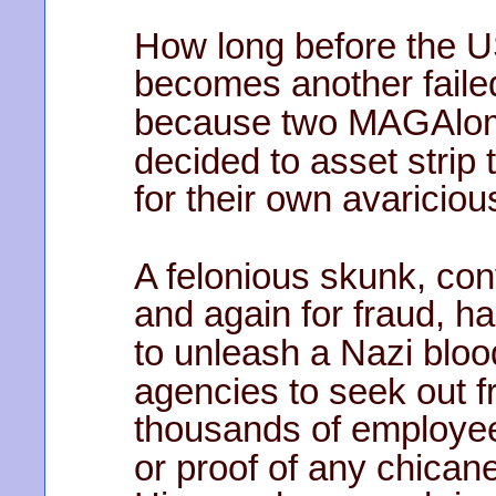
How long before the U
becomes another faile
because two MAGAlo
decided to asset strip 
for their own avaricio
A felonious skunk, con
and again for fraud, ha
to unleash a Nazi blo
agencies to seek out 
thousands of employee
or proof of any chican