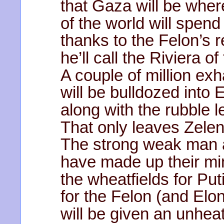
that Gaza will be wher
of the world will spend
thanks to the Felon’s r
he’ll call the Riviera o
A couple of million ex
will be bulldozed into
along with the rubble le
That only leaves Zele
The strong weak man 
have made up their min
the wheatfields for Put
for the Felon (and Elo
will be given an unheat