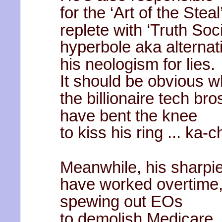
for the ‘Art of the Steal
replete with ‘Truth Soci
hyperbole aka alternati
his neologism for lies.
It should be obvious 
the billionaire tech bro
have bent the knee
to kiss his ring ... ka-c
Meanwhile, his sharpi
have worked overtime
spewing out EOs
to demolish Medicare,