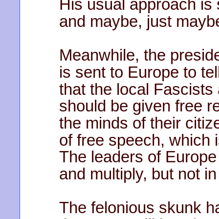
His usual approach is
and maybe, just maybe, 
Meanwhile, the preside
is sent to Europe to tel
that the local Fascist
should be given free r
the minds of their citi
of free speech, which i
The leaders of Europe 
and multiply, but not i
The felonious skunk h