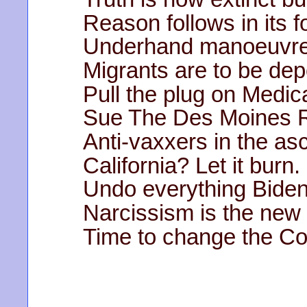
Reason follows in its f
Underhand manoeuvre
Migrants are to be dep
Pull the plug on Medic
Sue The Des Moines R
Anti-vaxxers in the as
California? Let it burn.
Undo everything Biden
Narcissism is the new 
Time to change the Con