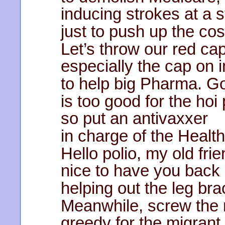
inducing strokes at a s
just to push up the cos
Let’s throw our red caps
especially the cap on i
to help big Pharma. G
is too good for the hoi 
so put an antivaxxer
in charge of the Healt
Hello polio, my old frie
nice to have you back 
helping out the leg br
Meanwhile, screw the 
greedy for the migrant