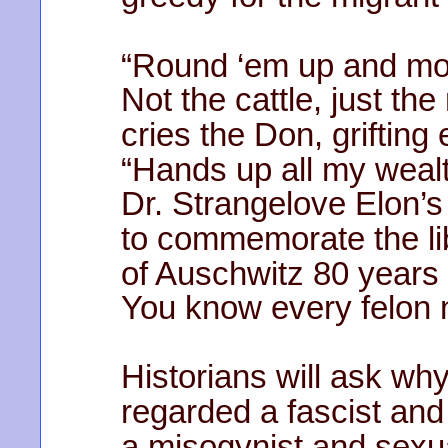
“Round ‘em up and mo
Not the cattle, just the
cries the Don, grifting 
“Hands up all my wealt
Dr. Strangelove Elon’s
to commemorate the li
of Auschwitz 80 years
You know every felon 
Historians will ask w
regarded a fascist and 
a misogynist and sexua