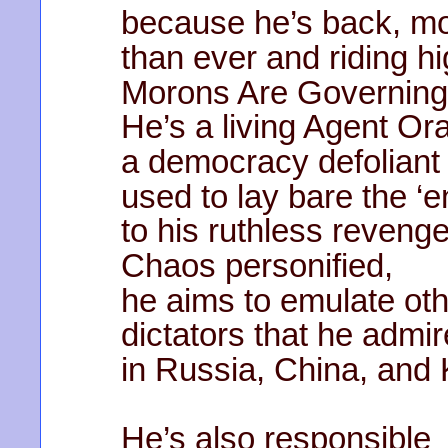
because he’s back, m
than ever and riding hi
Morons Are Governing
He’s a living Agent Or
a democracy defoliant
used to lay bare the ‘
to his ruthless revenge
Chaos personified,
he aims to emulate ot
dictators that he admi
in Russia, China, and 
He’s also responsible