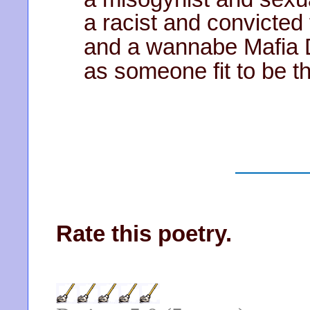
a racist and convicted 
and a wannabe Mafia
as someone fit to be 
Rate this poetry.