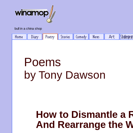
bull in a china shop
Poems
by Tony Dawson
How to Dismantle a 
And Rearrange the W