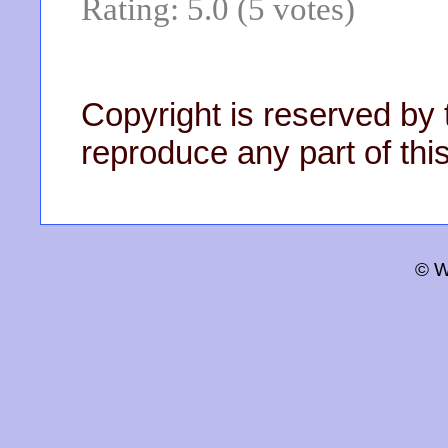
Rating: 5.0 (5 votes)
Copyright is reserved by 
reproduce any part of this
© W