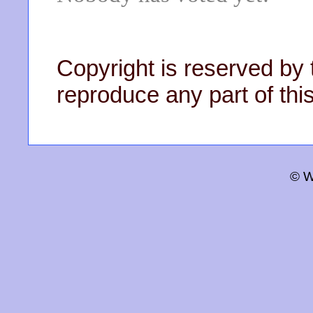
Copyright is reserved by 
reproduce any part of this
© W