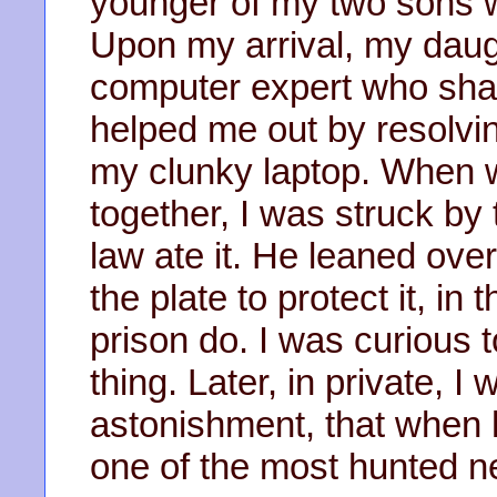
younger of my two sons w
Upon my arrival, my daugh
computer expert who shar
helped me out by resolvi
my clunky laptop. When w
together, I was struck by
law ate it. He leaned over
the plate to protect it, i
prison do. I was curious
thing. Later, in private, 
astonishment, that when
one of the most hunted ne