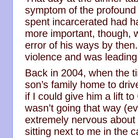
symptom of the profound e
spent incarcerated had h
more important, though, 
error of his ways by the
violence and was leading 
Back in 2004, when the t
son’s family home to driv
if I could give him a lift t
wasn’t going that way (ev
extremely nervous about h
sitting next to me in the 