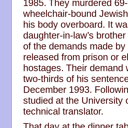
1985. They murdered 69-y
wheelchair-bound Jewish-
his body overboard. It w
daughter-in-law’s brother
of the demands made by 
released from prison or e
hostages. Their demand
two-thirds of his sentenc
December 1993. Following
studied at the Universit
technical translator.
That day at the dinner ta