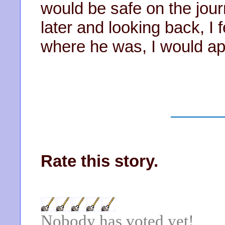
would be safe on the jo
later and looking back, I f
where he was, I would ap
Rate this story.
Nobody has voted yet!