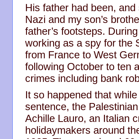
His father had been, and 
Nazi and my son’s brother
father’s footsteps. Durin
working as a spy for the 
from France to West Ger
following October to ten a
crimes including bank ro
It so happened that while
sentence, the Palestinian
Achille Lauro, an Italian 
holidaymakers around th