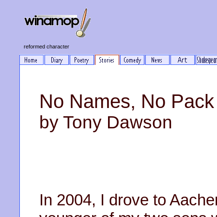
reformed character
No Names, No Pack D
by Tony Dawson
In 2004, I drove to Aach