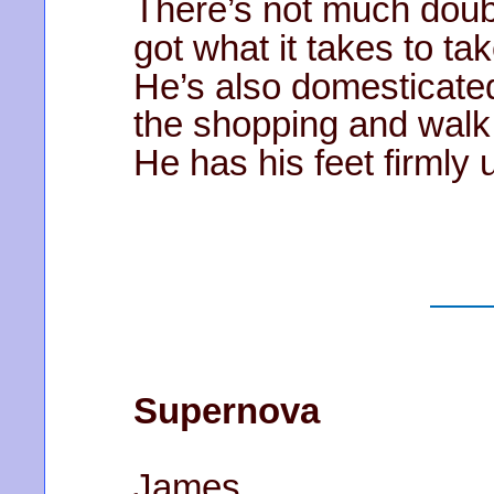
There’s not much doubt
got what it takes to ta
He’s also domesticate
the shopping and walk
He has his feet firmly 
Supernova
James