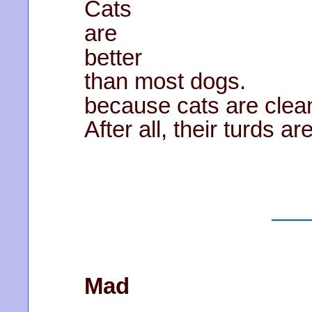
Cats
are
better
than most dogs.
because cats are clea
After all, their turds ar
Mad