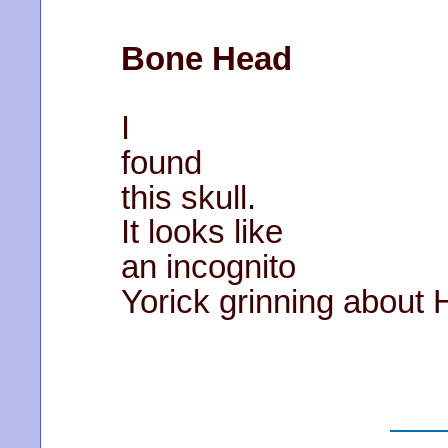
Bone Head
I
found
this skull.
It looks like
an incognito
Yorick grinning about 