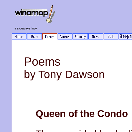
a sideways look
Poems
by Tony Dawson
Queen of the Condo