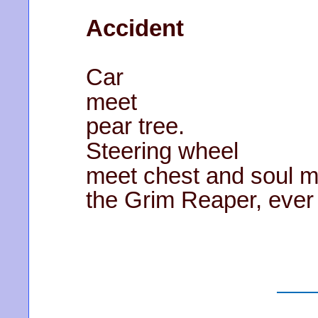
Accident
Car
meet
pear tree.
Steering wheel
meet chest and soul m
the Grim Reaper, ever