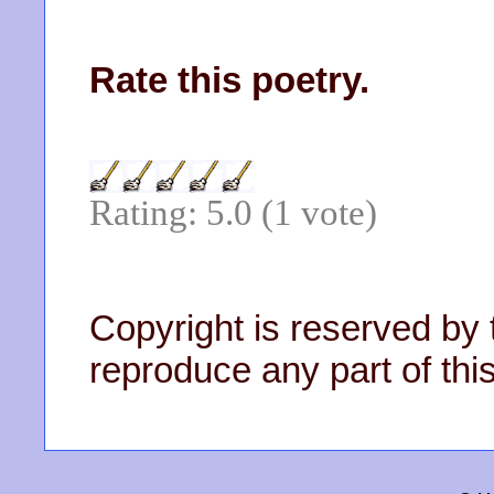
Rate this poetry.
Rating: 5.0 (1 vote)
Copyright is reserved by 
reproduce any part of this