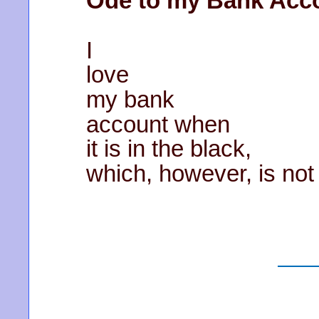
Ode to my Bank Acc
I
love
my bank
account when
it is in the black,
which, however, is not