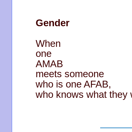
Gender
When
one
AMAB
meets someone
who is one AFAB,
who knows what they wi