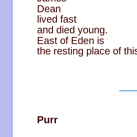
Dean
lived fast
and died young.
East of Eden is
the resting place of th
Purr