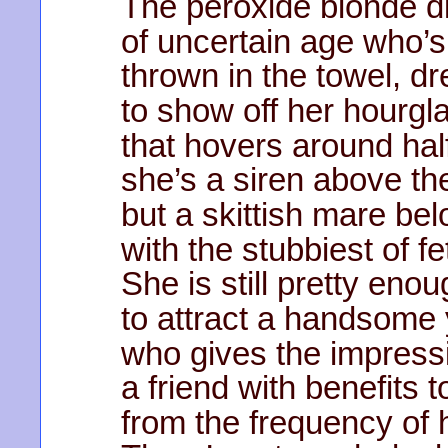
The peroxide blonde d
of uncertain age who’s
thrown in the towel, d
to show off her hourgla
that hovers around half
she’s a siren above th
but a skittish mare bel
with the stubbiest of fe
She is still pretty eno
to attract a handsome
who gives the impress
a friend with benefits t
from the frequency of h