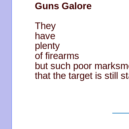
Guns Galore
They
have
plenty
of firearms
but such poor marks
that the target is still 