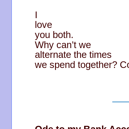
I
love
you both.
Why can’t we
alternate the times
we spend together? Co