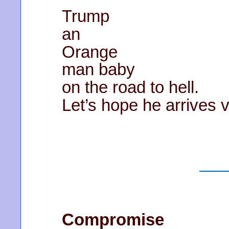
Trump
an
Orange
man baby
on the road to hell.
Let’s hope he arrives 
Compromise