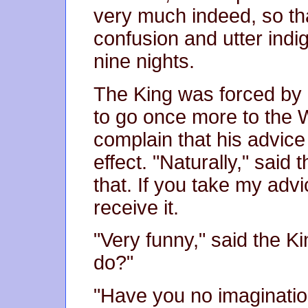
very much indeed, so th
confusion and utter indig
nine nights.
The King was forced by
to go once more to the 
complain that his advice
effect. "Naturally," said 
that. If you take my advi
receive it.
"Very funny," said the Ki
do?"
"Have you no imaginati