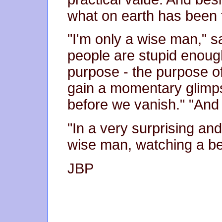
what on earth has been t
"I'm only a wise man," 
people are stupid enough
purpose - the purpose of 
gain a momentary glimps
before we vanish." "And
"In a very surprising and
wise man, watching a be
JBP