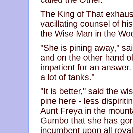
The King of That exhau
vacillating counsel of hi
the Wise Man in the Wo
"She is pining away," sa
and on the other hand ol
impatient for an answer.
a lot of tanks."
"It is better," said the 
pine here - less dispirit
Aunt Freya in the mounta
Gumbo that she has gone
incumbent upon all royal