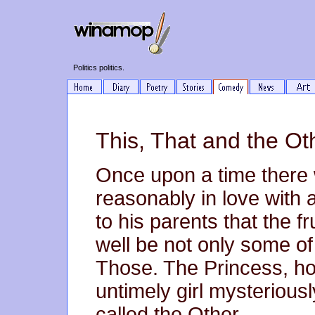
Politics politics.
This, That and the Ot
Once upon a time there w
reasonably in love with 
to his parents that the f
well be not only some o
Those. The Princess, ho
untimely girl mysteriousl
called the Other.