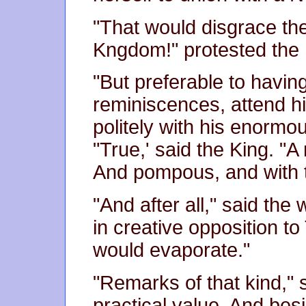
"That would disgrace th
Kngdom!" protested the 
"But preferable to havin
reminiscences, attend h
politely with his enorm
"True,' said the King. "A
And pompous, and with 
"And after all," said the
in creative opposition to 
would evaporate."
"Remarks of that kind," 
practical value. And bes