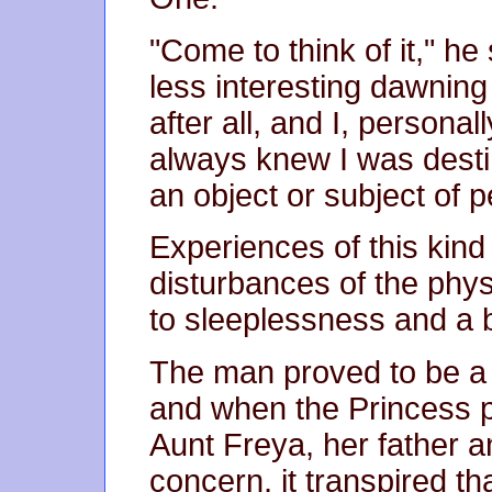
"Come to think of it," he
less interesting dawning
after all, and I, persona
always knew I was desti
an object or subject of p
Experiences of this kin
disturbances of the phy
to sleeplessness and a b
The man proved to be a
and when the Princess p
Aunt Freya, her father a
concern, it transpired 