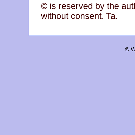
© is reserved by the aut
without consent. Ta.
© W