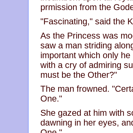
prmission from the Gode
"Fascinating," said the K
As the Princess was mo
saw a man striding along
important which only he
with a cry of admiring su
must be the Other?"
The man frowned. "Certai
One."
She gazed at him with s
dawning in her eyes, an
One."