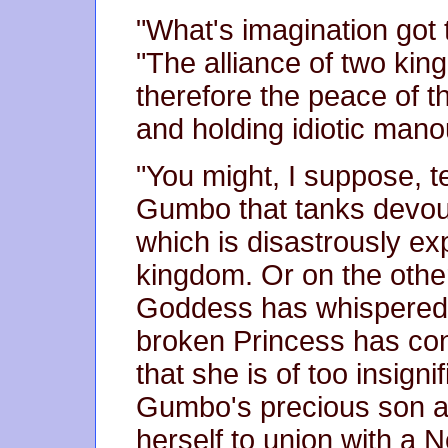
"What's imagination got t
"The alliance of two kin
therefore the peace of t
and holding idiotic mano
"You might, I suppose, t
Gumbo that tanks devou
which is disastrously e
kingdom. Or on the othe
Goddess has whispered t
broken Princess has co
that she is of too insign
Gumbo's precious son a
herself to union with a 