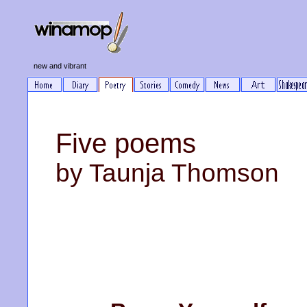
new and vibrant
Five poems
by Taunja Thomson