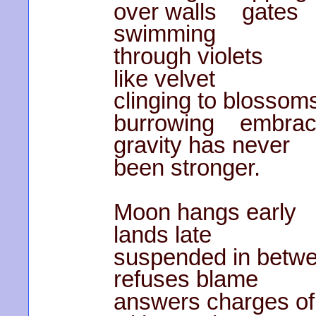
over walls gates
swimming
through violets
like velvet
clinging to blossom
burrowing embra
gravity has never
been stronger.
Moon hangs early
lands late
suspended in betw
refuses blame
answers charges of