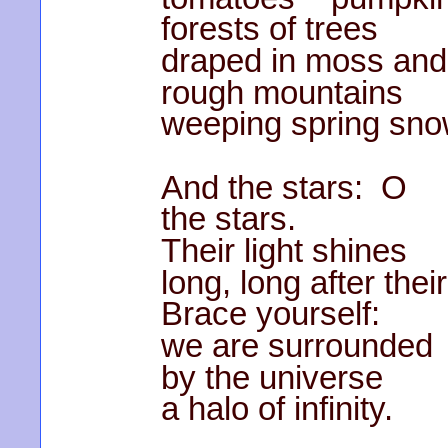
forests of trees
draped in moss and
rough mountains
weeping spring sno
And the stars: O
the stars.
Their light shines
long, long after thei
Brace yourself:
we are surrounded
by the universe
a halo of infinity.