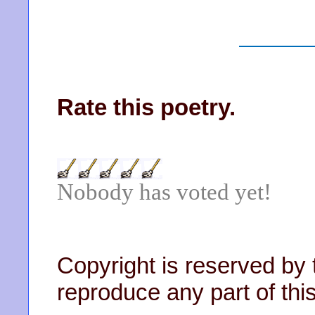
Rate this poetry.
Nobody has voted yet!
Copyright is reserved by 
reproduce any part of this