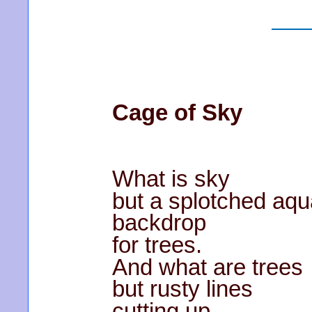
Cage of Sky
What is sky
but a splotched aqu
backdrop
for trees.
And what are trees
but rusty lines
cutting up