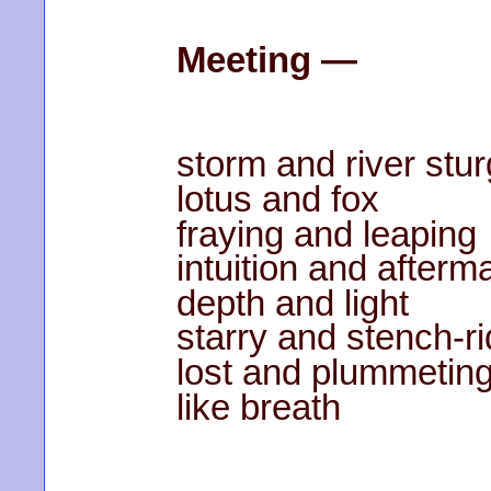
Meeting —
storm and river stu
lotus and fox
fraying and leaping
intuition and afterm
depth and light
starry and stench-r
lost and plummetin
like breath