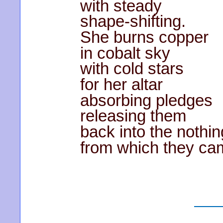
with steady
shape-shifting.
She burns copper
in cobalt sky
with cold stars
for her altar
absorbing pledges
releasing them
back into the nothi
from which they ca