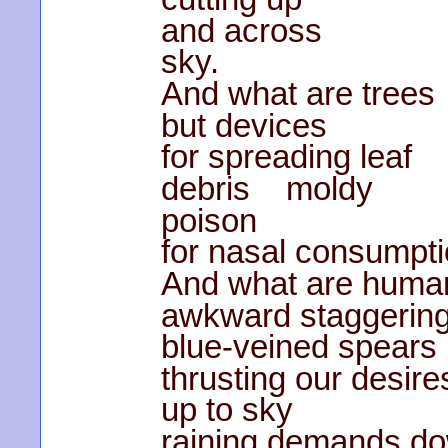
and across
sky.
And what are trees
but devices
for spreading leaf
debris moldy
poison
for nasal consumpti
And what are hum
awkward staggerin
blue-veined spears
thrusting our desire
up to sky
raining demands d