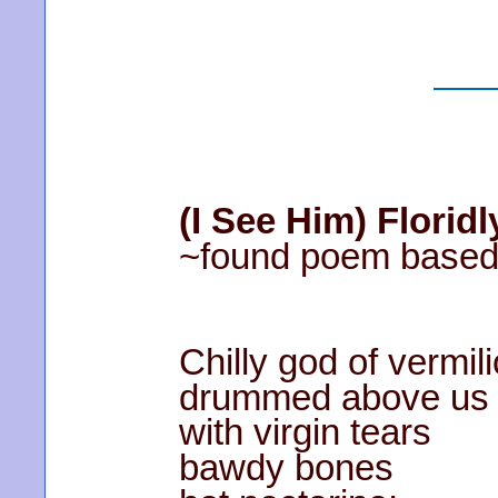
(I See Him) Floridl
~found poem based 
Chilly god of vermil
drummed above us
with virgin tears
bawdy bones