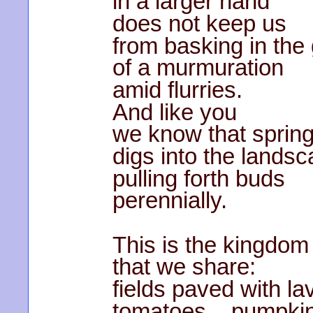
in a larger hand
does not keep us
from basking in the
of a murmuration
amid flurries.
And like you
we know that sprin
digs into the lands
pulling forth buds
perennially.
This is the kingdom
that we share:
fields paved with l
tomatoes pumpk