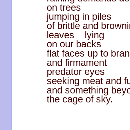
on trees
jumping in piles
of brittle and brown
leaves lying
on our backs
flat faces up to bra
and firmament
predator eyes
seeking meat and f
and something bey
the cage of sky.