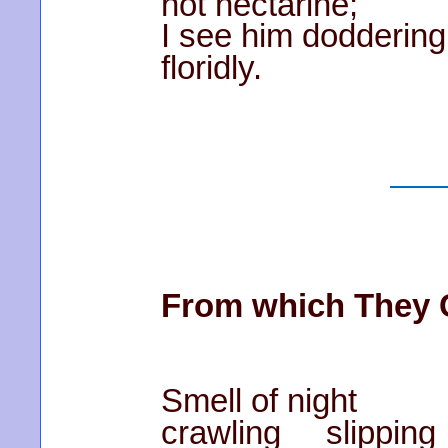
hot nectarine;
I see him doddering
floridly.
From which They
Smell of night
crawling slipping