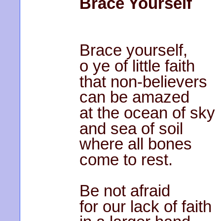
Brace Yourself
Brace yourself,
o ye of little faith
that non-believers
can be amazed
at the ocean of sky
and sea of soil
where all bones
come to rest.
Be not afraid
for our lack of faith