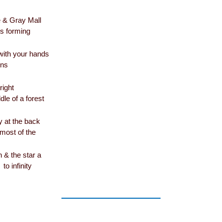
& Gray Mall
s forming
 with your hands
ons
right
dle of a forest
y at the back
most of the
 & the star a
to infinity