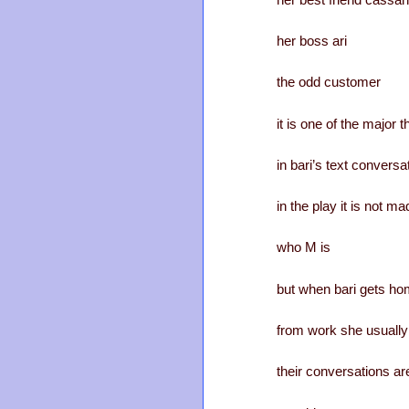
her boss ari
the odd customer
it is one of the major 
in bari’s text convers
in the play it is not ma
who M is
but when bari gets h
from work she usually
their conversations ar