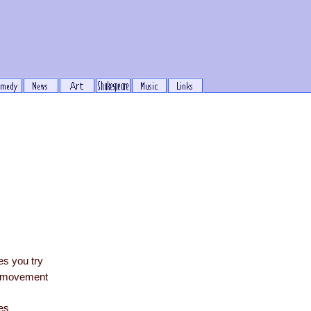
s you try
te movement
es