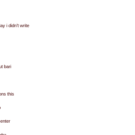
ay i didn’t write
t bari
ns this
b
center
ndra