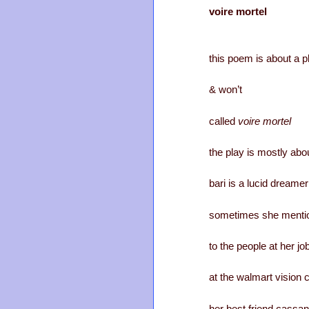
voire mortel
this poem is about a pl
& won’t
called
voire mortel
the play is mostly abou
bari is a lucid dreamer
sometimes she mentio
to the people at her jo
at the walmart vision 
her best friend cassa