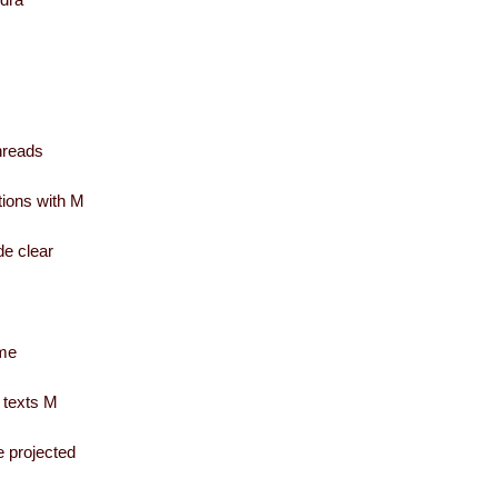
threads
ations with M
de clear
ome
 texts M
e projected