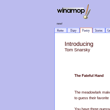
new!
Introducing
Tom Snarsky
The Fateful Hand
The meadowlark make
to guess their favori
You have three guess