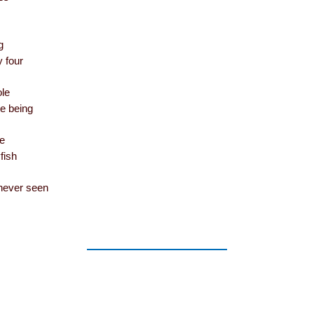
g
y four
le
te being
he
fish
never seen