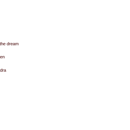
f the dream
hen
ndra