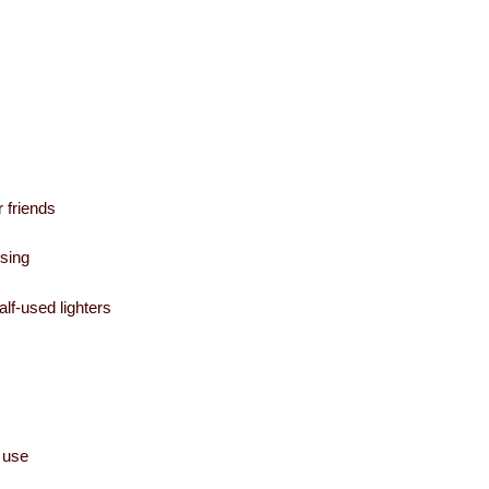
 friends
using
alf-used lighters
 use