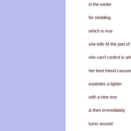
in the winter
for sledding
which is true
she tells M the part o
she can’t control is w
her best friend cassa
explodes a lighter
with a nine iron
& then immediately
turns around