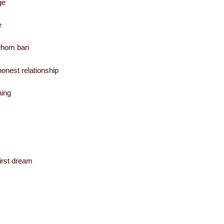
ge
e
whom bari
onest relationship
hing
irst dream