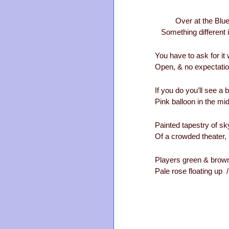
Over at the Blue 
Something different i
You have to ask for it
Open, & no expectati
If you do you’ll see a b
Pink balloon in the mid
Painted tapestry of sk
Of a crowded theater, 
Players green & brown
Pale rose floating up / 