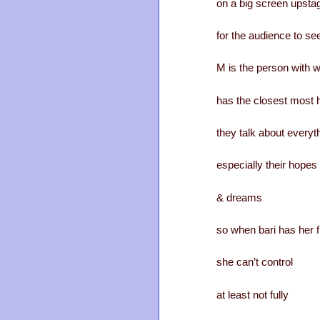
on a big screen upsta
for the audience to se
M is the person with 
has the closest most h
they talk about everyt
especially their hopes
& dreams
so when bari has her f
she can’t control
at least not fully