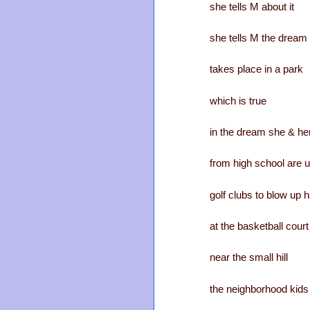
she tells M about it
she tells M the dream
takes place in a park
which is true
in the dream she & her
from high school are 
golf clubs to blow up h
at the basketball court
near the small hill
the neighborhood kids