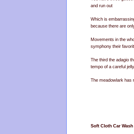
and run out
Which is embarrassin
because there are onl
Movements in the who
symphony their favori
The third the adagio t
tempo of a careful jelly
The meadowlark has 
Soft Cloth Car Wash