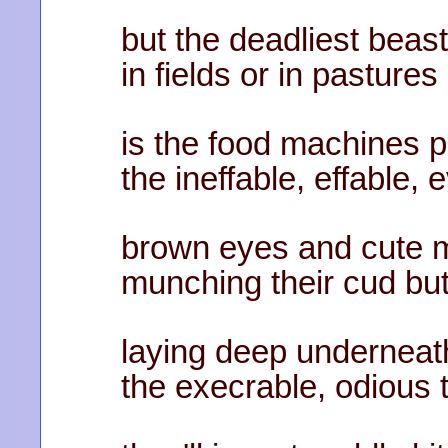
but the deadliest beast
in fields or in pastures
is the food machines p
the ineffable, effable,
brown eyes and cute mo
munching their cud but
laying deep underneat
the execrable, odious 