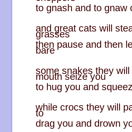
to gnash and to gnaw
and great cats will stea
grasses
then pause and then le
bare
some snakes they will 
mouth seize you
to hug you and squeez
while crocs they will pa
to
drag you and drown yo