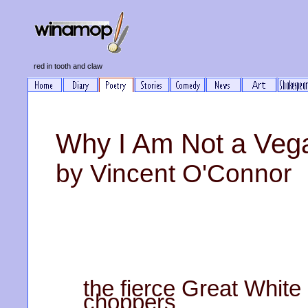
red in tooth and claw
Why I Am Not a Veg
by Vincent O'Connor
the fierce Great Whit
choppers