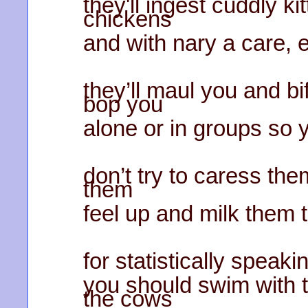
they'll ingest cuddly k
chickens
and with nary a care, e
they’ll maul you and b
bop you
alone or in groups so 
don’t try to caress th
them
feel up and milk them t
for statistically speaki
you should swim with t
the cows