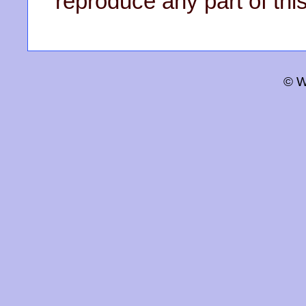
reproduce any part of this
© W