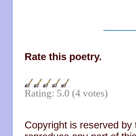
Rate this poetry.
Rating: 5.0 (4 votes)
Copyright is reserved by 