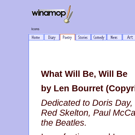
Icons
What Will Be, Will Be
by Len Bourret (Copyr
Dedicated to Doris Day, L
Red Skelton, Paul McCa
the Beatles.