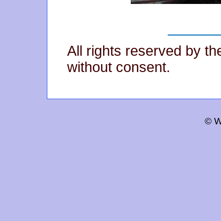
All rights reserved by t
without consent.
© W