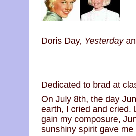
Doris Day,
Yesterday
a
Dedicated to brad at cl
On July 8th, the day Jun
earth, I cried and cried.
gain my composure, June 
sunshiny spirit gave me t