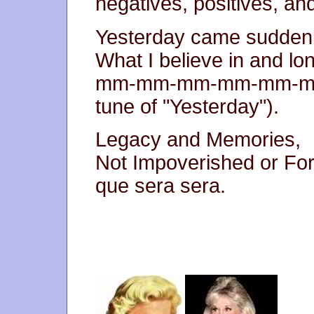
negatives, positives, an
Yesterday came suddenl
What I believe in and lon
mm-mm-mm-mm-mm-mm-
tune of "Yesterday").
Legacy and Memories,
Not Impoverished or For
que sera sera.