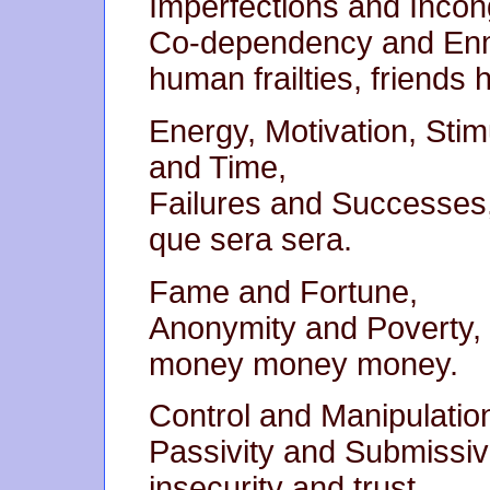
Imperfections and Incong
Co-dependency and En
human frailties, friends h
Energy, Motivation, Stim
and Time,
Failures and Successes
que sera sera.
Fame and Fortune,
Anonymity and Poverty,
money money money.
Control and Manipulatio
Passivity and Submissi
insecurity and trust.