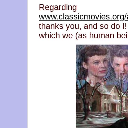
Regarding
www.classicmovies.org/a
thanks you, and so do I! 
which we (as human bei