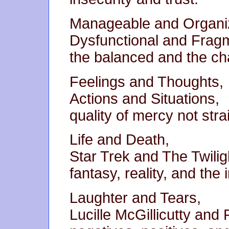
Manageable and Organi
Dysfunctional and Frag
the balanced and the cha
Feelings and Thoughts,
Actions and Situations,
quality of mercy not stra
Life and Death,
Star Trek and The Twilig
fantasy, reality, and the
Laughter and Tears,
Lucille McGillicutty and