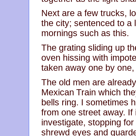
Next are a few trucks, l
the city; sentenced to a 
mornings such as this.
The grating sliding up th
oven hissing with impote
taken away one by one, 
The old men are already
Mexican Train which th
bells ring. I sometimes 
from one street away. If i
investigate, stopping for
shrewd eyes and guarded