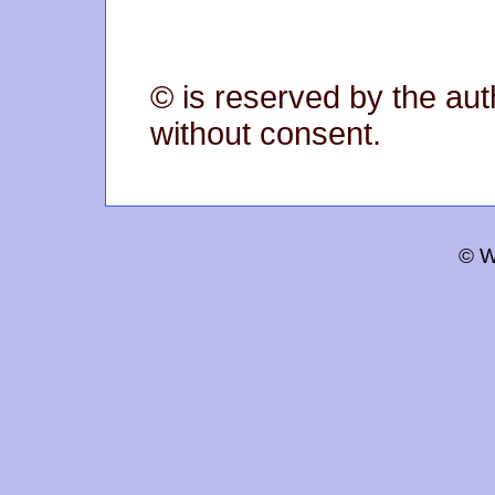
© is reserved by the aut
without consent.
© W