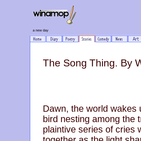
a new day
The Song Thing. By 
Dawn, the world wakes up
bird nesting among the t
plaintive series of crie
together as the light sha