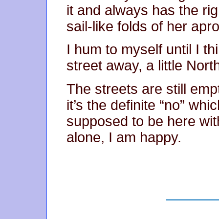
it and always has the ri
sail-like folds of her apr
I hum to myself until I th
street away, a little Nor
The streets are still emp
it’s the definite “no” whi
supposed to be here with
alone, I am happy.