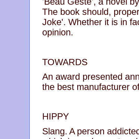
'Beau Geste', a novel by
The book should, properl
Joke'. Whether it is in f
opinion.
TOWARDS
An award presented annu
the best manufacturer of
HIPPY
Slang. A person addicted 