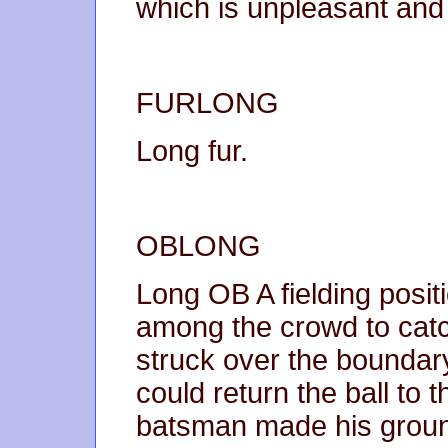
which is unpleasant and 
FURLONG
Long fur.
OBLONG
Long OB A fielding positi
among the crowd to catc
struck over the boundary 
could return the ball to 
batsman made his grou