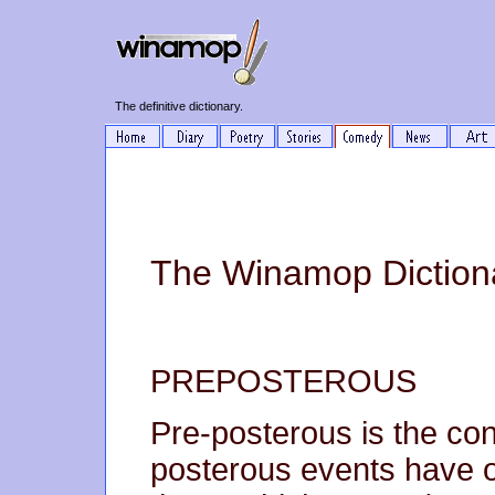
The definitive dictionary.
The Winamop Dictiona
PREPOSTEROUS
Pre-posterous is the cond
posterous events have 