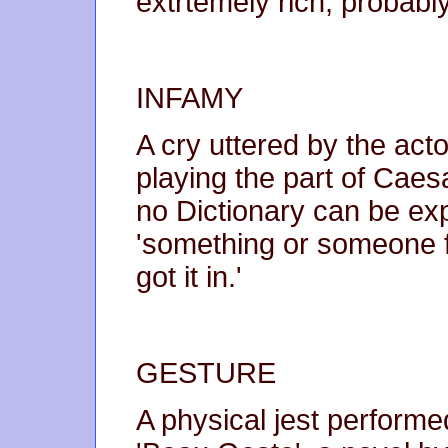
extrtemely rich, probab
INFAMY
A cry uttered by the ac
playing the part of Caesar
no Dictionary can be ex
'something or someone 
got it in.'
GESTURE
A physical jest performe