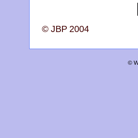
© JBP 2004
© W