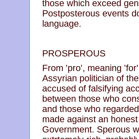
those which exceed gene
Postposterous events do 
language.
PROSPEROUS
From 'pro', meaning 'fo
Assyrian politician of t
accused of falsifying acc
between those who consi
and those who regarded 
made against an honest
Government. Sperous w