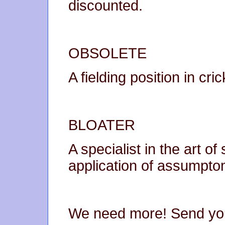
discounted.
OBSOLETE
A fielding position in cr
BLOATER
A specialist in the art o
application of assumpto
We need more! Send you