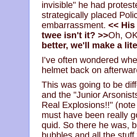
invisible" he had protes
strategically placed Pol
embarrassment.
<< His
twee isn't it? >>
Oh, OK,
better, we'll make a li
I've often wondered whe
helmet back on afterwards,
This was going to be dif
and the "Junior Arsonist
Real Explosions!!" (note
must have been really go
quid. So there he was, 
bubbles and all the stuff