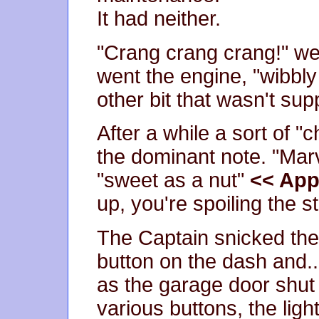
It had neither.
"Crang crang crang!" wen
went the engine, "wibbl
other bit that wasn't sup
After a while a sort of
the dominant note. "Mar
"sweet as a nut"
<< Appr
up, you're spoiling the st
The Captain snicked the 
button on the dash and..
as the garage door shut 
various buttons, the lig