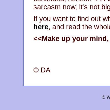
sarcasm now, it's not big
If you want to find out 
here
, and read the whole
<<Make up your mind, i
© DA
© W