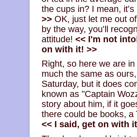
the cups in? I mean, it's 
>>
OK, just let me out of
by the way, you'll recogn
attitude!
<< I'm not into
on with it! >>
Right, so here we are in t
much the same as ours, 
Saturday, but it does c
known as "Captain Wozzo"
story about him, if it go
there could be books, a T
<< I said, get on with i