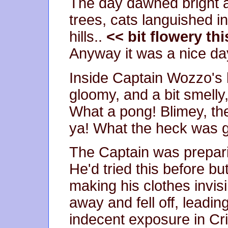
The day dawned bright an
trees, cats languished i
hills..
<< bit flowery this
Anyway it was a nice day
Inside Captain Wozzo's 
gloomy, and a bit smelly,
What a pong! Blimey, th
ya! What the heck was 
The Captain was preparin
He'd tried this before b
making his clothes invisi
away and fell off, leadin
indecent exposure in Cri