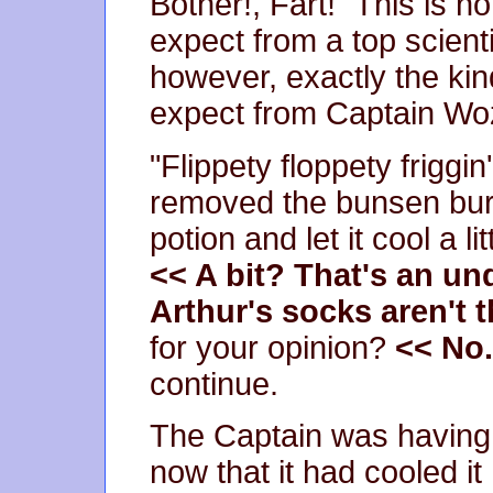
Bother!, Fart!" This is n
expect from a top scienti
however, exactly the ki
expect from Captain Wo
"Flippety floppety friggin
removed the bunsen bur
potion and let it cool a li
<< A bit? That's an u
Arthur's socks aren't 
for your opinion?
<< No.
continue.
The Captain was having a 
now that it had cooled it