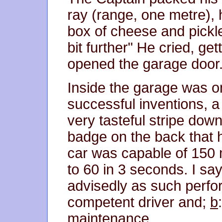
ray (range, one metre), h
box of cheese and pickle
bit further" He cried, ge
opened the garage door
Inside the garage was o
successful inventions, 
very tasteful stripe dow
badge on the back that h
car was capable of 150 
to 60 in 3 seconds. I sa
advisedly as such perf
competent driver and;
b
maintenance.