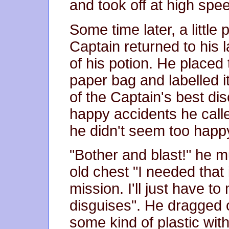
and took off at high spee
Some time later, a little p
Captain returned to his 
of his potion. He placed
paper bag and labelled i
of the Captain's best di
happy accidents he call
he didn't seem too happ
"Bother and blast!" he 
old chest "I needed that i
mission. I'll just have 
disguises". He dragged o
some kind of plastic with