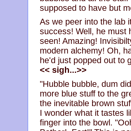
supposed to have but mo
As we peer into the lab 
success! Well, he must 
seen! Amazing! Invisibilty
modern alchemy! Oh, han
he'd just popped out to 
<< sigh...>>
"Hubble bubble, dum di
more blue stuff to the g
the inevitable brown stu
I wonder what it tastes 
finger into the bowl. "Oo