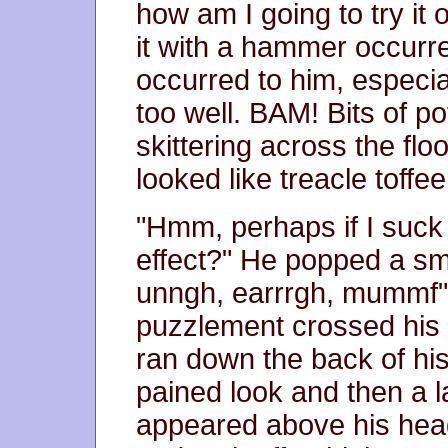
how am I going to try it 
it with a hammer occurre
occurred to him, especia
too well. BAM! Bits of po
skittering across the floor 
looked like treacle toffee
"Hmm, perhaps if I suck 
effect?" He popped a sm
unngh, earrrgh, mummf"
puzzlement crossed his f
ran down the back of his
pained look and then a 
appeared above his hea