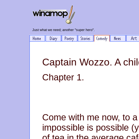
Just what we need; another "super hero".
Captain Wozzo. A chil
Chapter 1.
Come with me now, to a 
impossible is possible (y
of tea in the average c