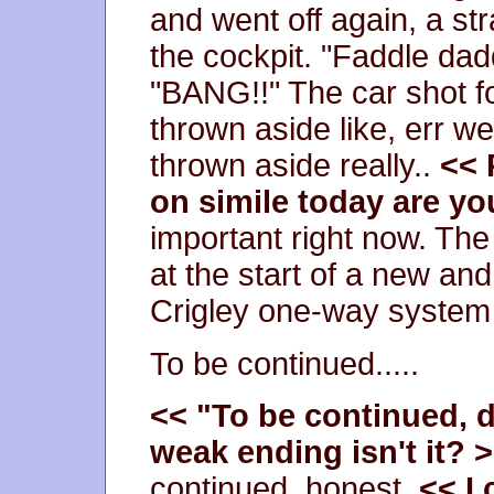
and went off again, a s
the cockpit. "Faddle dad
"BANG!!" The car shot f
thrown aside like, err we
thrown aside really..
<< 
on simile today are y
important right now. Th
at the start of a new a
Crigley one-way system
To be continued.....
<< "To be continued, do
weak ending isn't it? 
continued, honest.
<< I 