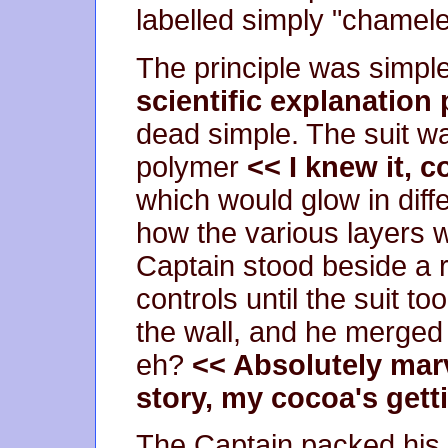
labelled simply "chamele
The principle was simpl
scientific explanation
dead simple. The suit w
polymer
<< I knew it, 
which would glow in diff
how the various layers w
Captain stood beside a r
controls until the suit t
the wall, and he merged
eh?
<< Absolutely mar
story, my cocoa's gett
The Captain packed his su