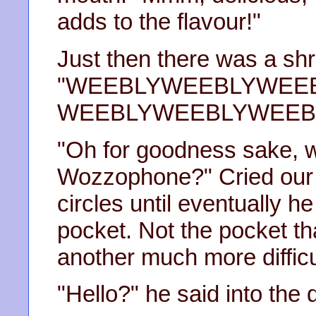
adds to the flavour!"
Just then there was a shri
"WEEBLYWEEBLYWEE
WEEBLYWEEBLYWEEBL
"Oh for goodness sake, w
Wozzophone?" Cried our h
circles until eventually he
pocket. Not the pocket th
another much more difficu
"Hello?" he said into the 