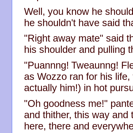
Well, you know he shouldn
he shouldn't have said th
"Right away mate" said th
his shoulder and pulling t
"Puannng! Tweaunng! Flea
as Wozzo ran for his life, 
actually him!) in hot pursu
"Oh goodness me!" panted
and thither, this way and
here, there and everywher