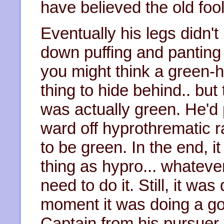
have believed the old fool
Eventually his legs didn't 
down puffing and panting
you might think a green-
thing to hide behind.. but 
was actually green. He'd p
ward off hyprothrematic r
to be green. In the end, i
thing as hypro... whateve
need to do it. Still, it was
moment it was doing a go
Captain from his pursuer.