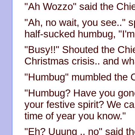
"Ah Wozzo" said the Chief
"Ah, no wait, you see.." 
half-sucked humbug, "I'm
"Busy!!" Shouted the Chief
Christmas crisis.. and wh
"Humbug" mumbled the C
"Humbug? Have you gone 
your festive spirit? We can
time of year you know."
"Eh? Uuung .. no" said t