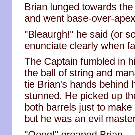
Brian lunged towards the
and went base-over-apex
"Bleaurgh!" he said (or som
enunciate clearly when f
The Captain fumbled in h
the ball of string and man
tie Brian's hands behind h
stunned. He picked up t
both barrels just to make 
but he was an evil master
"Ooog!" groaned Brian.