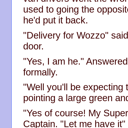
used to going the opposit
he'd put it back.
"Delivery for Wozzo" said 
door.
"Yes, I am he." Answere
formally.
"Well you'll be expecting 
pointing a large green an
"Yes of course! My Super
Captain. "Let me have it"