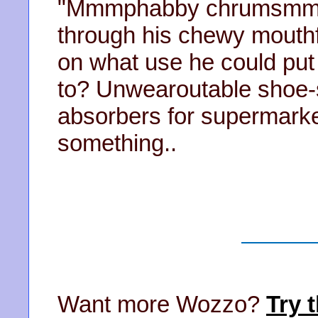
"Mmmphabby chrumsmmss
through his chewy mouthf
on what use he could put 
to? Unwearoutable shoe-
absorbers for supermarket
something..
Want more Wozzo?
Try t