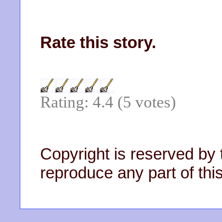
Rate this story.
Rating: 4.4 (5 votes)
Copyright is reserved by 
reproduce any part of this