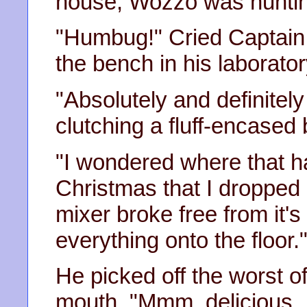
house, Wozzo was hunti
"Humbug!" Cried Captain
the bench in his laborator
"Absolutely and definitel
clutching a fluff-encased 
"I wondered where that h
Christmas that I dropped
mixer broke free from it
everything onto the floor.
He picked off the worst of 
mouth. "Mmm, delicious, I 