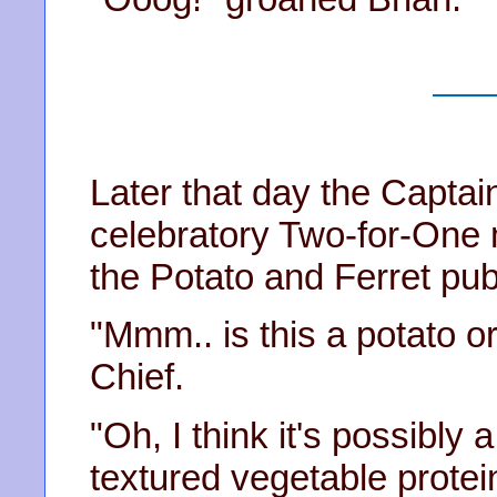
Later that day the Captai
celebratory Two-for-One
the Potato and Ferret pub
"Mmm.. is this a potato or
Chief.
"Oh, I think it's possibly
textured vegetable protein