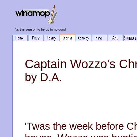
'tis the season to be up to no good..
Captain Wozzo's Chr
by D.A.
'Twas the week before Ch