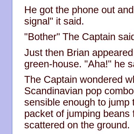
He got the phone out and
signal" it said.
"Bother" The Captain said 
Just then Brian appeared
green-house. "Aha!" he s
The Captain wondered w
Scandinavian pop combo a
sensible enough to jump t
packet of jumping beans f
scattered on the ground.