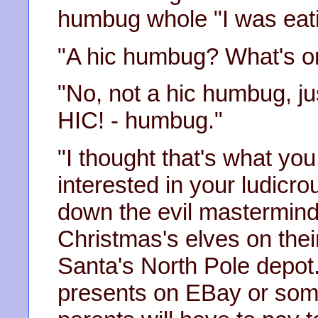
humbug whole "I was eati
"A hic humbug? What's o
"No, not a hic humbug, jus
HIC! - humbug."
"I thought that's what yo
interested in your ludicro
down the evil mastermind
Christmas's elves on thei
Santa's North Pole depot.
presents on EBay or somet