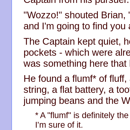
"Wozzo!" shouted Brian,
and I'm going to find you a
The Captain kept quiet, 
pockets - which were alrea
was something here that 
He found a flumf* of fluff
string, a flat battery, a t
jumping beans and the 
* A "flumf" is definitely th
I'm sure of it.