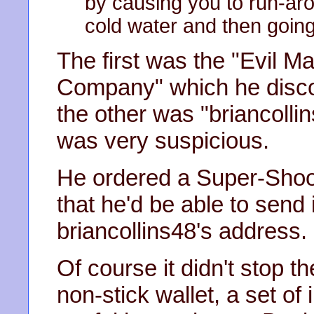
by causing you to run-aro
cold water and then going 
The first was the "Evil 
Company" which he disco
the other was "briancolli
was very suspicious.
He ordered a Super-Shoot
that he'd be able to send 
briancollins48's address.
Of course it didn't stop t
non-stick wallet, a set of 