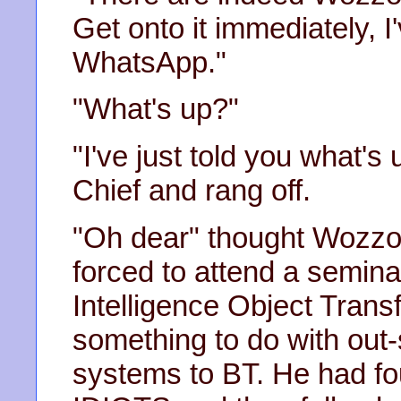
Get onto it immediately, I'
WhatsApp."
"What's up?"
"I've just told you what's
Chief and rang off.
"Oh dear" thought Wozzo
forced to attend a semin
Intelligence Object Trans
something to do with out
systems to BT. He had fou