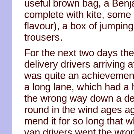
useful brown bag, a Benj
complete with kite, some 
flavour), a box of jumpi
trousers.
For the next two days th
delivery drivers arriving 
was quite an achievement
a long lane, which had a h
the wrong way down a dea
round in the wind ages a
mend it for so long that w
van drivers went the wro