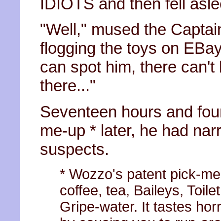
IDIOTS and then fell aslee
"Well," mused the Captain 
flogging the toys on EBay I
can spot him, there can't
there..."
Seventeen hours and four
me-up * later, he had nar
suspects.
* Wozzo's patent pick-me
coffee, tea, Baileys, Toi
Gripe-water. It tastes hor