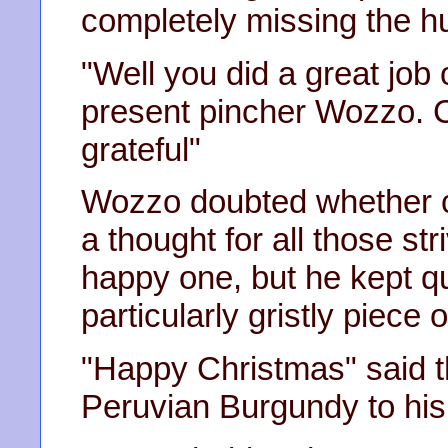
completely missing the h
"Well you did a great job 
present pincher Wozzo. C
grateful"
Wozzo doubted whether c
a thought for all those st
happy one, but he kept q
particularly gristly piece 
"Happy Christmas" said th
Peruvian Burgundy to his 