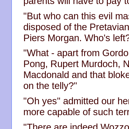
parents will have to pay t
"But who can this evil ma
disposed of the Pretavia
Piers Morgan. Who's left
"What - apart from Gord
Pong, Rupert Murdoch, N
Macdonald and that blok
on the telly?"
"Oh yes" admitted our he
more capable of such terr
"There are indeed Wozzo,