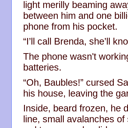
light merilly beaming away
between him and one billi
phone from his pocket.
“I’ll call Brenda, she’ll k
The phone wasn't working
batteries.
“Oh, Baubles!” cursed Sa
his house, leaving the g
Inside, beard frozen, he 
line, small avalanches o