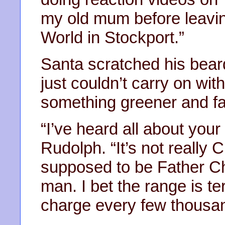
my old mum before leavin
World in Stockport.”
Santa scratched his beard
just couldn’t carry on wit
something greener and fas
“I’ve heard all about your
Rudolph. “It’s not really C
supposed to be Father Ch
man. I bet the range is ter
charge every few thousan