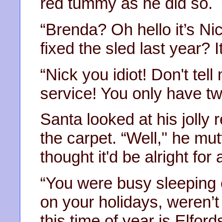
red tummy as he did so.
“Brenda? Oh hello it’s N
fixed the sled last year? I
“Nick you idiot! Don't tel
service! You only have t
Santa looked at his jolly 
the carpet. “Well," he mut
thought it'd be alright for
“You were busy sleeping of
on your holidays, weren’t
this time of year is Elfords