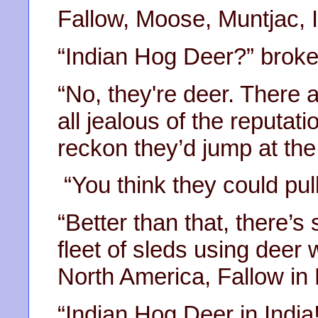
Fallow, Moose, Muntjac, 
“Indian Hog Deer?” broke 
“No, they're deer. There 
all jealous of the reputati
reckon they’d jump at the
“You think they could pull
“Better than that, there’
fleet of sleds using deer
North America, Fallow in 
“Indian Hog Deer in India