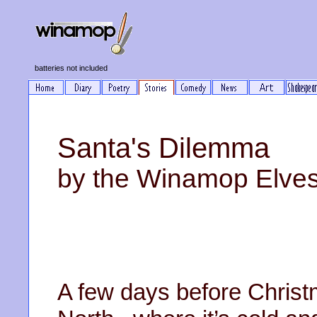
batteries not included
Santa's Dilemma
by the Winamop Elve
A few days before Christm