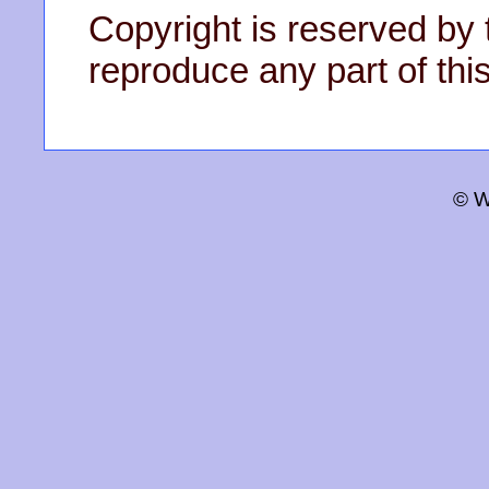
Copyright is reserved by 
reproduce any part of this
© W