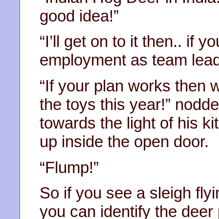
good idea!”
“I’ll get on to it then.. if
employment as team lead
“If your plan works then w
the toys this year!” nod
towards the light of his 
up inside the open door.
“Flump!”
So if you see a sleigh fly
you can identify the deer p