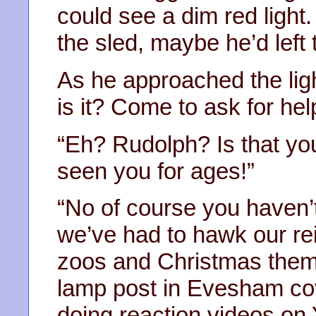
could see a dim red light.
the sled, maybe he’d left 
As he approached the ligh
is it? Come to ask for he
“Eh? Rudolph? Is that yo
seen you for ages!”
“No of course you haven’t
we’ve had to hawk our re
zoos and Christmas them
lamp post in Evesham cove
doing reaction videos on 