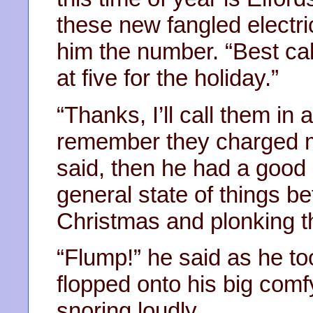
these new fangled electr
him the number. “Best cal
at five for the holiday.”
“Thanks, I’ll call them in
remember they charged me
said, then he had a good
general state of things b
Christmas and plonking th
“Flump!” he said as he to
flopped onto his big comf
snoring loudly.