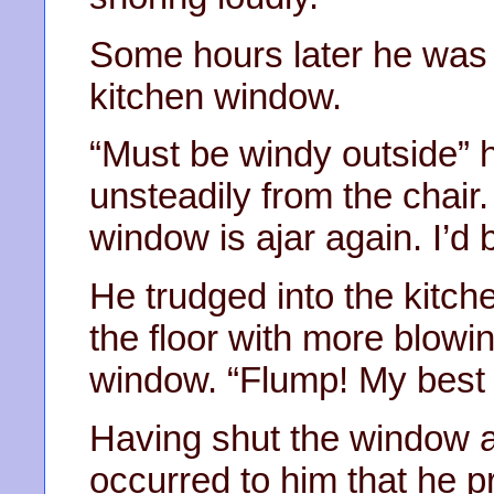
Some hours later he was a
kitchen window.
“Must be windy outside” 
unsteadily from the chai
window is ajar again. I’d 
He trudged into the kitche
the floor with more blowi
window. “Flump! My best 
Having shut the window a
occurred to him that he p