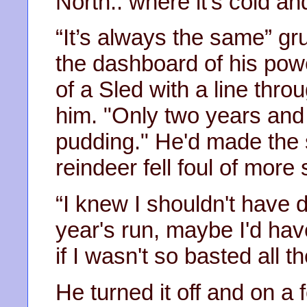
North.. where it’s cold and
“It’s always the same” g
the dashboard of his pow
of a Sled with a line thro
him. "Only two years and 
pudding." He'd made the sw
reindeer fell foul of more
“I knew I shouldn't have d
year's run, maybe I'd hav
if I wasn't so basted all th
He turned it off and on a 