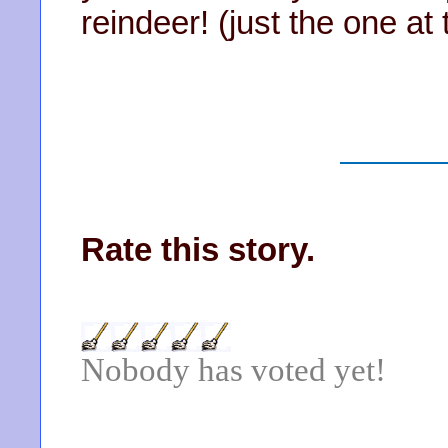
reindeer! (just the one at t
Rate this story.
Nobody has voted yet!