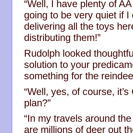
“Well, I have plenty of AA
going to be very quiet if I
delivering all the toys h
distributing them!”
Rudolph looked thoughtfu
solution to your predicame
something for the reindee
“Well, yes, of course, it’s
plan?”
“In my travels around the 
are millions of deer out t