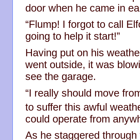
door when he came in ear
“Flump! I forgot to call El
going to help it start!”
Having put on his weathe
went outside, it was blow
see the garage.
“I really should move fro
to suffer this awful weath
could operate from anywh
As he staggered through 