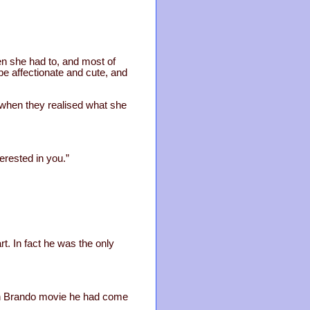
n she had to, and most of
 be affectionate and cute, and
 when they realised what she
erested in you.”
rt. In fact he was the only
rlon Brando movie he had come