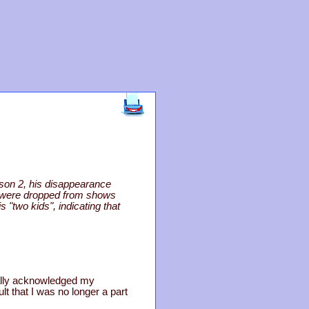
son 2, his disappearance
o were dropped from shows
 "two kids", indicating that
nally acknowledged my
ault that I was no longer a part