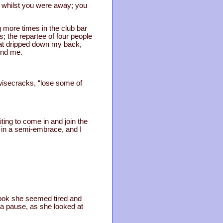
 whilst you were away; you
more times in the club bar
s; the repartee of four people
eat dripped down my back,
und me.
 wisecracks, “lose some of
ting to come in and join the
 in a semi-embrace, and I
 look she seemed tired and
a pause, as she looked at