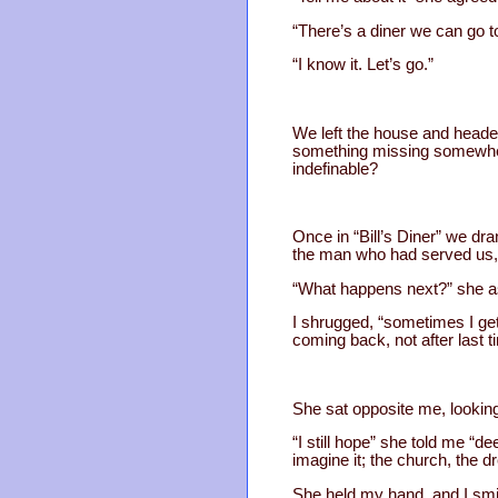
“There’s a diner we can go to
“I know it. Let’s go.”
We left the house and headed 
something missing somewher
indefinable?
Once in “Bill’s Diner” we 
the man who had served us, 
“What happens next?” she a
I shrugged, “sometimes I get 
coming back, not after last 
She sat opposite me, looking
“I still hope” she told me “d
imagine it; the church, the d
She held my hand, and I smil