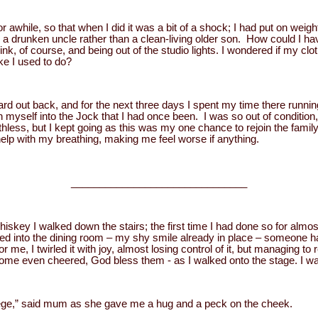
for awhile, so that when I did it was a bit of a shock; I had put on wei
ike a drunken uncle rather than a clean-living older son. How could I h
, of course, and being out of the studio lights. I wondered if my cloth
ike I used to do?
d out back, and for the next three days I spent my time there runnin
n myself into the Jock that I had once been. I was so out of condition
thless, but I kept going as this was my one chance to rejoin the fami
elp with my breathing, making me feel worse if anything.
_______________________________
hiskey I walked down the stairs; the first time I had done so for almost a
ped into the dining room – my shy smile already in place – someone 
 me, I twirled it with joy, almost losing control of it, but managing to 
me even cheered, God bless them - as I walked onto the stage. I w
ege,” said mum as she gave me a hug and a peck on the cheek.