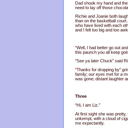
Dad shook my hand and then 
need to lay off those chocola
Richie and Joanie both laug
than on the basketball court.
who have lived with each ot
and I felt too big and too a
“Well, I had better go out a
this paunch you all keep goi
“See ya later Chuck” said Ri
“Thanks for dropping by” gri
family; our eyes met for a 
was gone; distant laughter
Three
“Hi, I am Liz.”
At first sight she was pretty
unkempt, with a cloud of ci
me expectantly.