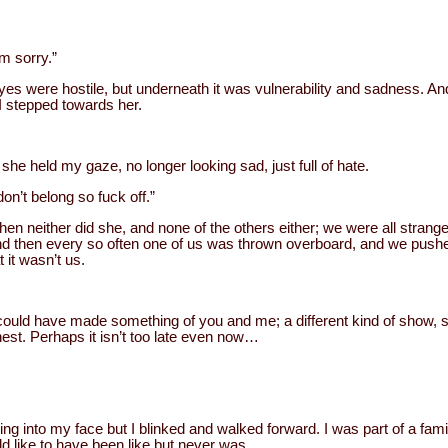
am sorry.”
es were hostile, but underneath it was vulnerability and sadness. An
 I stepped towards her.
 she held my gaze, no longer looking sad, just full of hate.
on’t belong so fuck off.”
then neither did she, and none of the others either; we were all strange
And then every so often one of us was thrown overboard, and we pushed
t it wasn’t us.
could have made something of you and me; a different kind of show,
nest. Perhaps it isn’t too late even now…
ning into my face but I blinked and walked forward. I was part of a fa
d like to have been like but never was.