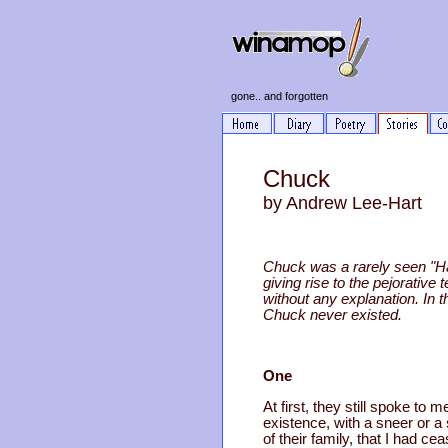
gone.. and forgotten
Chuck
by Andrew Lee-Hart
Chuck was a rarely seen "Ha
giving rise to the pejorat
without any explanation. In 
Chuck never existed.
One
At first, they still spoke 
existence, with a sneer or a sm
of their family, that I had cea