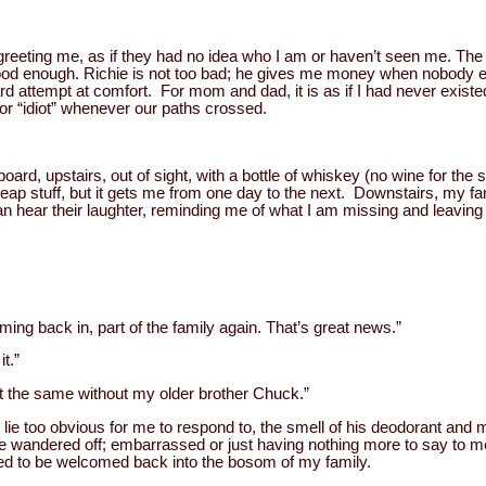
reeting me, as if they had no idea who I am or haven’t seen me. Th
od enough. Richie is not too bad; he gives me money when nobody e
d attempt at comfort. For mom and dad, it is as if I had never existe
 or “idiot” whenever our paths crossed.
oard, upstairs, out of sight, with a bottle of whiskey (no wine for the 
ap stuff, but it gets me from one day to the next. Downstairs, my fam
can hear their laughter, reminding me of what I am missing and leavi
ing back in, part of the family again. That’s great news.”
t.”
’t the same without my older brother Chuck.”
lie too obvious for me to respond to, the smell of his deodorant and m
wandered off; embarrassed or just having nothing more to say to me, 
ed to be welcomed back into the bosom of my family.