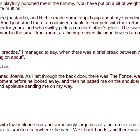
playfully punched me in the tummy, “you have put on a bit of weight
te muffins.”
hed (bastards), and Richie made some stupid quip about my spending 
 And I just stood there, an outsider; unable to compete with their retort
her for years, and who swiftly pick up on each other’s jokes. The sw
wkward in the small front room, as the improvised dialogue buzzed aro
nd practice,” I managed to say, when there was a brief break between
ng on about”.
chie.
nned Joanie. As I left through the back door, there was The Fonze, wai
moment before he looked away, and then he patted me on the shoulder
 and applause sending me on my way.
, with frizzy blonde hair and surprisingly large breasts, but on second
garette smoke everywhere she went. We shook hands, and there was 