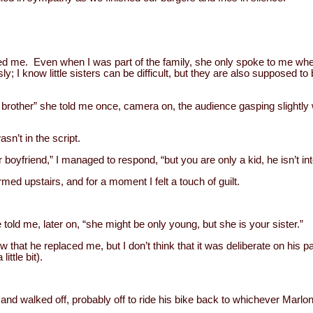
ed me. Even when I was part of the family, she only spoke to me whe
y; I know little sisters can be difficult, but they are also supposed to
 brother” she told me once, camera on, the audience gasping slightly
asn’t in the script.
 boyfriend,” I managed to respond, “but you are only a kid, he isn’t int
ed upstairs, and for a moment I felt a touch of guilt.
 told me, later on, “she might be only young, but she is your sister.”
 that he replaced me, but I don’t think that it was deliberate on his pa
ittle bit).
 and walked off, probably off to ride his bike back to whichever Ma