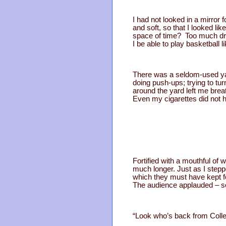
I had not looked in a mirror 
and soft, so that I looked l
space of time? Too much drink
I be able to play basketball l
There was a seldom-used yar
doing push-ups; trying to tur
around the yard left me brea
Even my cigarettes did not h
Fortified with a mouthful of w
much longer. Just as I step
which they must have kept for
The audience applauded – so
“Look who’s back from Coll