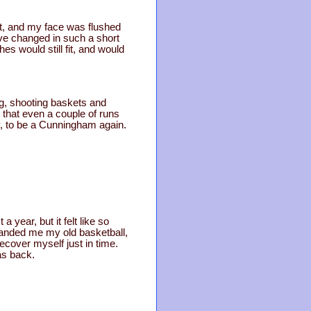
ght, and my face was flushed
ave changed in such a short
es would still fit, and would
g, shooting baskets and
, that even a couple of runs
ly, to be a Cunningham again.
 year, but it felt like so
handed me my old basketball,
recover myself just in time.
as back.