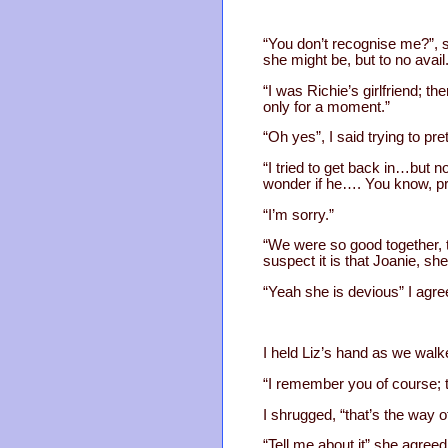
“You don’t recognise me?”, s
she might be, but to no avail
“I was Richie’s girlfriend; t
only for a moment.”
“Oh yes”, I said trying to pr
“I tried to get back in…but n
wonder if he…. You know, pr
“I’m sorry.”
“We were so good together, t
suspect it is that Joanie, sh
“Yeah she is devious” I agre
I held Liz’s hand as we walk
“I remember you of course; 
I shrugged, “that’s the way of
“Tell me about it” she agreed