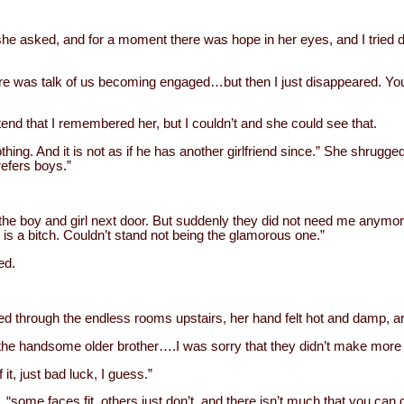
he asked, and for a moment there was hope in her eyes, and I tried d
.
here was talk of us becoming engaged…but then I just disappeared. You 
etend that I remembered her, but I couldn’t and she could see that.
othing. And it is not as if he has another girlfriend since.” She shrugge
efers boys.”
he boy and girl next door. But suddenly they did not need me anymor
e is a bitch. Couldn’t stand not being the glamorous one.”
ed.
ed through the endless rooms upstairs, her hand felt hot and damp, an
the handsome older brother….I was sorry that they didn’t make more 
 it, just bad luck, I guess.”
, “some faces fit, others just don’t, and there isn’t much that you can d