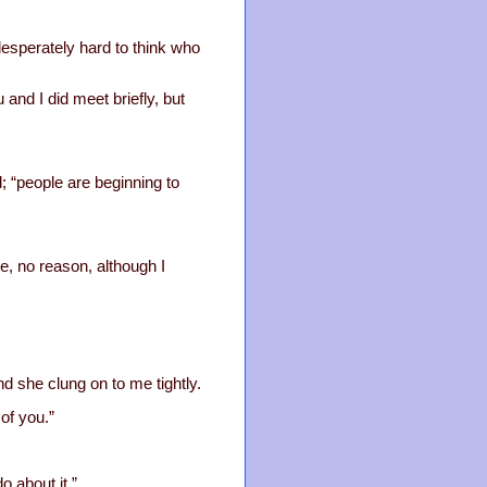
esperately hard to think who
and I did meet briefly, but
d; “people are beginning to
e, no reason, although I
d she clung on to me tightly.
of you.”
o about it.”