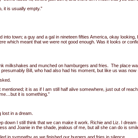
, it is usually empty.”
into town; a guy and a gal in nineteen fifties America, okay looking, b
e which meant that we were not good enough. Was it looks or conf
drank milkshakes and munched on hamburgers and fries. The place wa
presumably Bill, who had also had his moment, but like us was now 
sked.
mentioned; it is as if I am still half alive somewhere, just out of reach
time…but it is something.”
 lost in a dream.
eep down I still think that we can make it work. Richie and Liz. I drea
ress and Joanie in the shade, jealous of me, but all she can do is smil
ed in sympathy as we finished our burgers and fries in silence.