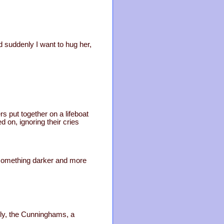
d suddenly I want to hug her,
rs put together on a lifeboat
 on, ignoring their cries
 something darker and more
mily, the Cunninghams, a