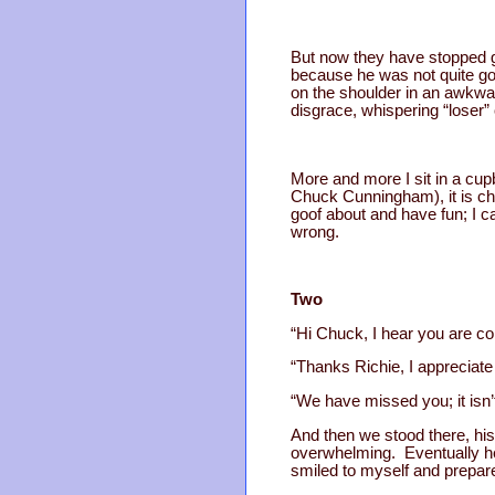
But now they have stopped g
because he was not quite go
on the shoulder in an awkwar
disgrace, whispering “loser”
More and more I sit in a cupb
Chuck Cunningham), it is che
goof about and have fun; I 
wrong.
Two
“Hi Chuck, I hear you are com
“Thanks Richie, I appreciate i
“We have missed you; it isn
And then we stood there, his 
overwhelming. Eventually he 
smiled to myself and prepar