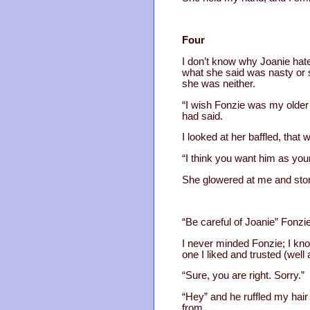
Four
I don’t know why Joanie hat
what she said was nasty or sl
she was neither.
“I wish Fonzie was my older
had said.
I looked at her baffled, that w
“I think you want him as your
She glowered at me and storm
“Be careful of Joanie” Fonzie
I never minded Fonzie; I know
one I liked and trusted (well a l
“Sure, you are right. Sorry.”
“Hey” and he ruffled my hair
from.