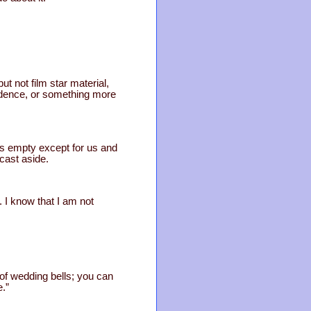
ut not film star material,
idence, or something more
s empty except for us and
cast aside.
. I know that I am not
m of wedding bells; you can
e.”