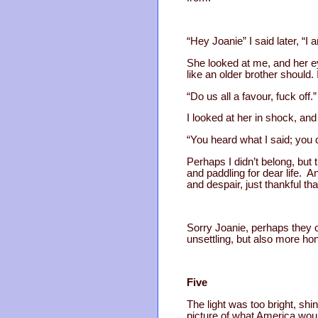
“Hey Joanie” I said later, “I 
She looked at me, and her ey
like an older brother should.
“Do us all a favour, fuck off.”
I looked at her in shock, and
“You heard what I said; you d
Perhaps I didn’t belong, but 
and paddling for dear life. 
and despair, just thankful tha
Sorry Joanie, perhaps they 
unsettling, but also more ho
Five
The light was too bright, shi
picture of what America woul