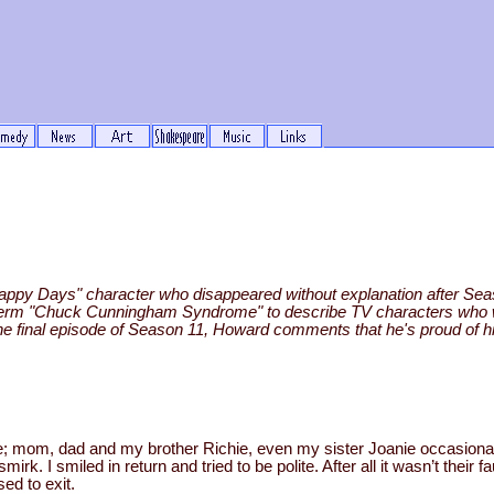
ppy Days" character who disappeared without explanation after Sea
ive term "Chuck Cunningham Syndrome" to describe TV characters wh
the final episode of Season 11, Howard comments that he's proud of his
to me; mom, dad and my brother Richie, even my sister Joanie occasio
irk. I smiled in return and tried to be polite. After all it wasn’t their f
sed to exit.