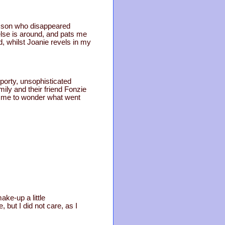
e son who disappeared
lse is around, and pats me
d, whilst Joanie revels in my
sporty, unsophisticated
ily and their friend Fonzie
ng me to wonder what went
ake-up a little
but I did not care, as I