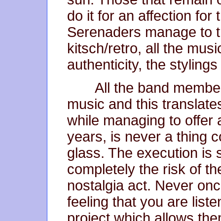
do it for an affection fo
Serenaders manage to t
kitsch/retro, all the mus
authenticity, the styling
All the band members
music and this translate
while managing to offer a
years, is never a thing
glass. The execution is s
completely the risk of t
nostalgia act. Never on
feeling that you are list
project which allows them