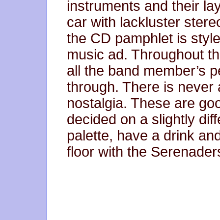
instruments and their la
car with lackluster stere
the CD pamphlet is style
music ad. Throughout th
all the band member’s pe
through. There is never 
nostalgia. These are g
decided on a slightly di
palette, have a drink an
floor with the Serenade