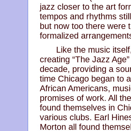
jazz closer to the art f
tempos and rhythms stil
but now too there were 
formalized arrangement
Like the music itself
creating “The Jazz Age” 
decade, providing a soun
time Chicago began to a
African Americans, musi
promises of work. All the
found themselves in Chic
various clubs. Earl Hine
Morton all found themsel