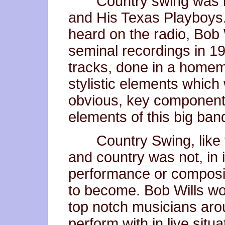
Country swing was b
and His Texas Playboys.
heard on the radio, Bob W
seminal recordings in 19
tracks, done in a homem
stylistic elements which
obvious, key component
elements of this big ba
Country Swing, like 
and country was not, in i
performance or composit
to become. Bob Wills wou
top notch musicians aro
perform with in live sit