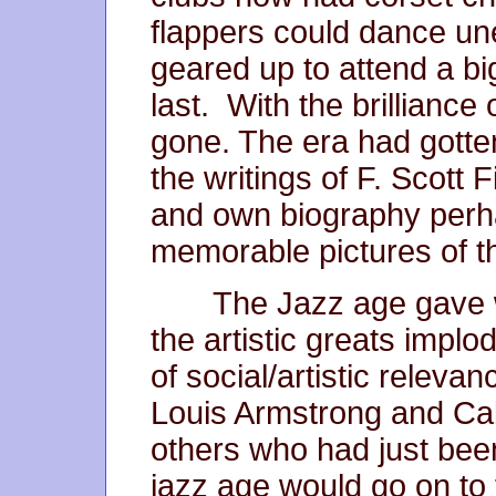
flappers could dance 
geared up to attend a bi
last. With the brilliance 
gone. The era had gotte
the writings of F. Scott
and own biography perha
memorable pictures of 
The Jazz age gave wa
the artistic greats implo
of social/artistic releva
Louis Armstrong and Ca
others who had just been 
jazz age would go on to 