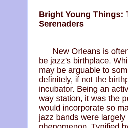
Bright Young Things: 
Serenaders
New Orleans is often
be jazz’s birthplace. Whi
may be arguable to some
definitely, if not the birt
incubator. Being an activ
way station, it was the p
would incorporate so man
jazz bands were largely
phenomenon. Typified b