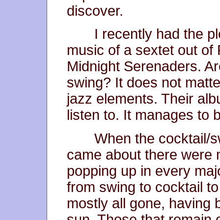
discover.
I recently had the p
music of a sextet out of
Midnight Serenaders. Are
swing? It does not matte
jazz elements. Their alb
listen to. It manages to
When the cocktail/sw
came about there were 
popping up in every major
from swing to cocktail t
mostly all gone, having 
sun. Those that remain