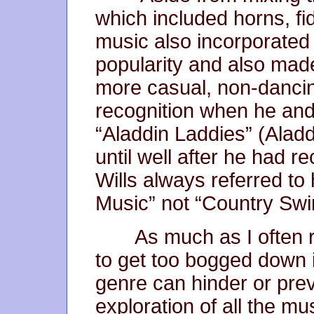
which included horns, fid
music also incorporated 
popularity and also mad
more casual, non-dancing 
recognition when he and
“Aladdin Laddies” (Alad
until well after he had
Wills always referred t
Music” not “Country Sw
As much as I often r
to get too bogged down 
genre can hinder or pre
exploration of all the mu