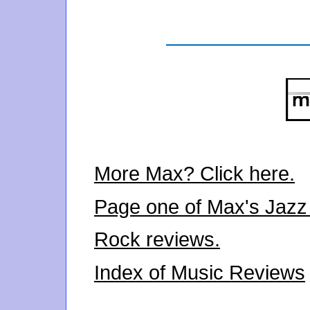
More Max? Click here.
Page one of Max's Jazz
Rock reviews.
Index of Music Reviews