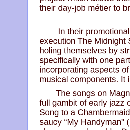
their day-job métier to 
In their promotional
execution The Midnight
holing themselves by str
specifically with one par
incorporating aspects of
musical components. It 
The songs on Magnol
full gambit of early jazz
Song to a Chambermaid”
saucy “My Handyman” (E