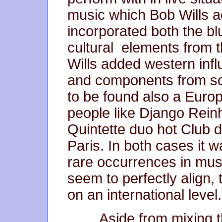
music which Bob Wills a
incorporated both the bl
cultural elements from t
Wills added western inf
and components from so
to be found also a Europ
people like Django Rein
Quintette duo hot Club 
Paris. In both cases it 
rare occurrences in mus
seem to perfectly align,
on an international leve
Aside from mixing th