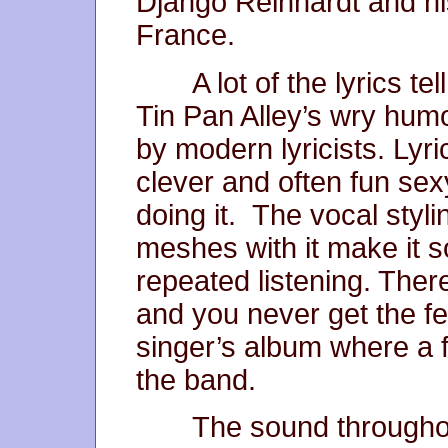
Django Reinhardt and hi
France.
A lot of the lyrics tel
Tin Pan Alley’s wry humo
by modern lyricists. Lyri
clever and often fun sexy
doing it. The vocal styl
meshes with it make it s
repeated listening. Ther
and you never get the fee
singer’s album where a 
the band.
The sound throughout 