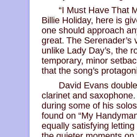
“I Must Have That M
Billie Holiday, here is g
one should approach an
great. The Serenader’s v
unlike Lady Day’s, the r
temporary, minor setback
that the song’s protagon
David Evans double
clarinet and saxophone. 
during some of his sol
found on “My Handyman”.
equally satisfying lettin
the quieter moments on t