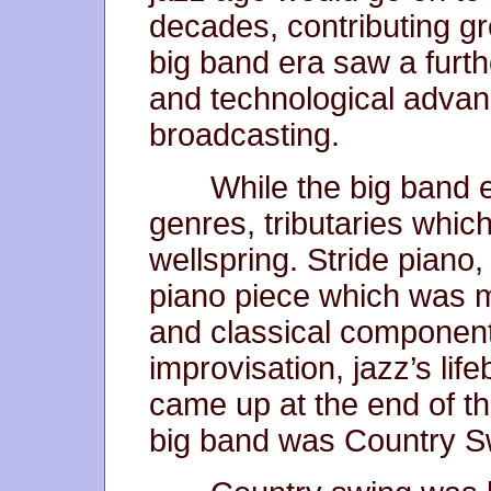
decades, contributing gr
big band era saw a furt
and technological advan
broadcasting.
While the big band 
genres, tributaries whic
wellspring. Stride piano,
piano piece which was m
and classical component
improvisation, jazz’s li
came up at the end of t
big band was Country S