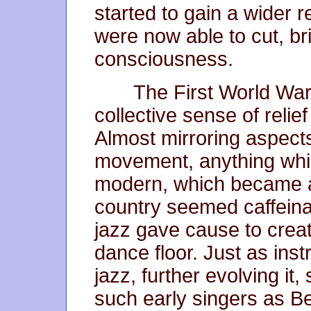
started to gain a wider 
were now able to cut, bri
consciousness.
The First World War
collective sense of relie
Almost mirroring aspects 
movement, anything wh
modern, which became a
country seemed caffeina
jazz gave cause to creat
dance floor. Just as inst
jazz, further evolving it,
such early singers as B