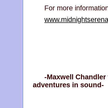
For more informatio
www.midnightseren
-Maxwell Chandler 
adventures in sound-