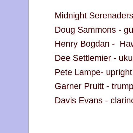
Midnight Serenaders
Doug Sammons - gui
Henry Bogdan - Hawa
Dee Settlemier - uku
Pete Lampe- upright
Garner Pruitt - trum
Davis Evans - clari