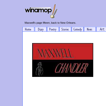
Maxwell's page fifteen, back to New Orleans.