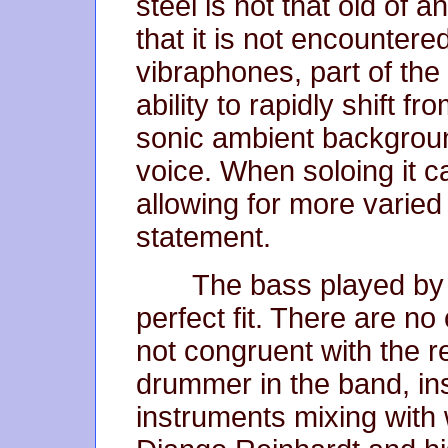
steel is not that old of 
that it is not encountere
vibraphones, part of the 
ability to rapidly shift f
sonic ambient backgroun
voice. When soloing it c
allowing for more varied
statement.
The bass played by 
perfect fit. There are no
not congruent with the r
drummer in the band, ins
instruments mixing with