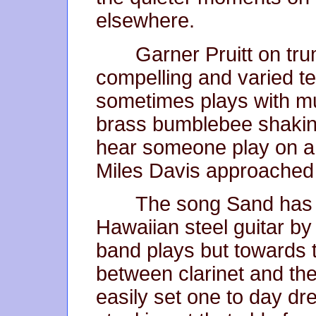
elsewhere.
Garner Pruitt on t
compelling and varied t
sometimes plays with mu
brass bumblebee shaking 
hear someone play on a
Miles Davis approached
The song Sand has 
Hawaiian steel guitar b
band plays but towards t
between clarinet and th
easily set one to day dr