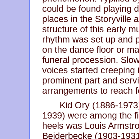
could be found playing d
places in the Storyville
structure of this early m
rhythm was set up and p
on the dance floor or ma
funeral procession. Slowl
voices started creeping 
prominent part and servi
arrangements to reach 
Kid Ory (1886-1973)
1939) were among the firs
heels was Louis Armstr
Beiderbecke (1903-1931)