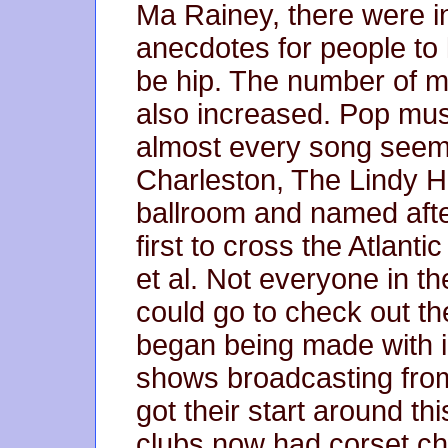
Ma Rainey, there were 
anecdotes for people to 
be hip. The number of 
also increased. Pop mu
almost every song seeme
Charleston, The Lindy H
ballroom and named aft
first to cross the Atlantic
et al. Not everyone in t
could go to check out t
began being made with 
shows broadcasting from
got their start around th
clubs now had corset ch