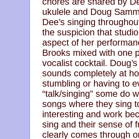
chores are shared by D
ukulele and Doug Sammo
Dee’s singing throughout
the suspicion that studio
aspect of her performan
Brooks mixed with one pa
vocalist cocktail. Doug’
sounds completely at h
stumbling or having to ev
“talk/singing” some do w
songs where they sing t
interesting and work be
sing and their sense of
clearly comes through 