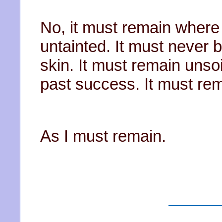
No, it must remain where 
untainted. It must never
skin. It must remain unso
past success. It must rem
As I must remain.