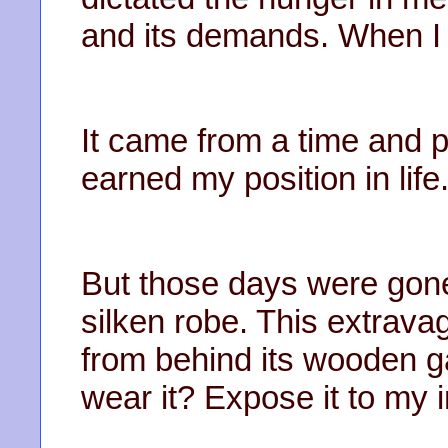
and its demands. When I w
It came from a time and 
earned my position in life
But those days were gone 
silken robe. This extrava
from behind its wooden ga
wear it? Expose it to my