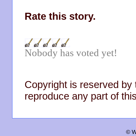
Rate this story.
Nobody has voted yet!
Copyright is reserved by 
reproduce any part of this
© W