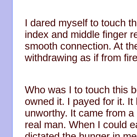
I dared myself to touch t
index and middle finger r
smooth connection. At the
withdrawing as if from fire
Who was I to touch this b
owned it. I payed for it. It
unworthy. It came from a
real man. When I could eat
dictated the hunger in m