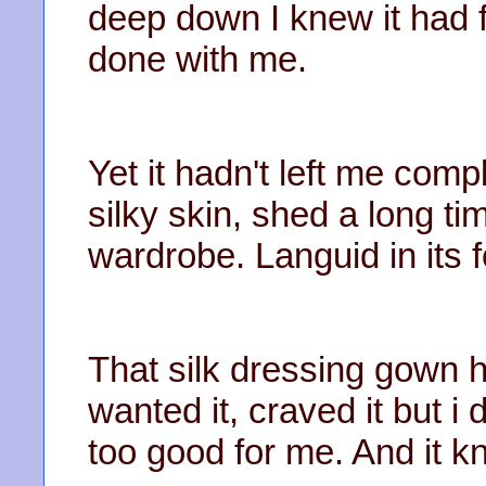
deep down I knew it had 
done with me.
Yet it hadn't left me comp
silky skin, shed a long ti
wardrobe. Languid in its f
That silk dressing gown h
wanted it, craved it but i 
too good for me. And it kn