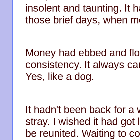
insolent and taunting. It
those brief days, when 
Money had ebbed and flow
consistency. It always ca
Yes, like a dog.
It hadn't been back for a
stray. I wished it had got
be reunited. Waiting to 