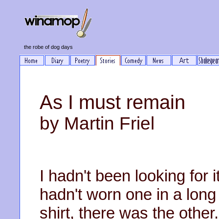
the robe of dog days
As I must remain
by Martin Friel
I hadn't been looking for it
hadn't worn one in a long
shirt, there was the other.