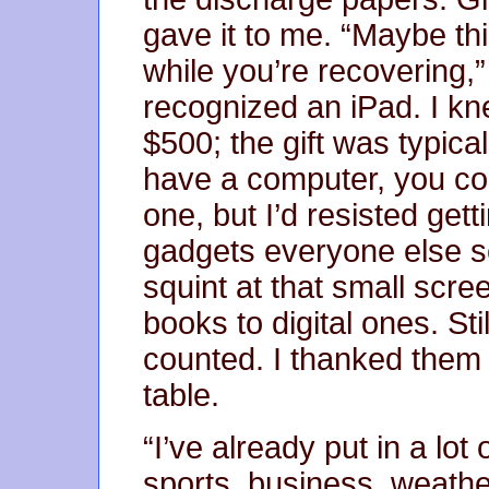
gave it to me. “Maybe thi
while you’re recovering,”
recognized an iPad. I k
$500; the gift was typical
have a computer, you co
one, but I’d resisted get
gadgets everyone else 
squint at that small scree
books to digital ones. Stil
counted. I thanked them
table.
“I’ve already put in a lo
sports, business, weath