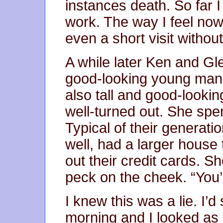
instances death. So far 
work. The way I feel now 
even a short visit withou
A while later Ken and Gl
good-looking young man 
also tall and good-looki
well-turned out. She spen
Typical of their generatio
well, had a larger hous
out their credit cards. 
peck on the cheek. “You’
I knew this was a lie. I’d
morning and I looked as 