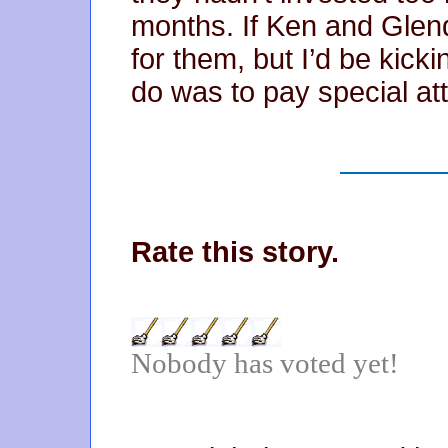
months. If Ken and Glend
for them, but I’d be kicki
do was to pay special att
Rate this story.
Nobody has voted yet!