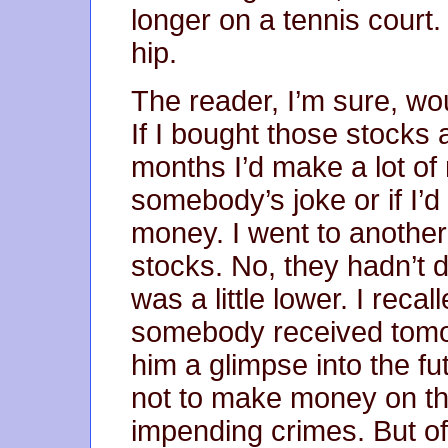
longer on a tennis court. 
hip.
The reader, I’m sure, wo
If I bought those stocks 
months I’d make a lot of
somebody’s joke or if I’d 
money. I went to another
stocks. No, they hadn’t d
was a little lower. I rec
somebody received tomo
him a glimpse into the fu
not to make money on the
impending crimes. But o