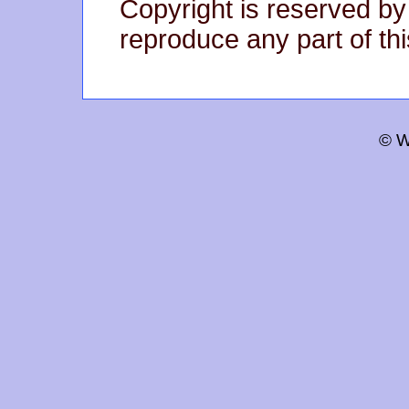
Copyright is reserved by
reproduce any part of thi
© W