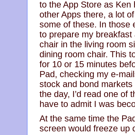
to the App Store as Ken
other Apps there, a lot 
some of these. In those 
to prepare my breakfast a
chair in the living room s
dining room chair. This t
for 10 or 15 minutes bef
Pad, checking my e-mails
stock and bond markets a
the day, I’d read one of 
have to admit I was bec
At the same time the Pa
screen would freeze up or 