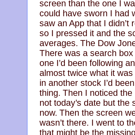
screen than the one I wa
could have sworn I had w
saw an App that I didn’t 
so I pressed it and the
averages. The Dow Jone
There was a search box fo
one I’d been following a
almost twice what it was
in another stock I’d bee
thing. Then I noticed the
not today’s date but the
now. Then the screen went
wasn’t there. I went to 
that might be the missin