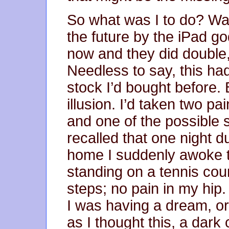
So what was I to do? Was
the future by the iPad go
now and they did double,
Needless to say, this h
stock I’d bought before. B
illusion. I’d taken two pa
and one of the possible s
recalled that one night d
home I suddenly awoke to
standing on a tennis cour
steps; no pain in my hip.
I was having a dream, or
as I thought this, a dark