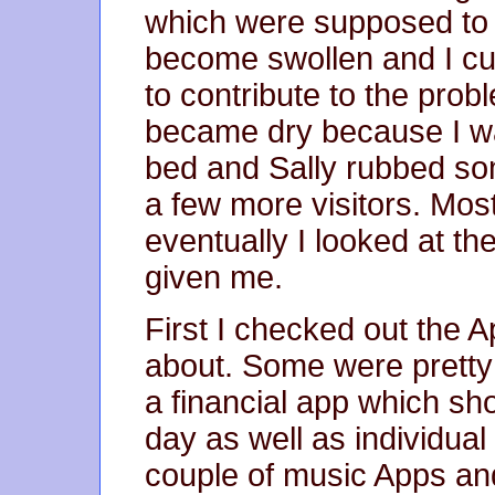
which were supposed to b
become swollen and I cut
to contribute to the prob
became dry because I w
bed and Sally rubbed som
a few more visitors. Most
eventually I looked at t
given me.
First I checked out the 
about. Some were pretty
a financial app which sh
day as well as individual
couple of music Apps and