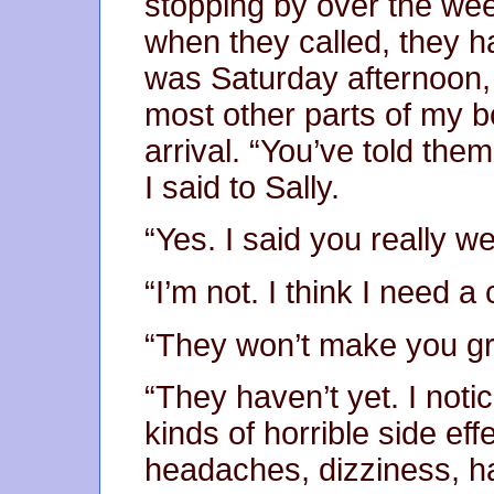
stopping by over the wee
when they called, they h
was Saturday afternoon,
most other parts of my bod
arrival. “You’ve told them 
I said to Sally.
“Yes. I said you really we
“I’m not. I think I need a 
“They won’t make you g
“They haven’t yet. I noti
kinds of horrible side ef
headaches, dizziness, ha