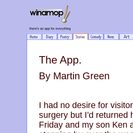
there's an app for everything
The App.
By Martin Green
I had no desire for visit
surgery but I’d returned
Friday and my son Ken a