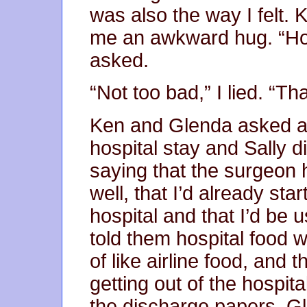
was also the way I felt.
me an awkward hug. “Ho
asked.
“Not too bad,” I lied. “T
Ken and Glenda asked ab
hospital stay and Sally d
saying that the surgeon 
well, that I’d already sta
hospital and that I’d be 
told them hospital food 
of like airline food, and 
getting out of the hospita
the discharge papers. G