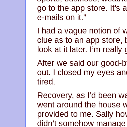
go to the app store. It’s
e-mails on it.”
I had a vague notion of
clue as to an app store, b
look at it later. I’m really
After we said our good-
out. I closed my eyes and
tired.
Recovery, as I’d been wa
went around the house w
provided to me. Sally h
didn’t somehow manage to