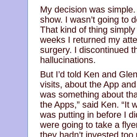
My decision was simple. T
show. I wasn’t going to 
That kind of thing simply
weeks I returned my atte
surgery. I discontinued 
hallucinations.
But I’d told Ken and Gle
visits, about the App and
was something about that
the Apps,” said Ken. “It 
was putting in before I di
were going to take a fly
they hadn’t invested too