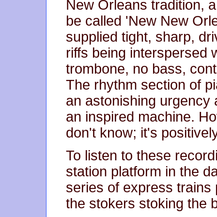
New Orleans tradition, 
be called 'New New Orl
supplied tight, sharp, dr
riffs being interspersed 
trombone, no bass, con
The rhythm section of p
an astonishing urgency 
an inspired machine. Ho
don't know; it's positive
To listen to these record
station platform in the 
series of express trains 
the stokers stoking the 