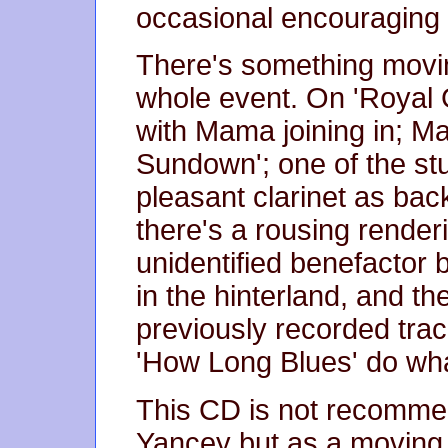
occasional encouraging 
There's something movi
whole event. On 'Royal
with Mama joining in; M
Sundown'; one of the st
pleasant clarinet as ba
there's a rousing render
unidentified benefactor
in the hinterland, and th
previously recorded trac
'How Long Blues' do what
This CD is not recommen
Yancey but as a moving i