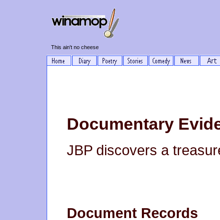
This ain't no cheese
Documentary Evid
JBP discovers a treasure
Document Records