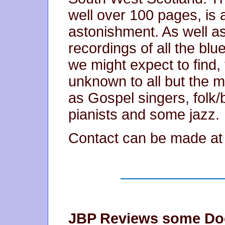
well over 100 pages, is
astonishment. As well as
recordings of all the bl
we might expect to find
unknown to all but the mo
as Gospel singers, folk/
pianists and some jazz.
Contact can be made a
JBP Reviews some Doc