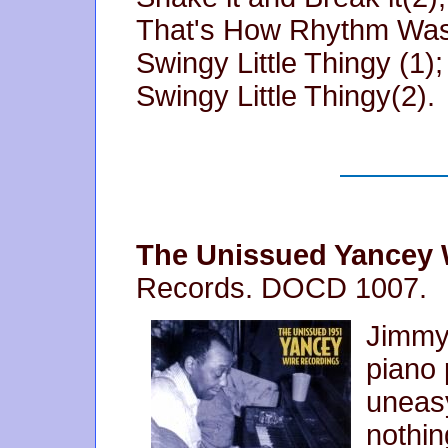
That's How Rhythm Was
Swingy Little Thingy (1);
Swingy Little Thingy(2).
The Unissued Yancey 
Records. DOCD 1007.
Jimmy
piano 
uneasy
nothin