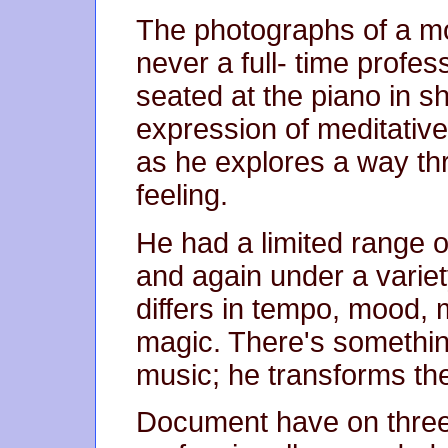
The photographs of a mo
never a full- time profes
seated at the piano in s
expression of meditative
as he explores a way thr
feeling.
He had a limited range 
and again under a variety
differs in tempo, mood,
magic. There's somethin
music; he transforms th
Document have on three