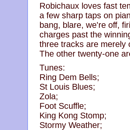
Robichaux loves fast tem
a few sharp taps on pia
bang, blare, we're off, fir
charges past the winning
three tracks are merely
The other twenty-one ar
Tunes:
Ring Dem Bells;
St Louis Blues;
Zola;
Foot Scuffle;
King Kong Stomp;
Stormy Weather;