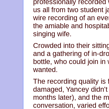
professionally recorded w
us all from two student
wire recording of an eve
the amiable and hospita
singing wife.
Crowded into their sitti
and a gathering of in-dr
bottle, who could join in
wanted.
The recording quality is 
damaged, Yancey didn't p
months later), and the 
conversation, varied ef