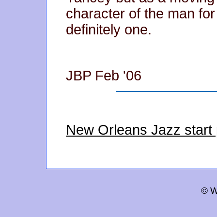
character of the man for
definitely one.
JBP Feb '06
New Orleans Jazz start
© W