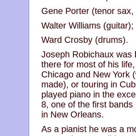
Gene Porter (tenor sax, c
Walter Williams (guitar);
Ward Crosby (drums).
Joseph Robichaux was b
there for most of his life
Chicago and New York (
made), or touring in Cu
played piano in the exce
8, one of the first band
in New Orleans.
As a pianist he was a mo