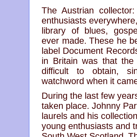
The Austrian collector
enthusiasts everywhere
library of blues, gosp
ever made. These he be
label Document Records
in Britain was that the
difficult to obtain, 
watchword when it came 
During the last few year
taken place. Johnny Part
laurels and his collecti
young enthusiasts and t
South West Scotland. Th