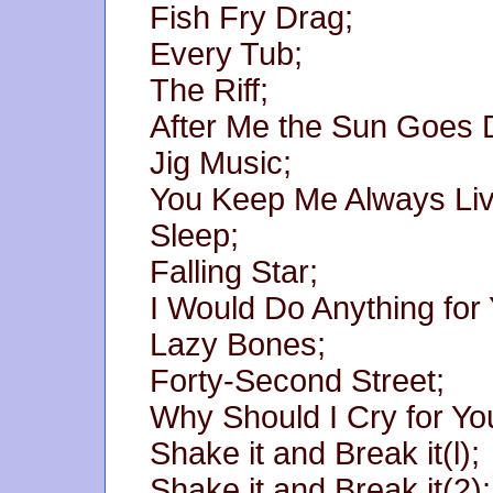
Fish Fry Drag;
Every Tub;
The Riff;
After Me the Sun Goes
Jig Music;
You Keep Me Always Livi
Sleep;
Falling Star;
I Would Do Anything for 
Lazy Bones;
Forty-Second Street;
Why Should I Cry for Yo
Shake it and Break it(l);
Shake it and Break it(2);