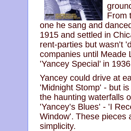
ground
From t
one he sang and danced i
1915 and settled in Chic
rent-parties but wasn't '
companies until Meade 
'Yancey Special’ in 1936
Yancey could drive at e
'Midnight Stomp' - but is
the haunting waterfalls 
'Yancey's Blues' - 'I Rece
Window'. These pieces a
simplicity.