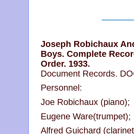
Joseph Robichaux An
Boys. Complete Recor
Order. 1933.
Document Records. D
Personnel:
Joe Robichaux (piano);
Eugene Ware(trumpet);
Alfred Guichard (clarinet