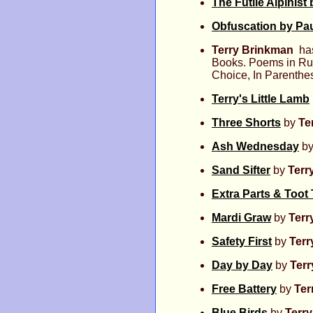
The Futile Alpinist
Obfuscation by Pau
Terry Brinkman
has
Books. Poems in Rue
Choice, In Parenthe
Terry's Little Lamb
Three Shorts
by
Te
Ash Wednesday
b
Sand Sifter
by
Terr
Extra Parts & Toot
Mardi Graw
by
Terr
Safety First
by
Terr
Day by Day
by
Ter
Free Battery
by
Ter
Blue Birds
by
Terr