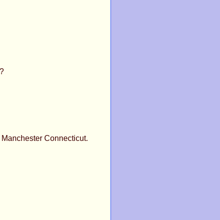
t?
 Manchester Connecticut.