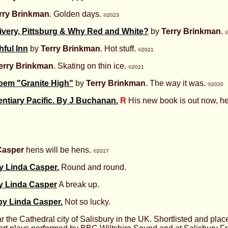
rry Brinkman
. Golden days.
©2023
ivery, Pittsburg & Why Red and White?
by
Terry Brinkman
.
hful Inn
by
Terry Brinkman
. Hot stuff.
©2021
erry Brinkman
. Skating on thin ice.
©2021
oem "Granite High"
by
Terry Brinkman
. The way it was.
©2020
entiary Pacific. By J Buchanan.
R
His new book is out now, her
Casper
hens will be hens.
©2017
by Linda Casper.
Round and round.
y Linda Casper
A break up.
y Linda Casper.
Not so lucky.
r the Cathedral city of Salisbury in the UK. Shortlisted and plac