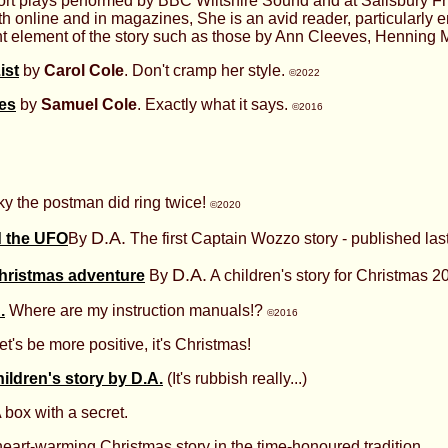
rt plays performed by BBC Wiltshire Sound and at Salisbury Fr
th online and in magazines, She is an avid reader, particularly 
cant element of the story such as those by Ann Cleeves, Henning 
ist
by
Carol Cole
. Don't cramp her style.
©2022
ies
by
Samuel Cole
. Exactly what it says.
©2016
cky the postman did ring twice!
©2020
D.A.
 the UFO
By
The first Captain Wozzo story - published last.
D.A.
hristmas adventure
By
A children's story for Christmas 2
.
Where are my instruction manuals!?
©2016
t's be more positive, it's Christmas!
ildren's story by D.A.
(It's rubbish really...)
 box with a secret.
eart-warming Christmas story in the time-honoured tradition.