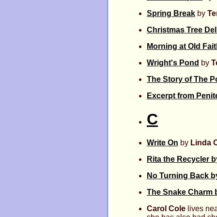
Spring Break
by
Te
Christmas Tree Del
Morning at Old Fait
Wright's Pond
by
T
The Story of The P
Excerpt from Penit
C
Write On
by
Linda 
Rita the Recycler 
No Turning Back b
The Snake Charm b
Carol Cole
lives nea