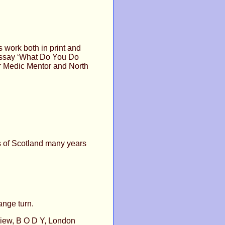
s work both in print and
 essay ‘What Do You Do
or Medic Mentor and North
s of Scotland many years
ange turn.
view, B O D Y, London