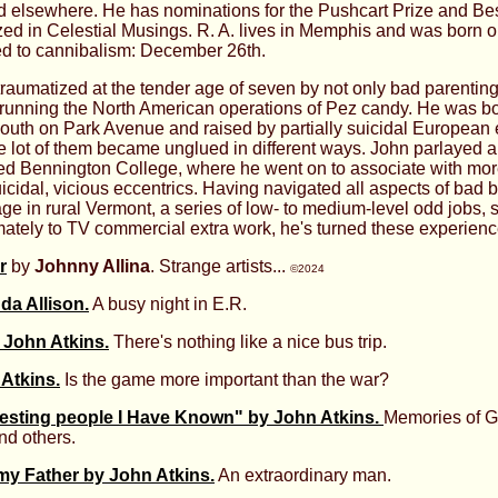
d elsewhere. He has nominations for the Pushcart Prize and Bes
zed in Celestial Musings. R. A. lives in Memphis and was born 
ed to cannibalism: December 26th.
raumatized at the tender age of seven by not only bad parentin
r running the North American operations of Pez candy. He was bo
mouth on Park Avenue and raised by partially suicidal European 
 lot of them became unglued in different ways. John parlayed 
ed Bennington College, where he went on to associate with more
cidal, vicious eccentrics. Having navigated all aspects of bad 
ge in rural Vermont, a series of low- to medium-level odd jobs, 
ately to TV commercial extra work, he's turned these experiences
r
by
Johnny Allina
. Strange artists...
©2024
a Allison.
A busy night in E.R.
 John Atkins.
There's nothing like a nice bus trip.
Atkins.
Is the game more important than the war?
resting people I Have Known" by John Atkins.
Memories of Ge
nd others.
y Father by John Atkins.
An extraordinary man.