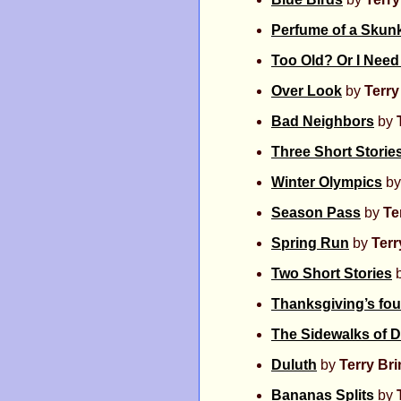
Perfume of a Skun
Too Old? Or I Nee
Over Look
by
Terr
Bad Neighbors
by
Three Short Storie
Winter Olympics
b
Season Pass
by
Te
Spring Run
by
Ter
Two Short Stories
Thanksgiving’s fou
The Sidewalks of 
Duluth
by
Terry Br
Bananas Splits
by