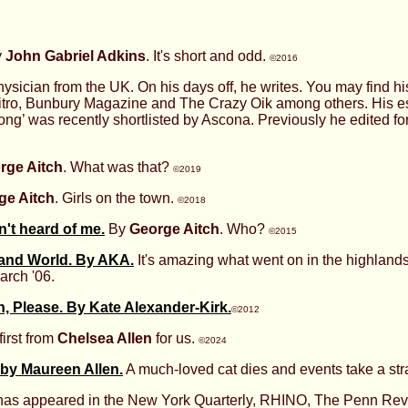
y
John Gabriel Adkins
. It's short and odd.
©2016
hysician from the UK. On his days off, he writes. You may find hi
 Litro, Bunbury Magazine and The Crazy Oik among others. His
ng’ was recently shortlisted by Ascona. Previously he edited f
rge Aitch
. What was that?
©2019
ge Aitch
. Girls on the town.
©2018
't heard of me.
By
George Aitch
. Who?
©2015
land World. By AKA.
It's amazing what went on in the highland
arch '06.
 Please. By Kate Alexander-Kirk.
©2012
first from
Chelsea Allen
for us.
©2024
 by Maureen Allen.
A much-loved cat dies and events take a str
 has appeared in the New York Quarterly, RHINO, The Penn Re