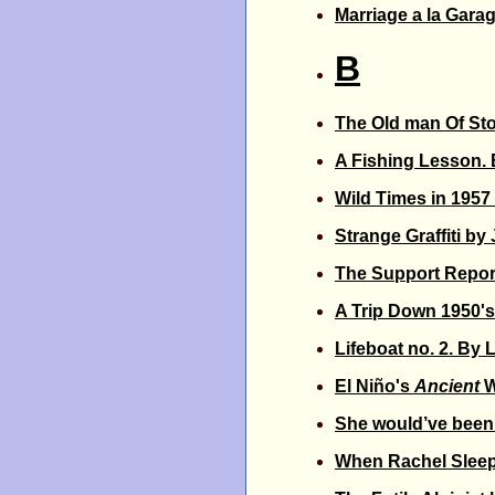
Marriage a la Gara
B
The Old man Of St
A Fishing Lesson. 
Wild Times in 1957
Strange Graffiti by
The Support Repor
A Trip Down 1950's
Lifeboat no. 2. By 
El Niño's
Ancient
W
She would’ve been 
When Rachel Slee