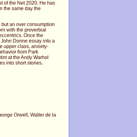
t of the Net 2020. He has
on the same day the
g but an over consumption
rn with the proverbial
eccentrics. Once the
a John Donne essay into a
 upper class, anxiety-
behavior from Park
stint at the Andy Warhol
 into short stories.
orge Orwell, Walter de la