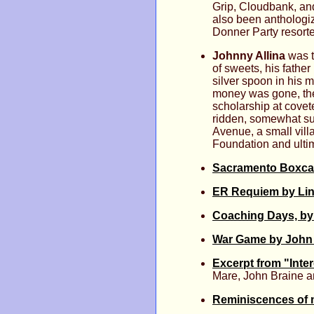
Grip, Cloudbank, an
also been anthologi
Donner Party resort
Johnny Allina
was t
of sweets, his fathe
silver spoon in his 
money was gone, the
scholarship at covet
ridden, somewhat sui
Avenue, a small villa
Foundation and ultim
Sacramento Boxca
ER Requiem by Lind
Coaching Days, by
War Game by John 
Excerpt from "Inte
Mare, John Braine a
Reminiscences of m