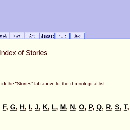
Index of Stories
ick the "Stories" tab above for the chronological list.
,
F
,
G
,
H
,
I
,
J
,
K
,
L
,
M
,
N
,
O
,
P
,
Q
,
R
,
S
,
T