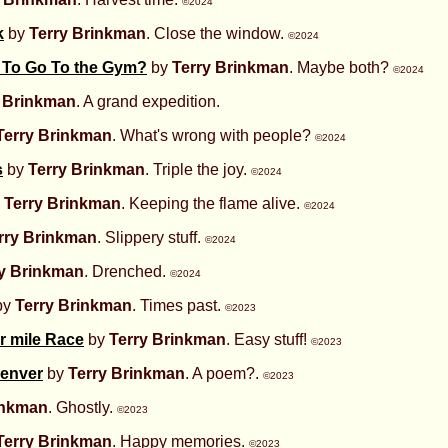
©2024
k
by
Terry Brinkman
. Close the window.
©2024
d To Go To the Gym?
by
Terry Brinkman
. Maybe both?
©2024
y Brinkman
. A grand expedition.
Terry Brinkman
. What's wrong with people?
©2024
s
by
Terry Brinkman
. Triple the joy.
©2024
y
Terry Brinkman
. Keeping the flame alive.
©2024
rry Brinkman
. Slippery stuff.
©2024
ry Brinkman
. Drenched.
©2024
by
Terry Brinkman
. Times past.
©2023
r mile Race
by
Terry Brinkman
. Easy stuff!
©2023
Denver
by
Terry Brinkman
. A poem?.
©2023
inkman
. Ghostly.
©2023
Terry Brinkman
. Happy memories.
©2023