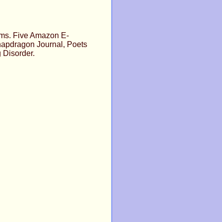
oems. Five Amazon E-
napdragon Journal, Poets
 Disorder.