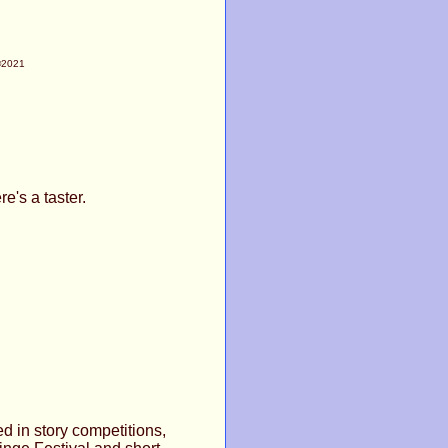
©2021
e's a taster.
ed in story competitions,