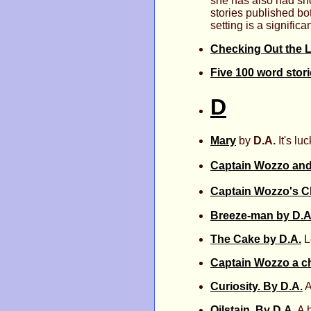
she has also had sho
stories published bo
setting is a signifi
Checking Out the L
Five 100 word stor
D
Mary
by
D.A.
It's lu
Captain Wozzo and
Captain Wozzo's C
Breeze-man by D.A
The Cake by D.A.
Le
Captain Wozzo a ch
Curiosity. By D.A.
A
Oilstain. By D.A.
A h