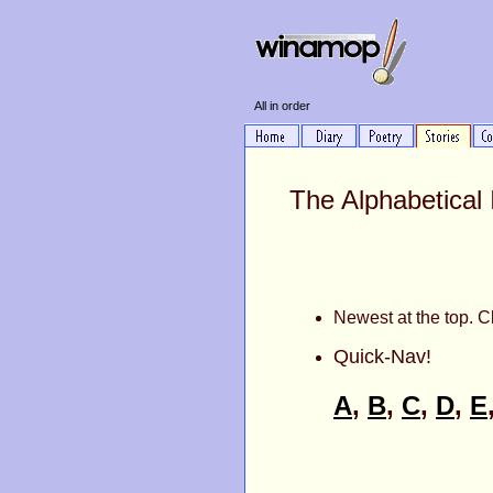
All in order
The Alphabetical 
Newest at the top. Cl
Quick-Nav!
A
,
B
,
C
,
D
,
E