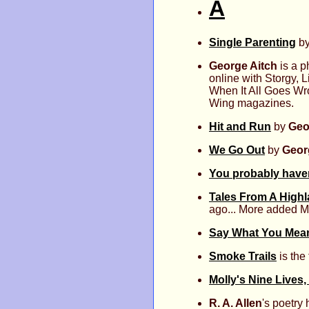
A
Single Parenting
b
George Aitch
is a p
online with Storgy,
When It All Goes Wro
Wing magazines.
Hit and Run
by
Geo
We Go Out
by
Geor
You probably haven
Tales From A High
ago... More added M
Say What You Mean,
Smoke Trails
is the 
Molly's Nine Lives,
R. A. Allen
's poetry