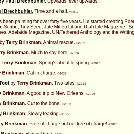
 by Paul Brechbuhler.
Upwards, ever upwards.
l Brechbuhler.
Time and a half.
©2012
 been painting for over forty five years. He started creating P
 Scribe, Tiny Seed, Jute Milieu Lit and Utah Life Magazine. S
ses, Adelaide Magazine, UN/Tethered Anthology and the Writing
by
Terry Brinkman
. Animal rescue.
©2026
rry Brinkman
. Much to say here.
©2026
y
Terry Brinkman
. Spring's about to spring.
©2026
y Brinkman
. Cat in charge.
©2026
 Toot
by
Terry Brinkman
. Two tales.
©2025
y Brinkman
. A good trip to New Orleans.
©2025
y Brinkman
. Cut to the bone.
©2025
ry Brinkman
. Slowly leaking.
©2025
ry Brinkman
. Free of charge but not free of charge!
©2024
y Brinkman
. Harvest time.