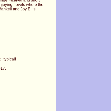
inge Festival and short
enjoying novels where the
Mankell and Joy Ellis.
. typical!
017.