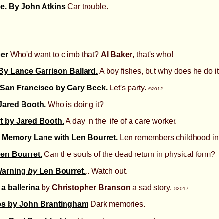
ge. By John Atkins
Car trouble.
oer
Who'd want to climb that?
Al Baker
, that's who!
By Lance Garrison Ballard.
A boy fishes, but why does he do i
 San Francisco by Gary Beck.
Let's party.
©2012
 Jared Booth.
Who is doing it?
t by Jared Booth.
A day in the life of a care worker.
 Memory Lane with Len Bourret.
Len remembers childhood in
Len Bourret.
Can the souls of the dead return in physical form?
arning
by
Len Bourret.
.. Watch out.
a ballerina
by
Christopher Branson
a sad story.
©2017
ps by John Brantingham
Dark memories.